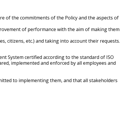
re of the commitments of the Policy and the aspects of
 improvement of performance with the aim of making them
, citizens, etc.) and taking into account their requests.
nt System certified according to the standard of ISO
shared, implemented and enforced by all employees and
mitted to implementing them, and that all stakeholders