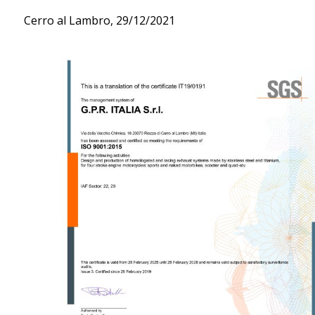
Cerro al Lambro, 29/12/2021