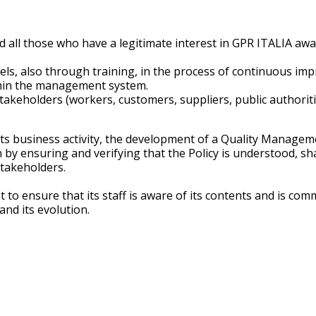
 all those who have a legitimate interest in GPR ITALIA awa
levels, also through training, in the process of continuous
ithin the management system.
akeholders (workers, customers, suppliers, public authorities
ts business activity, the development of a Quality Manageme
on by ensuring and verifying that the Policy is understood, 
stakeholders.
to ensure that its staff is aware of its contents and is com
nd its evolution.