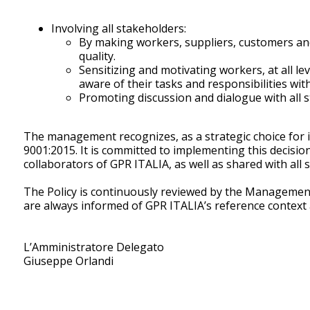
Involving all stakeholders:
By making workers, suppliers, customers and
quality.
Sensitizing and motivating workers, at all 
aware of their tasks and responsibilities w
Promoting discussion and dialogue with all st
The management recognizes, as a strategic choice for i
9001:2015. It is committed to implementing this decisi
collaborators of GPR ITALIA, as well as shared with all 
The Policy is continuously reviewed by the Management 
are always informed of GPR ITALIA’s reference context a
L’Amministratore Delegato
Giuseppe Orlandi