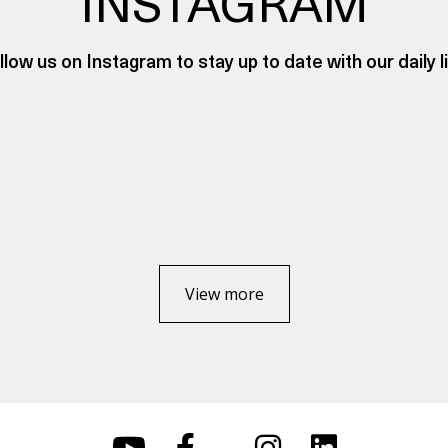
INSTAGRAM
llow us on Instagram to stay up to date with our daily li
View more