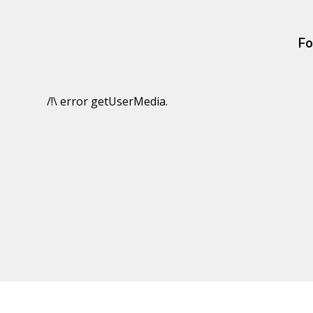
Fo
/!\ error getUserMedia.