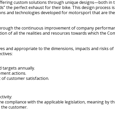
offering custom solutions through unique designs—both in t
uilds” the perfect exhaust for their bike. This design proce
ions and technologies developed for motorsport that are then
hrough the continuous improvement of company performance, 
tion of all the realities and resources towards which the Co
ives and appropriate to the dimensions, impacts and risks of
ctives:
 targets annually.
ement actions.
f customer satisfaction.
tivity:
e compliance with the applicable legislation, meaning by thi
h the customer.