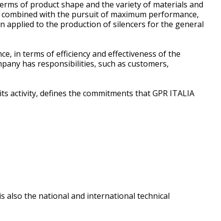
erms of product shape and the variety of materials and
ss is combined with the pursuit of maximum performance,
 applied to the production of silencers for the general
in terms of efficiency and effectiveness of the
mpany has responsibilities, such as customers,
 its activity, defines the commitments that GPR ITALIA
s also the national and international technical