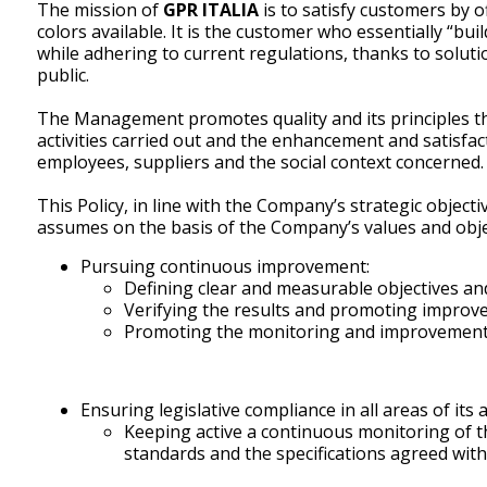
The mission of
GPR ITALIA
is to satisfy customers by 
colors available. It is the customer who essentially “b
while adhering to current regulations, thanks to solut
public.
The Management promotes quality and its principles t
activities carried out and the enhancement and satisfac
employees, suppliers and the social context concerned.
This Policy, in line with the Company’s strategic object
assumes on the basis of the Company’s values and obje
Pursuing continuous improvement:
Defining clear and measurable objectives and
Verifying the results and promoting improv
Promoting the monitoring and improvement o
Ensuring legislative compliance in all areas of its ac
Keeping active a continuous monitoring of th
standards and the specifications agreed wit