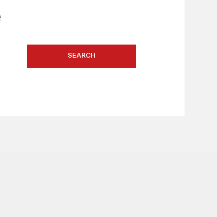
e
SEARCH