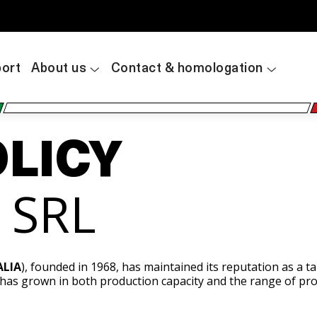
ort
About us
Contact & homologation
OLICY
A SRL
ALIA
), founded in 1968, has maintained its reputation as a 
 has grown in both production capacity and the range of pro