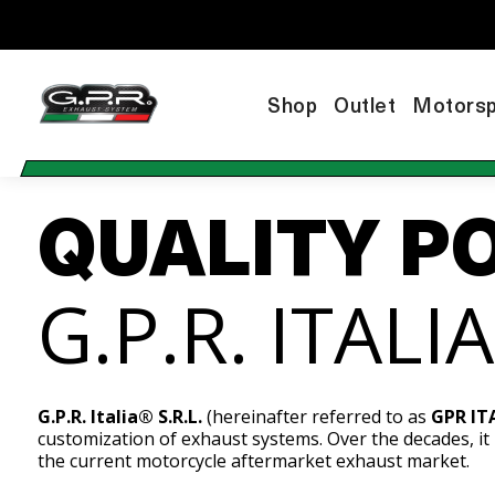
Shop
Outlet
Motorsp
QUALITY P
G.P.R. ITALI
G.P.R. Italia® S.R.L.
(hereinafter referred to as
GPR IT
customization of exhaust systems. Over the decades, it
the current motorcycle aftermarket exhaust market.