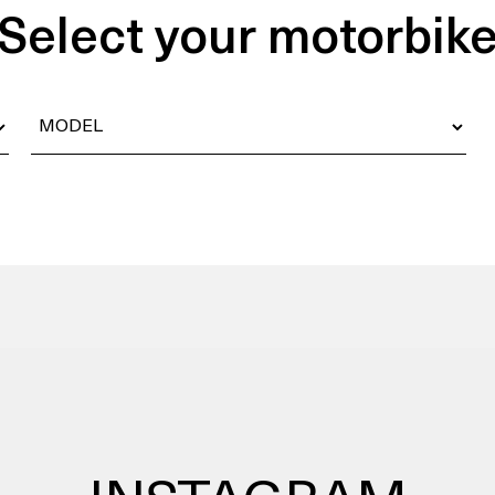
Select your motorbik