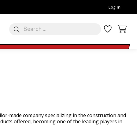
Log In
tailor-made company specializing in the construction and
ducts offered, becoming one of the leading players in