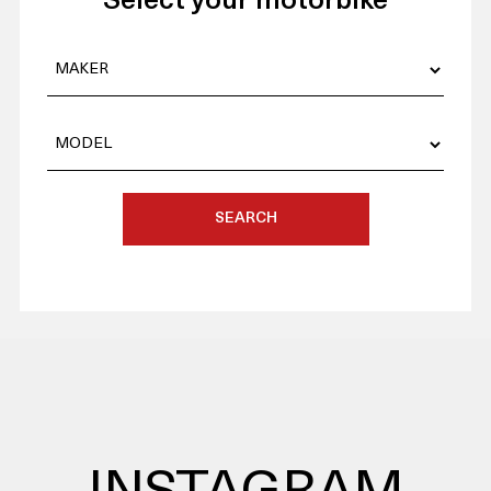
Select your motorbike
SEARCH