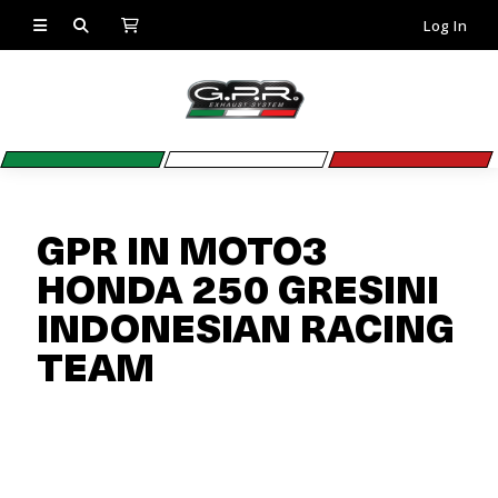
Log In
GPR IN MOTO3
HONDA 250 GRESINI
INDONESIAN RACING
TEAM