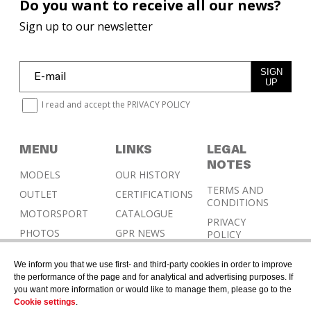
Do you want to receive all our news?
Sign up to our newsletter
SIGN
UP
I read and accept the
PRIVACY POLICY
MENU
LINKS
LEGAL
NOTES
MODELS
OUR HISTORY
TERMS AND
OUTLET
CERTIFICATIONS
CONDITIONS
MOTORSPORT
CATALOGUE
PRIVACY
PHOTOS
GPR NEWS
POLICY
RESELLERS
COOKIES
We inform you that we use first- and third-party cookies in order to improve
POLICY
CONTACT &
the performance of the page and for analytical and advertising purposes. If
HOMOLOGATION
you want more information or would like to manage them, please go to the
Cookie settings
.