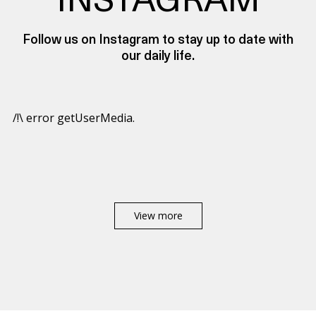
INSTAGRAM
Follow us on Instagram to stay up to date with
our daily life.
/!\ error getUserMedia.
View more