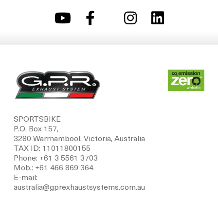
SPORTSBIKE
P.O. Box 157,
3280 Warrnambool, Victoria, Australia
TAX ID: 11011800155
Phone: +61 3 5561 3703
Mob.: +61 466 869 364
E-mail:
australia@gprexhaustsystems.com.au