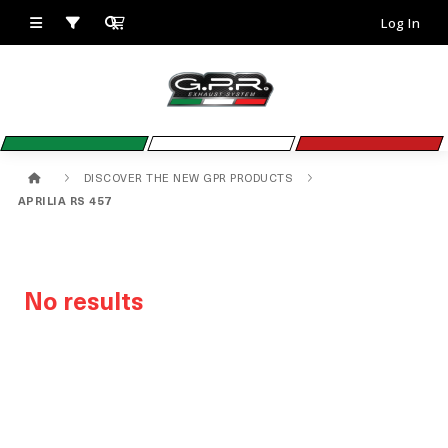
Log In
DISCOVER THE NEW GPR PRODUCTS
APRILIA RS 457
No results