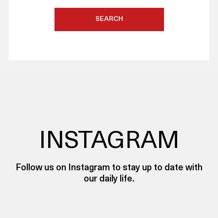
SEARCH
INSTAGRAM
Follow us on Instagram to stay up to date with
our daily life.