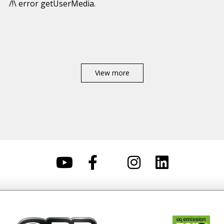
/!\ error getUserMedia.
View more