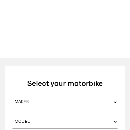
Select your motorbike