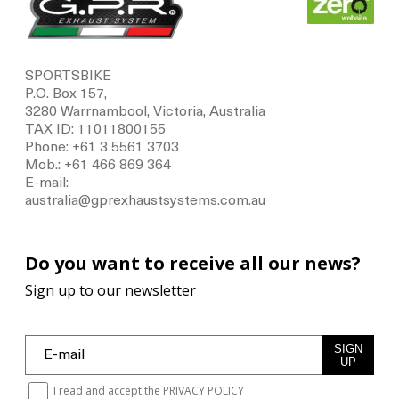
SPORTSBIKE
P.O. Box 157,
3280 Warrnambool, Victoria, Australia
TAX ID: 11011800155
Phone: +61 3 5561 3703
Mob.: +61 466 869 364
E-mail:
australia@gprexhaustsystems.com.au
Do you want to receive all our news?
Sign up to our newsletter
SIGN
UP
I read and accept the
PRIVACY POLICY