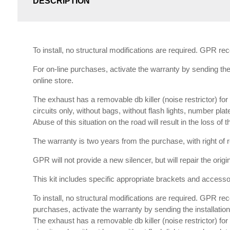
DESCRIPTION
To install, no structural modifications are required. GPR r
For on-line purchases, activate the warranty by sending the 
online store.
The exhaust has a removable db killer (noise restrictor) f
circuits only, without bags, without flash lights, number plat
Abuse of this situation on the road will result in the loss of
The warranty is two years from the purchase, with right of re
GPR will not provide a new silencer, but will repair the orig
This kit includes specific appropriate brackets and accessori
To install, no structural modifications are required. GPR re
purchases, activate the warranty by sending the installation 
The exhaust has a removable db killer (noise restrictor) f