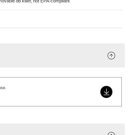
movable db killer, not EPA-compliant
INK