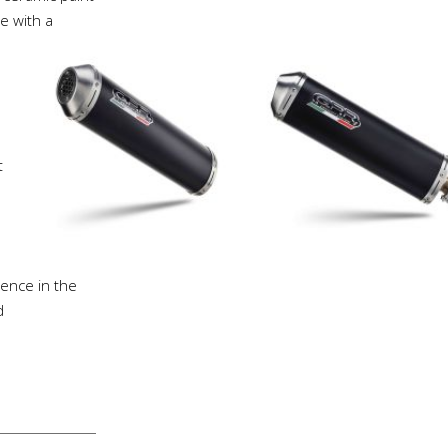
e with a
t
ience in the
d