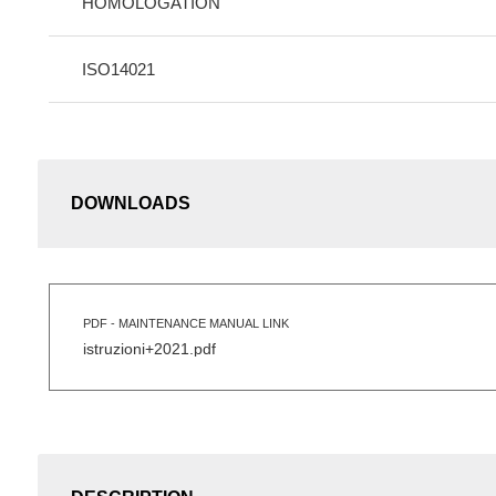
HOMOLOGATION
ISO14021
DOWNLOADS
PDF - MAINTENANCE MANUAL LINK
istruzioni+2021.pdf