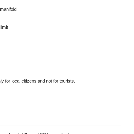
l manifold
imit
ly for local citizens and not for tourists,