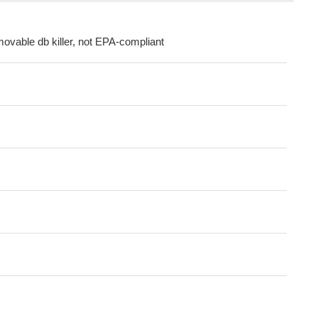
movable db killer, not EPA-compliant