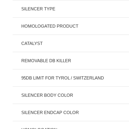
SILENCER TYPE
HOMOLOGATED PRODUCT
CATALYST
REMOVABLE DB KILLER
95DB LIMIT FOR TYROL / SWITZERLAND
SILENCER BODY COLOR
SILENCER ENDCAP COLOR