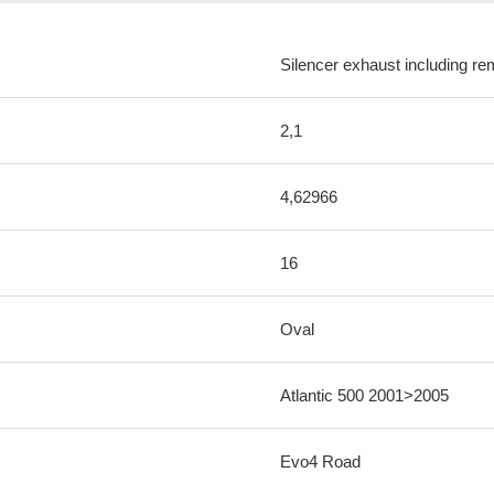
Silencer exhaust including re
2,1
4,62966
16
Oval
Atlantic 500 2001>2005
Evo4 Road