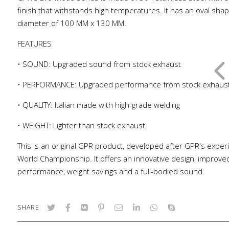
finish that withstands high temperatures. It has an oval shap
diameter of 100 MM x 130 MM.
FEATURES
• SOUND: Upgraded sound from stock exhaust
• PERFORMANCE: Upgraded performance from stock exhaus
• QUALITY: Italian made with high-grade welding
• WEIGHT: Lighter than stock exhaust
This is an original GPR product, developed after GPR's exper
World Championship. It offers an innovative design, improve
performance, weight savings and a full-bodied sound.
SHARE