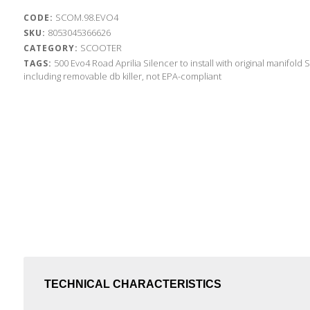
SCOM.98.EVO4
CODE:
8053045366626
SKU:
SCOOTER
CATEGORY:
500
Evo4 Road
Aprilia
Silencer to install with original manifold
S
TAGS:
including removable db killer, not EPA-compliant
TECHNICAL CHARACTERISTICS