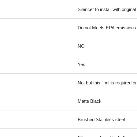
Silencer to install with origina
Do not Meets EPA emissions l
NO
Yes
No, but this limit is required on
Matte Black
Brushed Stainless steel