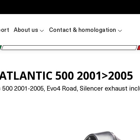
ort
About us
Contact & homologation
 ATLANTIC 500 2001>2005
 500 2001-2005, Evo4 Road, Silencer exhaust inc