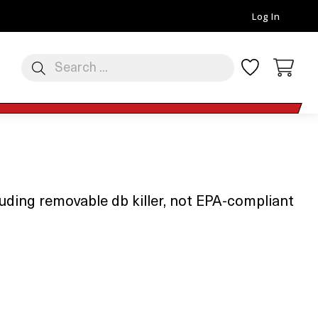
Log In
luding removable db killer, not EPA-compliant