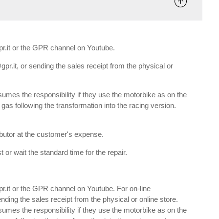
gpr.it or the GPR channel on Youtube.
gpr.it, or sending the sales receipt from the physical or
umes the responsibility if they use the motorbike as on the
e gas following the transformation into the racing version.
ributor at the customer's expense.
 or wait the standard time for the repair.
gpr.it or the GPR channel on Youtube. For on-line
nding the sales receipt from the physical or online store.
umes the responsibility if they use the motorbike as on the