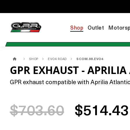
Shop
Outlet
Motorsp
SHOP
EVO4 ROAD
SCOM.98.EVO4
GPR EXHAUST - APRILIA
GPR exhaust compatible with Aprilia Atlantic
$703.60
$514.43