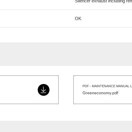
Silencer exhaust including re
OK
PDF - MAINTENANCE MANUAL L
Greeneconomy.pdf