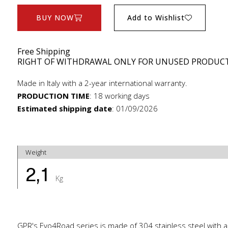
BUY NOW
Add to Wishlist
Free Shipping
RIGHT OF WITHDRAWAL ONLY FOR UNUSED PRODUC
Made in Italy with a 2-year international warranty.
PRODUCTION TIME
:
18 working days
Estimated shipping date
:
01/09/2026
Weight
2,1
Kg
GPR's Evo4Road series is made of 304 stainless steel with a