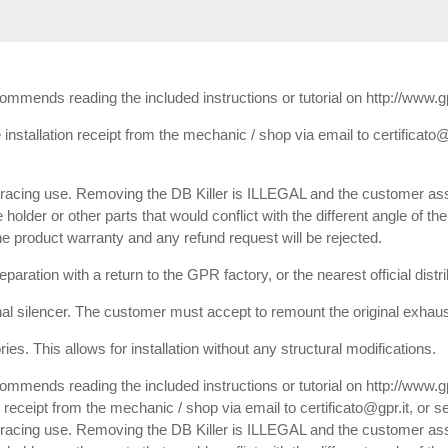
ecommends reading the included instructions or tutorial on http://www.
installation receipt from the mechanic / shop via email to certificato@
or racing use. Removing the DB Killer is ILLEGAL and the customer ass
e holder or other parts that would conflict with the different angle of th
 the product warranty and any refund request will be rejected.
paration with a return to the GPR factory, or the nearest official dist
inal silencer. The customer must accept to remount the original exhaust
es. This allows for installation without any structural modifications.
commends reading the included instructions or tutorial on http://www.
receipt from the mechanic / shop via email to certificato@gpr.it, or se
or racing use. Removing the DB Killer is ILLEGAL and the customer ass