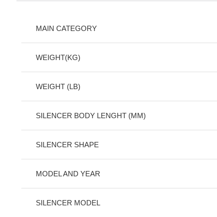
MAIN CATEGORY
WEIGHT(KG)
WEIGHT (LB)
SILENCER BODY LENGHT (MM)
SILENCER SHAPE
MODEL AND YEAR
SILENCER MODEL