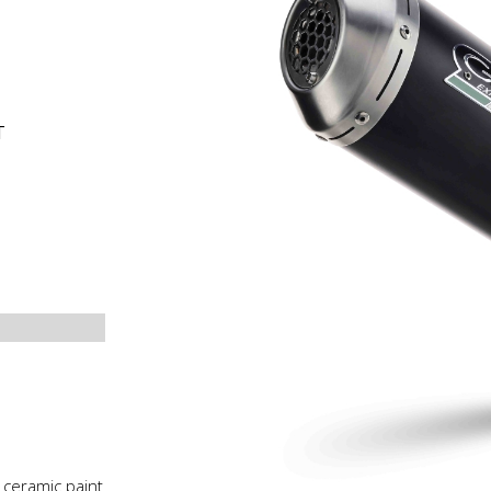
T
 ceramic paint