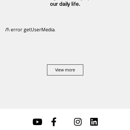
our daily life.
/!\ error getUserMedia.
View more