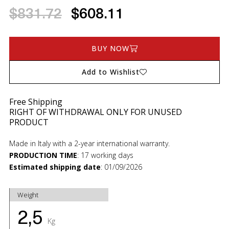
$831.72
$608.11
BUY NOW
Add to Wishlist
Free Shipping
RIGHT OF WITHDRAWAL ONLY FOR UNUSED
PRODUCT
Made in Italy with a 2-year international warranty.
PRODUCTION TIME
:
17 working days
Estimated shipping date
:
01/09/2026
Weight
2,5
Kg