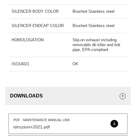
SILENCER BODY COLOR
Brushed Stainless steel
SILENCER ENDCAP COLOR
Brushed Stainless steel
HOMOLOGATION
Slip-on exhaust including
removable db killer and link
pipe, EPA-compliant
ISO14021
OK
DOWNLOADS
PDF - MAINTENANCE MANUAL LINK
istruzioni+2021.pdf