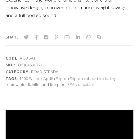
innovative design, improved performance, weight savings
and a full-bodied sound.
SHARE
A.58.SAT
CODE:
8053045307711
SKU:
ROAD-STRADA
CATEGORY:
1200
Satinox
Aprilia
Slip-on
Slip-on exhaust including
TAGS:
removable db killer and link pipe, EPA-compliant