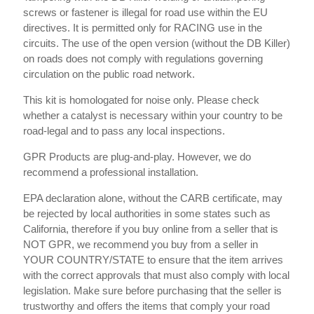
screws or fastener is illegal for road use within the EU
directives. It is permitted only for RACING use in the
circuits. The use of the open version (without the DB Killer)
on roads does not comply with regulations governing
circulation on the public road network.
This kit is homologated for noise only. Please check
whether a catalyst is necessary within your country to be
road-legal and to pass any local inspections.
GPR Products are plug-and-play. However, we do
recommend a professional installation.
EPA declaration alone, without the CARB certificate, may
be rejected by local authorities in some states such as
California, therefore if you buy online from a seller that is
NOT GPR, we recommend you buy from a seller in
YOUR COUNTRY/STATE to ensure that the item arrives
with the correct approvals that must also comply with local
legislation. Make sure before purchasing that the seller is
trustworthy and offers the items that comply your road