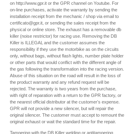
on http://www.gpr.it or the GPR channel on Youtube. For
on-line purchases, activate the warranty by sending the
installation receipt from the mechanic / shop via email to
certificato@gpr.it, or sending the sales receipt from the
physical or online store. The exhaust has a removable db
killer (noise restrictor) for racing use. Removing the DB
Killer is ILLEGAL and the customer assumes the
responsibility if they use the motorbike as on the circuits
only, without bags, without flash lights, number plate holder
or other parts that would conflict with the different angle of
the gas following the transformation into the racing version.
Abuse of this situation on the road will result in the loss of
the product warranty and any refund request will be
rejected. The warranty is two years from the purchase,
with right of reparation with a return to the GPR factory, or
the nearest official distributor at the customer's expense.
GPR will not provide a new silencer, but will repair the
original silencer. The customer must accept to remount the
original exhaust or wait the standard time for the repair.
Tampering with the DB Killer welding or antitampering