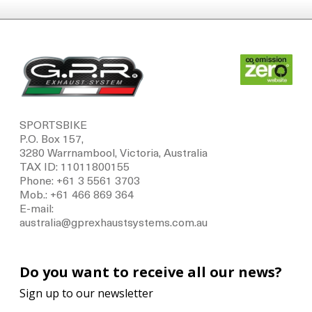
SPORTSBIKE
P.O. Box 157,
3280 Warrnambool, Victoria, Australia
TAX ID: 11011800155
Phone: +61 3 5561 3703
Mob.: +61 466 869 364
E-mail:
australia@gprexhaustsystems.com.au
Do you want to receive all our news?
Sign up to our newsletter