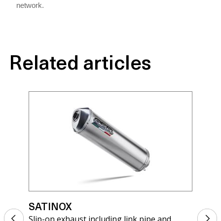
network.
Related articles
SATINOX
SA
Slip-on exhaust including link pipe and
Sli