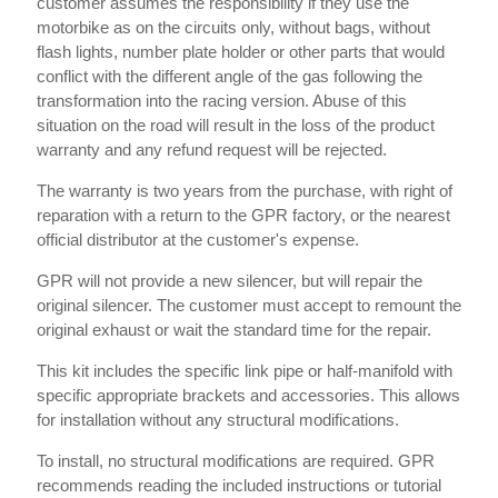
customer assumes the responsibility if they use the
motorbike as on the circuits only, without bags, without
flash lights, number plate holder or other parts that would
conflict with the different angle of the gas following the
transformation into the racing version. Abuse of this
situation on the road will result in the loss of the product
warranty and any refund request will be rejected.
The warranty is two years from the purchase, with right of
reparation with a return to the GPR factory, or the nearest
official distributor at the customer's expense.
GPR will not provide a new silencer, but will repair the
original silencer. The customer must accept to remount the
original exhaust or wait the standard time for the repair.
This kit includes the specific link pipe or half-manifold with
specific appropriate brackets and accessories. This allows
for installation without any structural modifications.
To install, no structural modifications are required. GPR
recommends reading the included instructions or tutorial