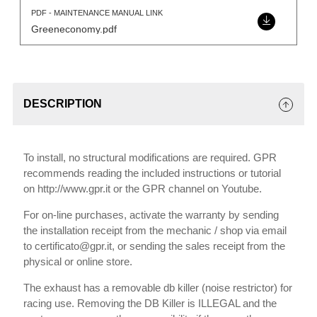
PDF - MAINTENANCE MANUAL LINK
Greeneconomy.pdf
DESCRIPTION
To install, no structural modifications are required. GPR
recommends reading the included instructions or tutorial
on http://www.gpr.it or the GPR channel on Youtube.
For on-line purchases, activate the warranty by sending
the installation receipt from the mechanic / shop via email
to certificato@gpr.it, or sending the sales receipt from the
physical or online store.
The exhaust has a removable db killer (noise restrictor) for
racing use. Removing the DB Killer is ILLEGAL and the