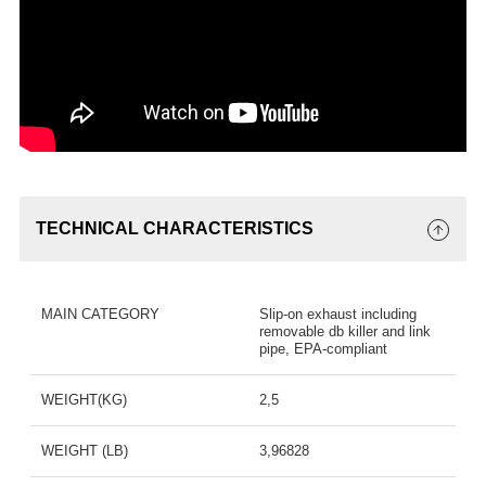
TECHNICAL CHARACTERISTICS
MAIN CATEGORY
Slip-on exhaust including
removable db killer and link
pipe, EPA-compliant
WEIGHT(KG)
2,5
WEIGHT (LB)
3,96828