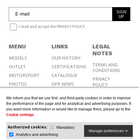
SIGN
UP
I read and accept the
PRIVACY POLICY
MENU
LINKS
LEGAL
NOTES
MODELS
OUR HISTORY
TERMS AND
OUTLET
CERTIFICATIONS
CONDITIONS
MOTORSPORT
CATALOGUE
PRIVACY
PHOTOS
GPR NEWS
POLICY
RESELLERS
COOKIES
We inform you that we use first- and third-party cookies in order to improve
POLICY
CONTACT &
the performance of the page and for analytical and advertising purposes. If
HOMOLOGATION
you want more information or would like to manage them, please go to the
Cookie settings
.
Authorized cookies:
Mandatory
Manage preferences
Analytics and advertising