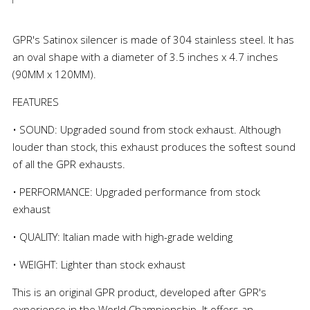
GPR's Satinox silencer is made of 304 stainless steel. It has
an oval shape with a diameter of 3.5 inches x 4.7 inches
(90MM x 120MM).
FEATURES
• SOUND: Upgraded sound from stock exhaust. Although
louder than stock, this exhaust produces the softest sound
of all the GPR exhausts.
• PERFORMANCE: Upgraded performance from stock
exhaust
• QUALITY: Italian made with high-grade welding
• WEIGHT: Lighter than stock exhaust
This is an original GPR product, developed after GPR's
experience in the World Championship. It offers an