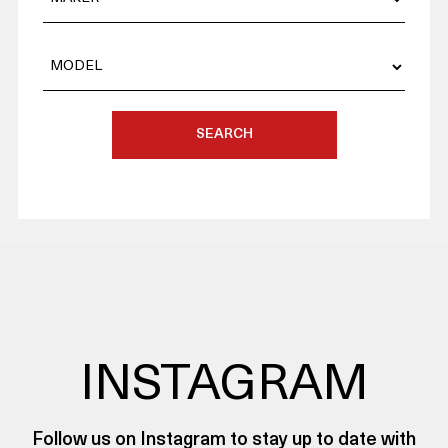
SEARCH
INSTAGRAM
Follow us on Instagram to stay up to date with