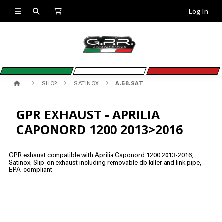
Log In
SHOP
SATINOX
A.58.SAT
GPR EXHAUST - APRILIA
CAPONORD 1200 2013>2016
GPR exhaust compatible with Aprilia Caponord 1200 2013-2016,
Satinox, Slip-on exhaust including removable db killer and link pipe,
EPA-compliant