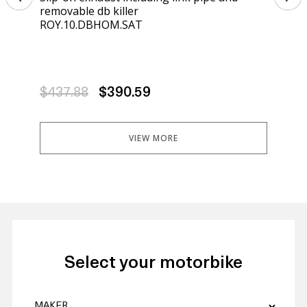
removable db killer
kil
ROY.10.DBHOM.SAT
K.4
$437.88
$390.59
$4
VIEW MORE
Select your motorbike