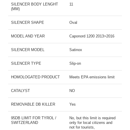
SILENCER BODY LENGHT
11
(MM)
SILENCER SHAPE
Oval
MODEL AND YEAR
Caponord 1200 2013>2016
SILENCER MODEL
Satinox
SILENCER TYPE
Slip-on
HOMOLOGATED PRODUCT
Meets EPA emissions limit
CATALYST
NO
REMOVABLE DB KILLER
Yes
95DB LIMIT FOR TYROL /
No, but this limit is required
SWITZERLAND
only for local citizens and
not for tourists,