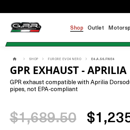
Shop
Outlet
Motorsp
SHOP
FURORE EVO4 NERO
E4.A.56.FNE4
GPR EXHAUST - APRILI
GPR exhaust compatible with Aprilia Dorsodur
pipes, not EPA-compliant
$1,689.50
$1,23