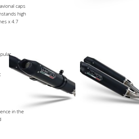
avional caps
thstands high
hes x 4.7
pular
t
ience in the
d