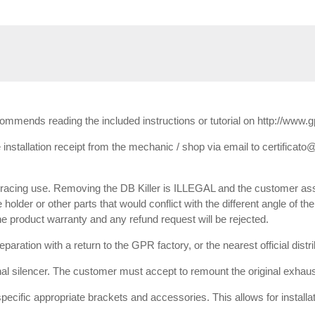
ecommends reading the included instructions or tutorial on http://www.
installation receipt from the mechanic / shop via email to certificato@
or racing use. Removing the DB Killer is ILLEGAL and the customer ass
e holder or other parts that would conflict with the different angle of th
 the product warranty and any refund request will be rejected.
paration with a return to the GPR factory, or the nearest official dist
inal silencer. The customer must accept to remount the original exhaust
 specific appropriate brackets and accessories. This allows for installa