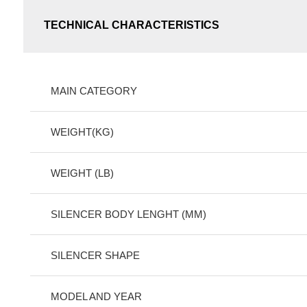
TECHNICAL CHARACTERISTICS
MAIN CATEGORY
WEIGHT(KG)
WEIGHT (LB)
SILENCER BODY LENGHT (MM)
SILENCER SHAPE
MODEL AND YEAR