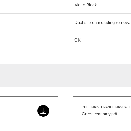
Matte Black
Dual slip-on including removab
OK
PDF - MAINTENANCE MANUAL L
Greeneconomy.pdf