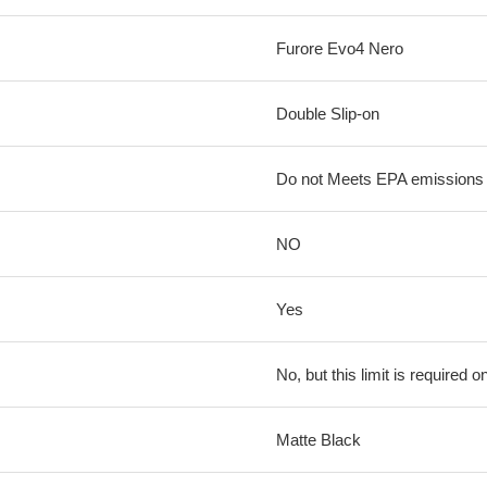
Furore Evo4 Nero
Double Slip-on
Do not Meets EPA emissions l
NO
Yes
No, but this limit is required on
Matte Black