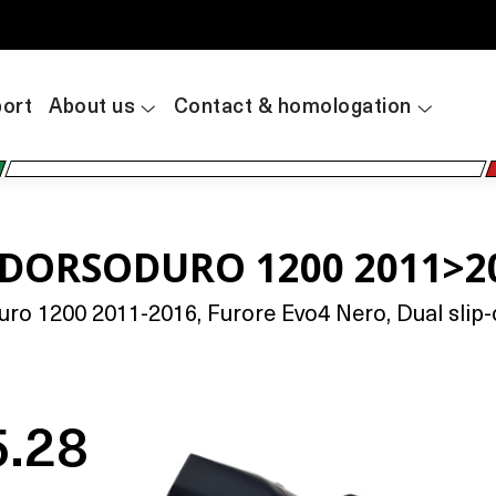
ort
About us
Contact & homologation
A DORSODURO 1200 2011>2
o 1200 2011-2016, Furore Evo4 Nero, Dual slip-o
5.28