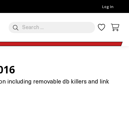
Log In
016
n including removable db killers and link