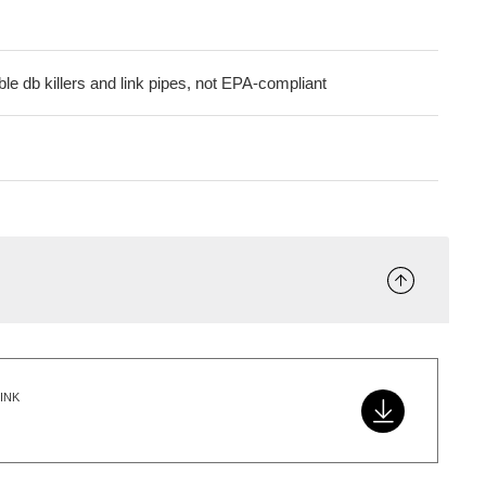
le db killers and link pipes, not EPA-compliant
INK