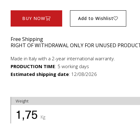
BUY NOW
Add to Wishlist
Free Shipping
RIGHT OF WITHDRAWAL ONLY FOR UNUSED PRODUC
Made in Italy with a 2-year international warranty.
PRODUCTION TIME
:
5 working days
Estimated shipping date
:
12/08/2026
Weight
1,75
Kg