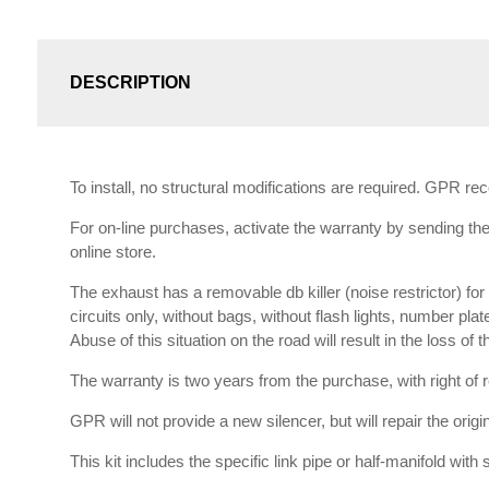
DESCRIPTION
To install, no structural modifications are required. GPR r
For on-line purchases, activate the warranty by sending the 
online store.
The exhaust has a removable db killer (noise restrictor) f
circuits only, without bags, without flash lights, number plat
Abuse of this situation on the road will result in the loss of
The warranty is two years from the purchase, with right of re
GPR will not provide a new silencer, but will repair the orig
This kit includes the specific link pipe or half-manifold with