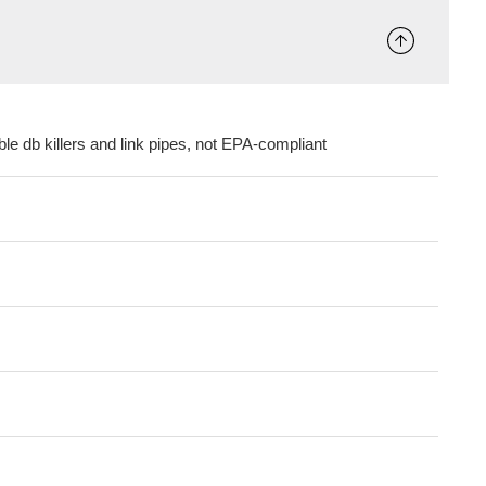
le db killers and link pipes, not EPA-compliant