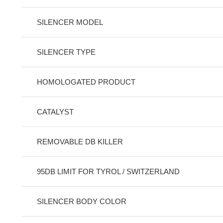
SILENCER MODEL
SILENCER TYPE
HOMOLOGATED PRODUCT
CATALYST
REMOVABLE DB KILLER
95DB LIMIT FOR TYROL / SWITZERLAND
SILENCER BODY COLOR