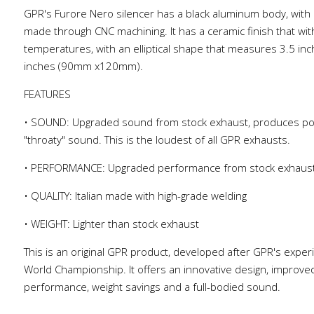
GPR's Furore Nero silencer has a black aluminum body, with 
made through CNC machining. It has a ceramic finish that wi
temperatures, with an elliptical shape that measures 3.5 inc
inches (90mm x120mm).
FEATURES
• SOUND: Upgraded sound from stock exhaust, produces po
"throaty" sound. This is the loudest of all GPR exhausts.
• PERFORMANCE: Upgraded performance from stock exhaus
• QUALITY: Italian made with high-grade welding
• WEIGHT: Lighter than stock exhaust
This is an original GPR product, developed after GPR's exper
World Championship. It offers an innovative design, improve
performance, weight savings and a full-bodied sound.