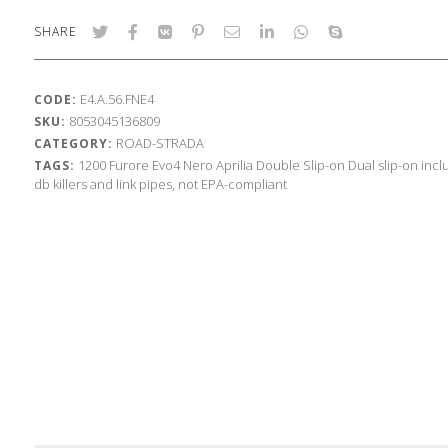
SHARE
E4.A.56.FNE4
CODE:
8053045136809
SKU:
ROAD-STRADA
CATEGORY:
1200
Furore Evo4 Nero
Aprilia
Double Slip-on
Dual slip-on inc
TAGS:
db killers and link pipes, not EPA-compliant