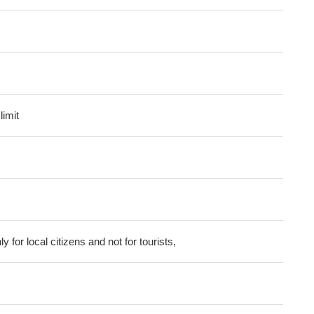
imit
ly for local citizens and not for tourists,