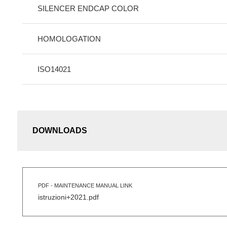
SILENCER ENDCAP COLOR
HOMOLOGATION
ISO14021
DOWNLOADS
PDF - MAINTENANCE MANUAL LINK
istruzioni+2021.pdf