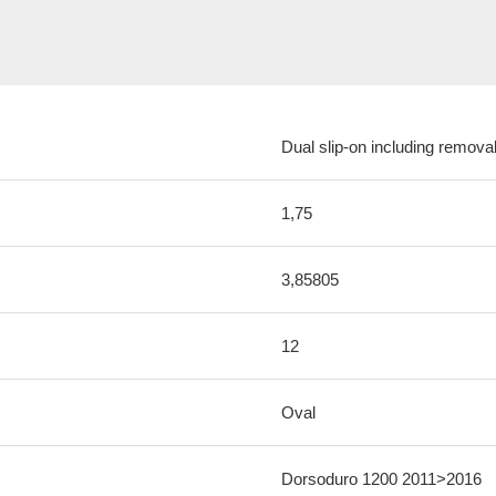
Dual slip-on including removab
1,75
3,85805
12
Oval
Dorsoduro 1200 2011>2016