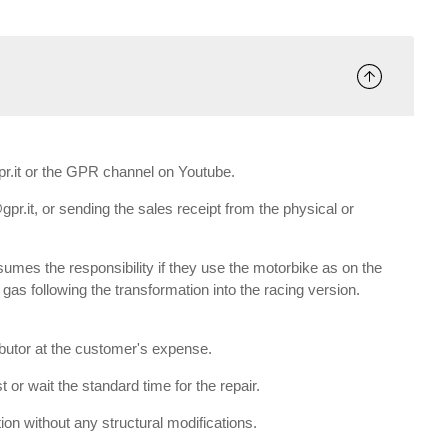
gpr.it or the GPR channel on Youtube.
gpr.it, or sending the sales receipt from the physical or
umes the responsibility if they use the motorbike as on the
e gas following the transformation into the racing version.
ributor at the customer's expense.
 or wait the standard time for the repair.
tion without any structural modifications.