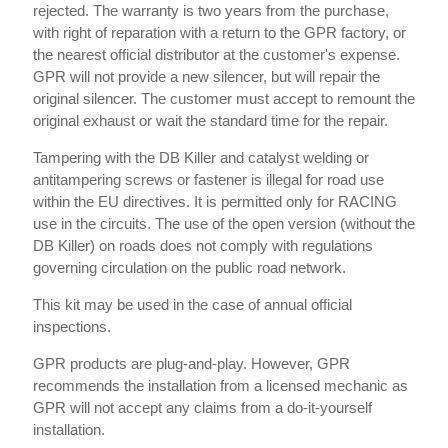
rejected. The warranty is two years from the purchase,
with right of reparation with a return to the GPR factory, or
the nearest official distributor at the customer's expense.
GPR will not provide a new silencer, but will repair the
original silencer. The customer must accept to remount the
original exhaust or wait the standard time for the repair.
Tampering with the DB Killer and catalyst welding or
antitampering screws or fastener is illegal for road use
within the EU directives. It is permitted only for RACING
use in the circuits. The use of the open version (without the
DB Killer) on roads does not comply with regulations
governing circulation on the public road network.
This kit may be used in the case of annual official
inspections.
GPR products are plug-and-play. However, GPR
recommends the installation from a licensed mechanic as
GPR will not accept any claims from a do-it-yourself
installation.