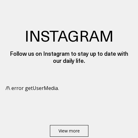
INSTAGRAM
Follow us on Instagram to stay up to date with
our daily life.
/!\ error getUserMedia.
View more