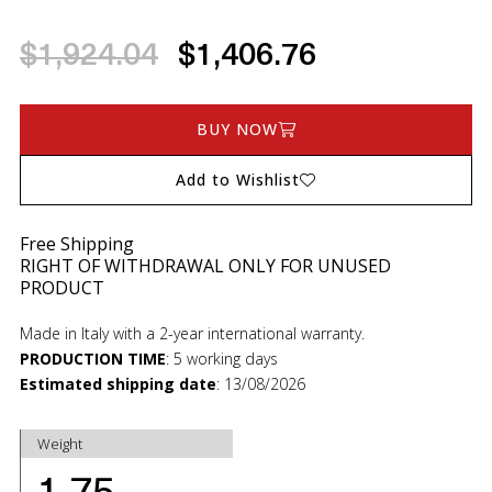
$1,924.04
$1,406.76
BUY NOW
Add to Wishlist
Free Shipping
RIGHT OF WITHDRAWAL ONLY FOR UNUSED
PRODUCT
Made in Italy with a 2-year international warranty.
PRODUCTION TIME
:
5 working days
Estimated shipping date
:
13/08/2026
Weight