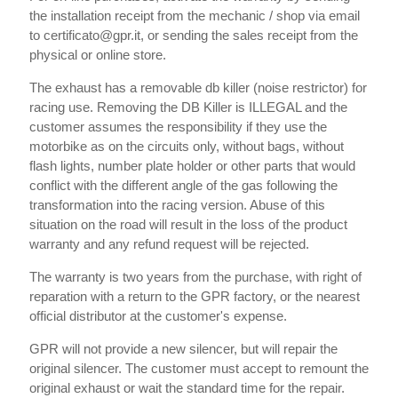
the installation receipt from the mechanic / shop via email
to certificato@gpr.it, or sending the sales receipt from the
physical or online store.
The exhaust has a removable db killer (noise restrictor) for
racing use. Removing the DB Killer is ILLEGAL and the
customer assumes the responsibility if they use the
motorbike as on the circuits only, without bags, without
flash lights, number plate holder or other parts that would
conflict with the different angle of the gas following the
transformation into the racing version. Abuse of this
situation on the road will result in the loss of the product
warranty and any refund request will be rejected.
The warranty is two years from the purchase, with right of
reparation with a return to the GPR factory, or the nearest
official distributor at the customer's expense.
GPR will not provide a new silencer, but will repair the
original silencer. The customer must accept to remount the
original exhaust or wait the standard time for the repair.