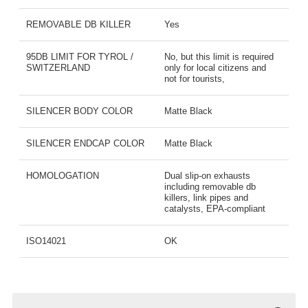
REMOVABLE DB KILLER
Yes
95DB LIMIT FOR TYROL /
No, but this limit is required
SWITZERLAND
only for local citizens and
not for tourists,
SILENCER BODY COLOR
Matte Black
SILENCER ENDCAP COLOR
Matte Black
HOMOLOGATION
Dual slip-on exhausts
including removable db
killers, link pipes and
catalysts, EPA-compliant
ISO14021
OK