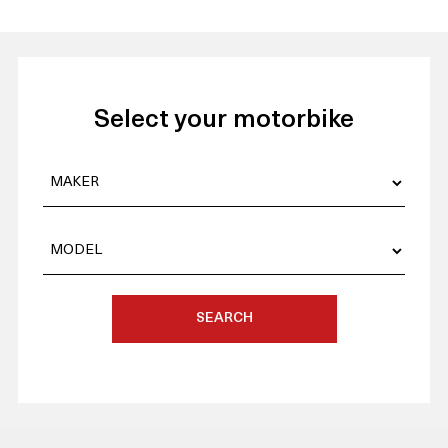
Select your motorbike
SEARCH