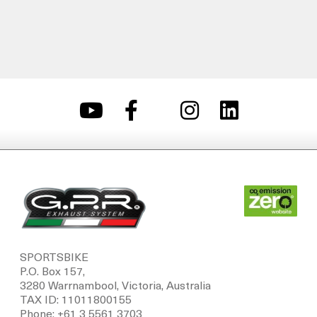
SPORTSBIKE
P.O. Box 157,
3280 Warrnambool, Victoria, Australia
TAX ID: 11011800155
Phone: +61 3 5561 3703