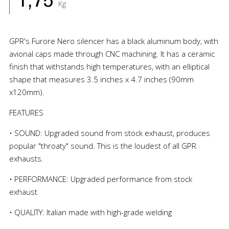
1,75
Kg
GPR's Furore Nero silencer has a black aluminum body, with
avional caps made through CNC machining. It has a ceramic
finish that withstands high temperatures, with an elliptical
shape that measures 3.5 inches x 4.7 inches (90mm
x120mm).
FEATURES
• SOUND: Upgraded sound from stock exhaust, produces
popular "throaty" sound. This is the loudest of all GPR
exhausts.
• PERFORMANCE: Upgraded performance from stock
exhaust
• QUALITY: Italian made with high-grade welding