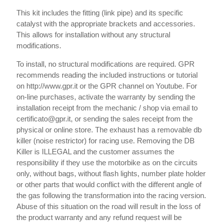
This kit includes the fitting (link pipe) and its specific
catalyst with the appropriate brackets and accessories.
This allows for installation without any structural
modifications.
To install, no structural modifications are required. GPR
recommends reading the included instructions or tutorial
on http://www.gpr.it or the GPR channel on Youtube. For
on-line purchases, activate the warranty by sending the
installation receipt from the mechanic / shop via email to
certificato@gpr.it, or sending the sales receipt from the
physical or online store. The exhaust has a removable db
killer (noise restrictor) for racing use. Removing the DB
Killer is ILLEGAL and the customer assumes the
responsibility if they use the motorbike as on the circuits
only, without bags, without flash lights, number plate holder
or other parts that would conflict with the different angle of
the gas following the transformation into the racing version.
Abuse of this situation on the road will result in the loss of
the product warranty and any refund request will be