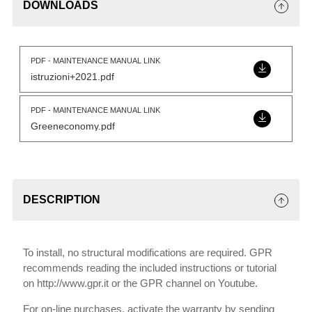
DOWNLOADS
PDF - MAINTENANCE MANUAL LINK
istruzioni+2021.pdf
PDF - MAINTENANCE MANUAL LINK
Greeneconomy.pdf
DESCRIPTION
To install, no structural modifications are required. GPR
recommends reading the included instructions or tutorial
on http://www.gpr.it or the GPR channel on Youtube.
For on-line purchases, activate the warranty by sending