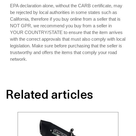
EPA declaration alone, without the CARB certificate, may
be rejected by local authorities in some states such as
California, therefore if you buy online from a seller that is
NOT GPR, we recommend you buy from a seller in
YOUR COUNTRY/STATE to ensure that the item arrives
with the correct approvals that must also comply with local
legislation. Make sure before purchasing that the seller is
trustworthy and offers the items that comply your road
network.
Related articles