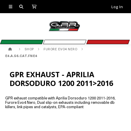
Log In
SHOP
FURORE EVO4 NERO
E4.A.56.CAT.FNE4
GPR EXHAUST - APRILIA
DORSODURO 1200 2011>2016
GPR exhaust compatible with Aprilia Dorsoduro 1200 2011-2016,
Furore Evo4 Nero, Dual slip-on exhausts including removable db
killers, link pipes and catalysts, EPA-compliant