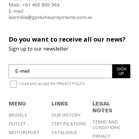
Mob.: +61 466 869 364
E-mail:
australia@gprexhaustsystems.com.au
Do you want to receive all our news?
Sign up to our newsletter
SIGN
UP
I read and accept the
PRIVACY POLICY
MENU
LINKS
LEGAL
NOTES
MODELS
OUR HISTORY
TERMS AND
OUTLET
CERTIFICATIONS
CONDITIONS
MOTORSPORT
CATALOGUE
PRIVACY