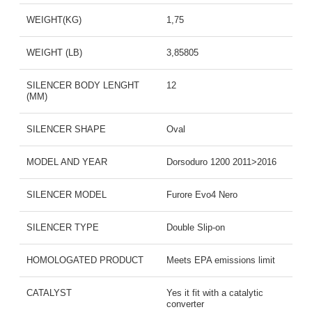
WEIGHT(KG)
1,75
WEIGHT (LB)
3,85805
SILENCER BODY LENGHT
12
(MM)
SILENCER SHAPE
Oval
MODEL AND YEAR
Dorsoduro 1200 2011>2016
SILENCER MODEL
Furore Evo4 Nero
SILENCER TYPE
Double Slip-on
HOMOLOGATED PRODUCT
Meets EPA emissions limit
CATALYST
Yes it fit with a catalytic
converter