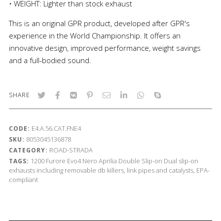
• WEIGHT: Lighter than stock exhaust
This is an original GPR product, developed after GPR's
experience in the World Championship. It offers an
innovative design, improved performance, weight savings
and a full-bodied sound.
SHARE
E4.A.56.CAT.FNE4
CODE:
8053045136878
SKU:
ROAD-STRADA
CATEGORY:
1200
Furore Evo4 Nero
Aprilia
Double Slip-on
Dual slip-on
TAGS:
exhausts including removable db killers, link pipes and catalysts, EPA-
compliant