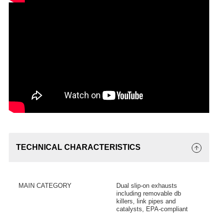
TECHNICAL CHARACTERISTICS
MAIN CATEGORY
Dual slip-on exhausts
including removable db
killers, link pipes and
catalysts, EPA-compliant