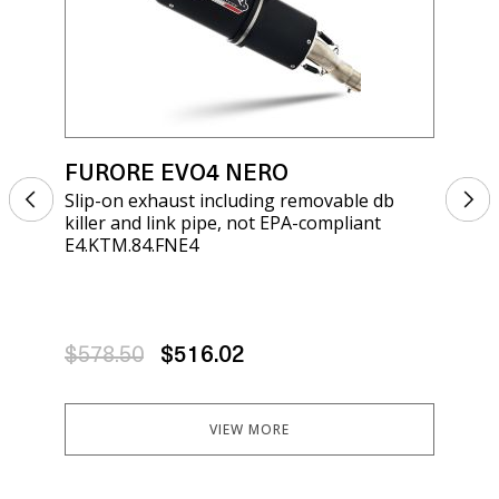
FURORE EVO4 NERO
FU
Slip-on exhaust including removable db
Sli
killer and link pipe, not EPA-compliant
kil
E4.KTM.84.FNE4
E4.
$578.50
$516.02
$5
VIEW MORE