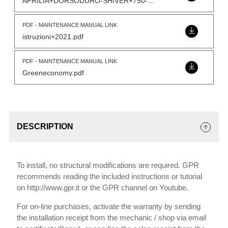
APRILIA+DORSODURO-SHIVER+750-Model.pdf
PDF - MAINTENANCE MANUAL LINK
istruzioni+2021.pdf
PDF - MAINTENANCE MANUAL LINK
Greeneconomy.pdf
DESCRIPTION
To install, no structural modifications are required. GPR
recommends reading the included instructions or tutorial
on http://www.gpr.it or the GPR channel on Youtube.
For on-line purchases, activate the warranty by sending
the installation receipt from the mechanic / shop via email