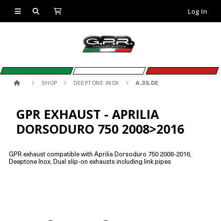
Log In
SHOP
DEEPTONE INOX
A.35.DE
GPR EXHAUST - APRILIA
DORSODURO 750 2008>2016
GPR exhaust compatible with Aprilia Dorsoduro 750 2008-2016,
Deeptone Inox, Dual slip-on exhausts including link pipes