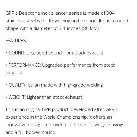
GPR's Deeptone Inox silencer series is made of 304
stainless steel with TIG welding on the cone. It has a round
shape with a diameter of 3.1 inches (80 MM).
FEATURES
• SOUND: Upgraded sound from stock exhaust
• PERFORMANCE: Upgraded performance from stock
exhaust
• QUALITY: Italian made with high-grade welding
• WEIGHT: Lighter than stock exhaust
This is an original GPR product, developed after GPR's
experience in the World Championship. It offers an
innovative design, improved performance, weight savings
and a full-bodied sound.