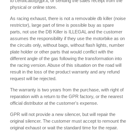
to certificato@gpr.it, or sending the sales receipt from the
physical or online store.
As racing exhaust, there is not a removable db killer (noise
restrictor), large part of time is possible buy as spare
parts, not use the DB Killer is ILLEGAL and the customer
assumes the responsibility if they use the motorbike as on
the circuits only, without bags, without flash lights, number
plate holder or other parts that would conflict with the
different angle of the gas following the transformation into
the racing version. Abuse of this situation on the road will
result in the loss of the product warranty and any refund
request will be rejected.
The warranty is two years from the purchase, with right of
reparation with a return to the GPR factory, or the nearest
official distributor at the customer's expense.
GPR will not provide a new silencer, but will repair the
original silencer. The customer must accept to remount the
original exhaust or wait the standard time for the repair.