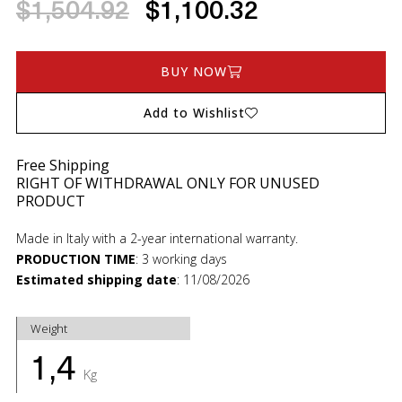
$1,504.92
$1,100.32
BUY NOW
Add to Wishlist
Free Shipping
RIGHT OF WITHDRAWAL ONLY FOR UNUSED
PRODUCT
Made in Italy with a 2-year international warranty.
PRODUCTION TIME
:
3 working days
Estimated shipping date
:
11/08/2026
Weight
1,4
Kg