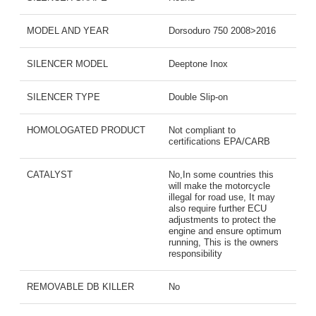
MODEL AND YEAR
Dorsoduro 750 2008>2016
SILENCER MODEL
Deeptone Inox
SILENCER TYPE
Double Slip-on
HOMOLOGATED PRODUCT
Not compliant to
certifications EPA/CARB
CATALYST
No,In some countries this
will make the motorcycle
illegal for road use, It may
also require further ECU
adjustments to protect the
engine and ensure optimum
running, This is the owners
responsibility
REMOVABLE DB KILLER
No