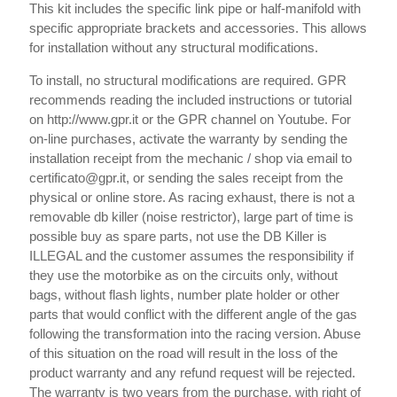
This kit includes the specific link pipe or half-manifold with
specific appropriate brackets and accessories. This allows
for installation without any structural modifications.
To install, no structural modifications are required. GPR
recommends reading the included instructions or tutorial
on http://www.gpr.it or the GPR channel on Youtube. For
on-line purchases, activate the warranty by sending the
installation receipt from the mechanic / shop via email to
certificato@gpr.it, or sending the sales receipt from the
physical or online store. As racing exhaust, there is not a
removable db killer (noise restrictor), large part of time is
possible buy as spare parts, not use the DB Killer is
ILLEGAL and the customer assumes the responsibility if
they use the motorbike as on the circuits only, without
bags, without flash lights, number plate holder or other
parts that would conflict with the different angle of the gas
following the transformation into the racing version. Abuse
of this situation on the road will result in the loss of the
product warranty and any refund request will be rejected.
The warranty is two years from the purchase, with right of