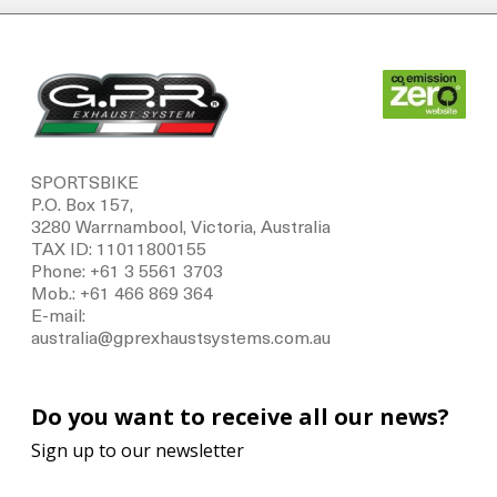
SPORTSBIKE
P.O. Box 157,
3280 Warrnambool, Victoria, Australia
TAX ID: 11011800155
Phone: +61 3 5561 3703
Mob.: +61 466 869 364
E-mail:
australia@gprexhaustsystems.com.au
Do you want to receive all our news?
Sign up to our newsletter