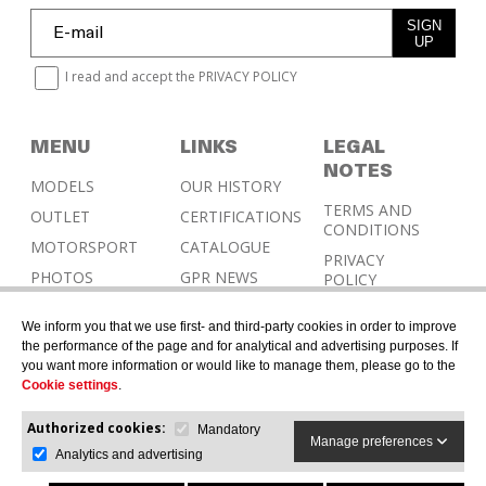
SIGN
UP
I read and accept the
PRIVACY POLICY
MENU
LINKS
LEGAL
NOTES
MODELS
OUR HISTORY
TERMS AND
OUTLET
CERTIFICATIONS
CONDITIONS
MOTORSPORT
CATALOGUE
PRIVACY
PHOTOS
GPR NEWS
POLICY
RESELLERS
COOKIES
We inform you that we use first- and third-party cookies in order to improve
POLICY
CONTACT &
the performance of the page and for analytical and advertising purposes. If
HOMOLOGATION
you want more information or would like to manage them, please go to the
Cookie settings
.
Authorized cookies:
Mandatory
Manage preferences
Analytics and advertising
© 2026 G.P.R. ITALIA SRL - All rights reserved.