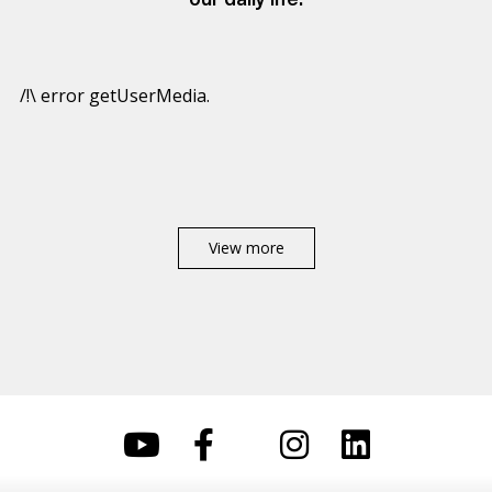
our daily life.
/!\ error getUserMedia.
View more