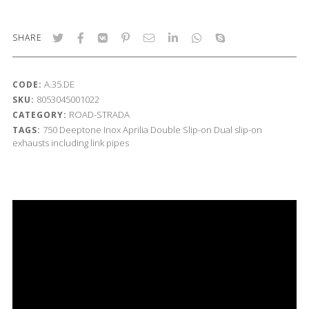
SHARE
A.35.DE
CODE:
8053045001022
SKU:
ROAD-STRADA
CATEGORY:
750
Deeptone Inox
Aprilia
Double Slip-on
Dual slip-on
TAGS:
exhausts including link pipes