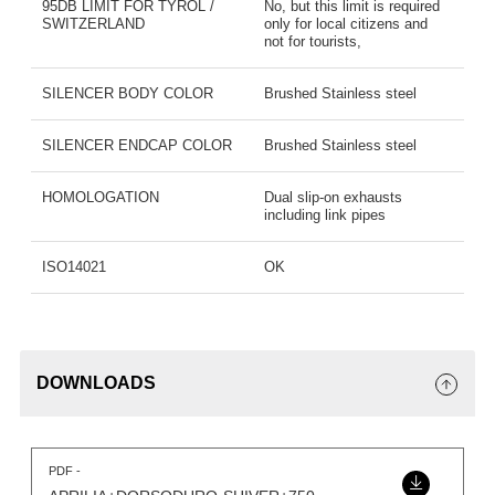
95DB LIMIT FOR TYROL /
No, but this limit is required
SWITZERLAND
only for local citizens and
not for tourists,
SILENCER BODY COLOR
Brushed Stainless steel
SILENCER ENDCAP COLOR
Brushed Stainless steel
HOMOLOGATION
Dual slip-on exhausts
including link pipes
ISO14021
OK
DOWNLOADS
PDF -