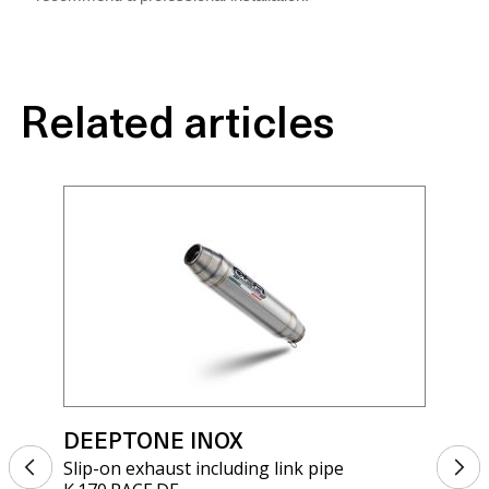
Related articles
DEEPTONE INOX
DE
Slip-on exhaust including link pipe
Sli