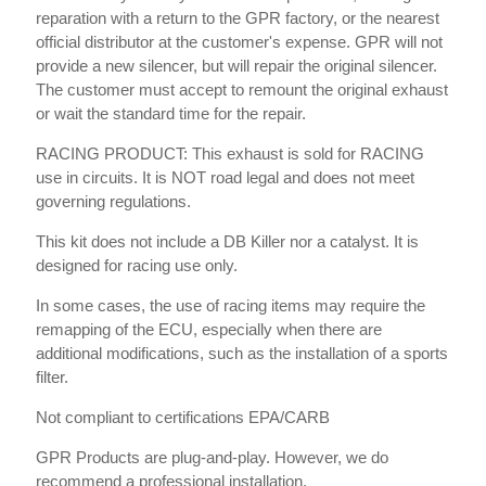
reparation with a return to the GPR factory, or the nearest
official distributor at the customer's expense. GPR will not
provide a new silencer, but will repair the original silencer.
The customer must accept to remount the original exhaust
or wait the standard time for the repair.
RACING PRODUCT: This exhaust is sold for RACING
use in circuits. It is NOT road legal and does not meet
governing regulations.
This kit does not include a DB Killer nor a catalyst. It is
designed for racing use only.
In some cases, the use of racing items may require the
remapping of the ECU, especially when there are
additional modifications, such as the installation of a sports
filter.
Not compliant to certifications EPA/CARB
GPR Products are plug-and-play. However, we do
recommend a professional installation.