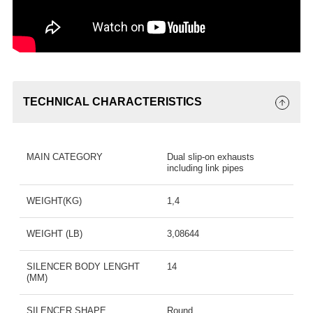
TECHNICAL CHARACTERISTICS
MAIN CATEGORY
Dual slip-on exhausts
including link pipes
WEIGHT(KG)
1,4
WEIGHT (LB)
3,08644
SILENCER BODY LENGHT
14
(MM)
SILENCER SHAPE
Round