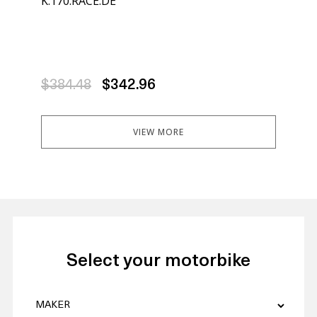
K.170.RACE.DE
K.1
$384.48
$342.96
$3
VIEW MORE
Select your motorbike