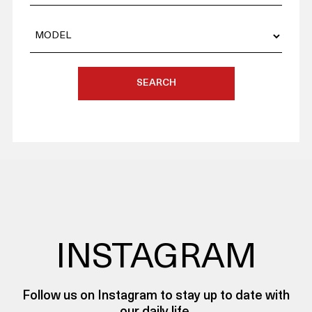
SEARCH
INSTAGRAM
Follow us on Instagram to stay up to date with