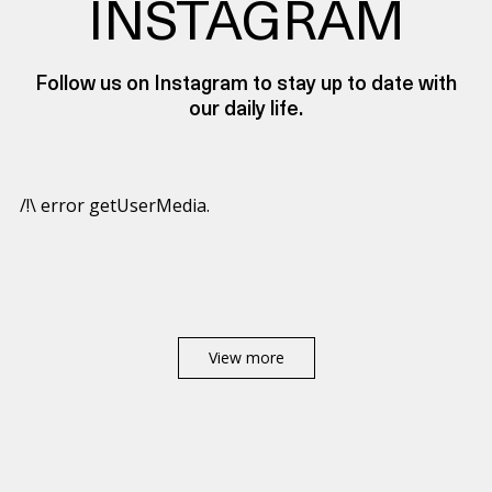
INSTAGRAM
Follow us on Instagram to stay up to date with
our daily life.
/!\ error getUserMedia.
View more