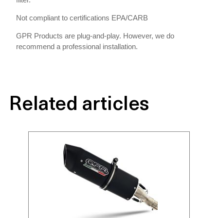
Not compliant to certifications EPA/CARB
GPR Products are plug-and-play. However, we do
recommend a professional installation.
Related articles