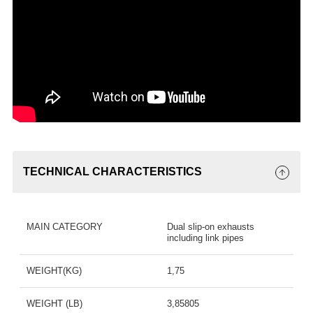
TECHNICAL CHARACTERISTICS
MAIN CATEGORY
Dual slip-on exhausts
including link pipes
WEIGHT(KG)
1,75
WEIGHT (LB)
3,85805