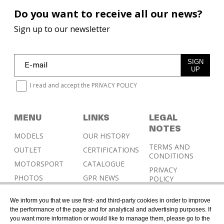
Do you want to receive all our news?
Sign up to our newsletter
SIGN
UP
I read and accept the
PRIVACY POLICY
MENU
LINKS
LEGAL
NOTES
MODELS
OUR HISTORY
TERMS AND
OUTLET
CERTIFICATIONS
CONDITIONS
MOTORSPORT
CATALOGUE
PRIVACY
PHOTOS
GPR NEWS
POLICY
RESELLERS
COOKIES
We inform you that we use first- and third-party cookies in order to improve
POLICY
CONTACT &
the performance of the page and for analytical and advertising purposes. If
HOMOLOGATION
you want more information or would like to manage them, please go to the