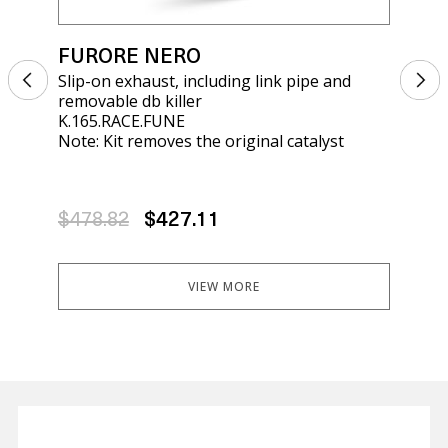
FURORE NERO
FU
Slip-on exhaust, including link pipe and
Sli
removable db killer
rem
K.165.RACE.FUNE
E5.
Note: Kit removes the original catalyst
Not
$478.82
$427.11
$4
VIEW MORE