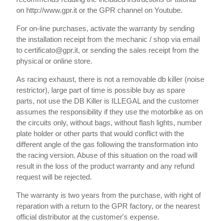
on http://www.gpr.it or the GPR channel on Youtube.
For on-line purchases, activate the warranty by sending
the installation receipt from the mechanic / shop via email
to certificato@gpr.it, or sending the sales receipt from the
physical or online store.
As racing exhaust, there is not a removable db killer (noise
restrictor), large part of time is possible buy as spare
parts, not use the DB Killer is ILLEGAL and the customer
assumes the responsibility if they use the motorbike as on
the circuits only, without bags, without flash lights, number
plate holder or other parts that would conflict with the
different angle of the gas following the transformation into
the racing version. Abuse of this situation on the road will
result in the loss of the product warranty and any refund
request will be rejected.
The warranty is two years from the purchase, with right of
reparation with a return to the GPR factory, or the nearest
official distributor at the customer's expense.