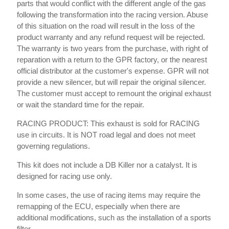
parts that would conflict with the different angle of the gas
following the transformation into the racing version. Abuse
of this situation on the road will result in the loss of the
product warranty and any refund request will be rejected.
The warranty is two years from the purchase, with right of
reparation with a return to the GPR factory, or the nearest
official distributor at the customer's expense. GPR will not
provide a new silencer, but will repair the original silencer.
The customer must accept to remount the original exhaust
or wait the standard time for the repair.
RACING PRODUCT: This exhaust is sold for RACING
use in circuits. It is NOT road legal and does not meet
governing regulations.
This kit does not include a DB Killer nor a catalyst. It is
designed for racing use only.
In some cases, the use of racing items may require the
remapping of the ECU, especially when there are
additional modifications, such as the installation of a sports
filter.