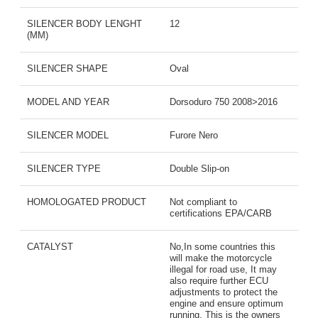
SILENCER BODY LENGHT
12
(MM)
SILENCER SHAPE
Oval
MODEL AND YEAR
Dorsoduro 750 2008>2016
SILENCER MODEL
Furore Nero
SILENCER TYPE
Double Slip-on
HOMOLOGATED PRODUCT
Not compliant to
certifications EPA/CARB
CATALYST
No,In some countries this
will make the motorcycle
illegal for road use, It may
also require further ECU
adjustments to protect the
engine and ensure optimum
running, This is the owners