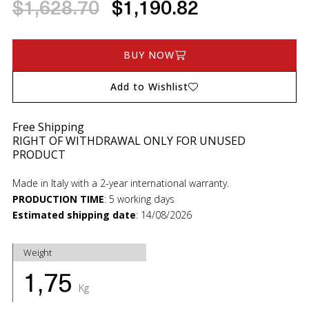
$1,628.70
$1,190.82
BUY NOW
Add to Wishlist
Free Shipping
RIGHT OF WITHDRAWAL ONLY FOR UNUSED
PRODUCT
Made in Italy with a 2-year international warranty.
PRODUCTION TIME
:
5 working days
Estimated shipping date
:
14/08/2026
Weight
1,75
Kg