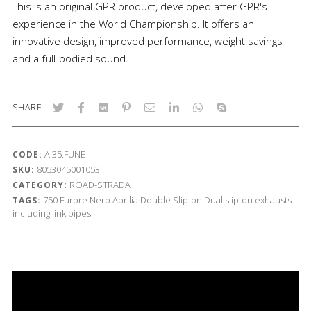
This is an original GPR product, developed after GPR's
experience in the World Championship. It offers an
innovative design, improved performance, weight savings
and a full-bodied sound.
SHARE
A.35.FUNE
CODE:
8053045001053
SKU:
ROAD-STRADA
CATEGORY:
750
Furore Nero
Aprilia
Double Slip-on
Dual slip-on exhausts
TAGS:
including link pipes