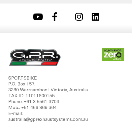
SPORTSBIKE
P.O. Box 157,
3280 Warrnambool, Victoria, Australia
TAX ID: 11011800155
Phone: +61 3 5561 3703
Mob.: +61 466 869 364
E-mail:
australia@gprexhaustsystems.com.au