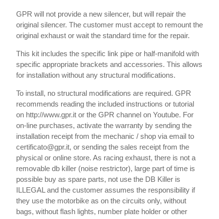
GPR will not provide a new silencer, but will repair the
original silencer. The customer must accept to remount the
original exhaust or wait the standard time for the repair.
This kit includes the specific link pipe or half-manifold with
specific appropriate brackets and accessories. This allows
for installation without any structural modifications.
To install, no structural modifications are required. GPR
recommends reading the included instructions or tutorial
on http://www.gpr.it or the GPR channel on Youtube. For
on-line purchases, activate the warranty by sending the
installation receipt from the mechanic / shop via email to
certificato@gpr.it, or sending the sales receipt from the
physical or online store. As racing exhaust, there is not a
removable db killer (noise restrictor), large part of time is
possible buy as spare parts, not use the DB Killer is
ILLEGAL and the customer assumes the responsibility if
they use the motorbike as on the circuits only, without
bags, without flash lights, number plate holder or other