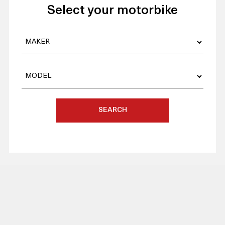
Select your motorbike
SEARCH