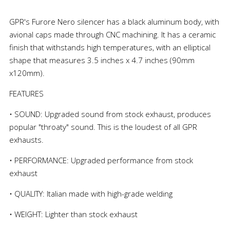
GPR's Furore Nero silencer has a black aluminum body, with
avional caps made through CNC machining. It has a ceramic
finish that withstands high temperatures, with an elliptical
shape that measures 3.5 inches x 4.7 inches (90mm
x120mm).
FEATURES
• SOUND: Upgraded sound from stock exhaust, produces
popular "throaty" sound. This is the loudest of all GPR
exhausts.
• PERFORMANCE: Upgraded performance from stock
exhaust
• QUALITY: Italian made with high-grade welding
• WEIGHT: Lighter than stock exhaust