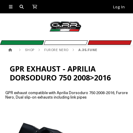
Log In
SHOP
FURORE NERO
A.35.FUNE
GPR EXHAUST - APRILIA
DORSODURO 750 2008>2016
GPR exhaust compatible with Aprilia Dorsoduro 750 2008-2016, Furore
Nero, Dual slip-on exhausts including link pipes