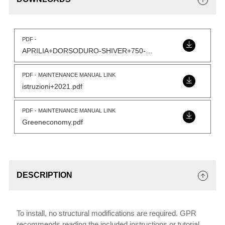
PDF -
APRILIA+DORSODURO-SHIVER+750-Model.pdf
PDF - MAINTENANCE MANUAL LINK
istruzioni+2021.pdf
PDF - MAINTENANCE MANUAL LINK
Greeneconomy.pdf
DESCRIPTION
To install, no structural modifications are required. GPR
recommends reading the included instructions or tutorial