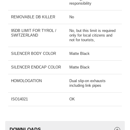
responsibility
REMOVABLE DB KILLER
No
95DB LIMIT FOR TYROL /
No, but this limit is required
SWITZERLAND
only for local citizens and
not for tourists,
SILENCER BODY COLOR
Matte Black
SILENCER ENDCAP COLOR
Matte Black
HOMOLOGATION
Dual slip-on exhausts
including link pipes
ISO14021
OK
DOWNLOADS