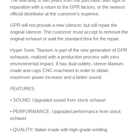
The warranty is two years from the purchase, with right of
reparation with a return to the GPR factory, or the nearest
official distributor at the customer's expense.
GPR will not provide a new silencer, but will repair the
original silencer. The customer must accept to remount the
original exhaust or wait the standard time for the repair.
Hyper Sonic Titanium is part of the new generation of GPR
exhausts, realized with a production process with zero
environmental impact. It has dual outlets, sleeve titanium
made and caps CNC-machined in order to obtain
maximum power increase and a better sound.
FEATURES
• SOUND: Upgraded sound from stock exhaust
• PERFORMANCE: Upgraded performance from stock
exhaust
• QUALITY: Italian made with high-grade welding