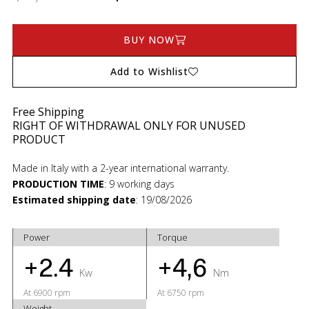
BUY NOW
Add to Wishlist
Free Shipping
RIGHT OF WITHDRAWAL ONLY FOR UNUSED
PRODUCT
Made in Italy with a 2-year international warranty.
PRODUCTION TIME
:
9 working days
Estimated shipping date
:
19/08/2026
Power
Torque
+2.4
+4,6
Kw
Nm
At 6900 rpm
At 6750 rpm
Weight