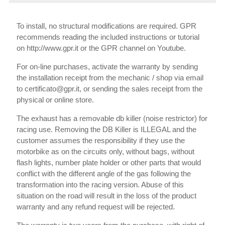
To install, no structural modifications are required. GPR
recommends reading the included instructions or tutorial
on http://www.gpr.it or the GPR channel on Youtube.
For on-line purchases, activate the warranty by sending
the installation receipt from the mechanic / shop via email
to certificato@gpr.it, or sending the sales receipt from the
physical or online store.
The exhaust has a removable db killer (noise restrictor) for
racing use. Removing the DB Killer is ILLEGAL and the
customer assumes the responsibility if they use the
motorbike as on the circuits only, without bags, without
flash lights, number plate holder or other parts that would
conflict with the different angle of the gas following the
transformation into the racing version. Abuse of this
situation on the road will result in the loss of the product
warranty and any refund request will be rejected.