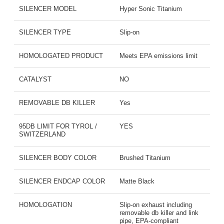
SILENCER MODEL
Hyper Sonic Titanium
SILENCER TYPE
Slip-on
HOMOLOGATED PRODUCT
Meets EPA emissions limit
CATALYST
NO
REMOVABLE DB KILLER
Yes
95DB LIMIT FOR TYROL /
YES
SWITZERLAND
SILENCER BODY COLOR
Brushed Titanium
SILENCER ENDCAP COLOR
Matte Black
HOMOLOGATION
Slip-on exhaust including
removable db killer and link
pipe, EPA-compliant