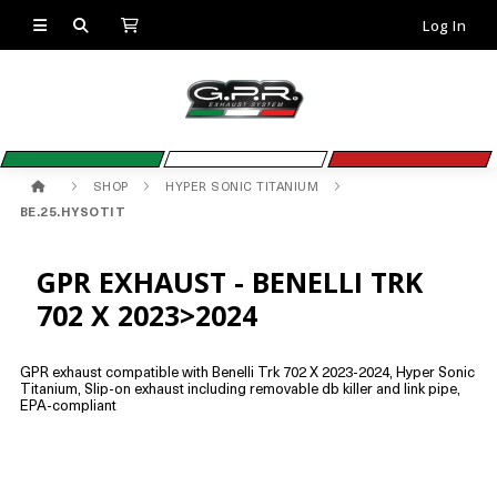
Log In
SHOP
HYPER SONIC TITANIUM
BE.25.HYSOTIT
GPR EXHAUST - BENELLI TRK
702 X 2023>2024
GPR exhaust compatible with Benelli Trk 702 X 2023-2024, Hyper Sonic
Titanium, Slip-on exhaust including removable db killer and link pipe,
EPA-compliant