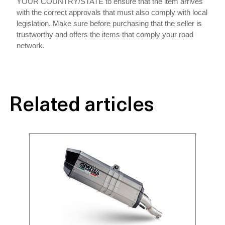
YOUR COUNTRY/STATE to ensure that the item arrives
with the correct approvals that must also comply with local
legislation. Make sure before purchasing that the seller is
trustworthy and offers the items that comply your road
network.
Related articles