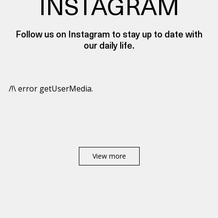
INSTAGRAM
Follow us on Instagram to stay up to date with
our daily life.
/!\ error getUserMedia.
View more