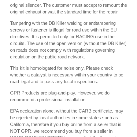
original silencer. The customer must accept to remount the
original exhaust or wait the standard time for the repair.
Tampering with the DB Killer welding or antitampering
screws or fastener is illegal for road use within the EU
directives. It is permitted only for RACING use in the
circuits. The use of the open version (without the DB Killer)
on roads does not comply with regulations governing
circulation on the public road network.
This kit is homologated for noise only. Please check
whether a catalyst is necessary within your country to be
road-legal and to pass any local inspections.
GPR Products are plug-and-play. However, we do
recommend a professional installation.
EPA declaration alone, without the CARB certificate, may
be rejected by local authorities in some states such as
California, therefore if you buy online from a seller that is
NOT GPR, we recommend you buy from a seller in