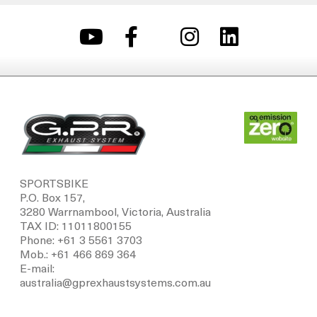
SPORTSBIKE
P.O. Box 157,
3280 Warrnambool, Victoria, Australia
TAX ID: 11011800155
Phone: +61 3 5561 3703
Mob.: +61 466 869 364
E-mail:
australia@gprexhaustsystems.com.au