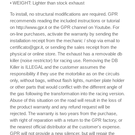
• WEIGHT: Lighter than stock exhaust
To install, no structural modifications are required. GPR
recommends reading the included instructions or tutorial
on http://www.gpr.it or the GPR channel on Youtube. For
on-line purchases, activate the warranty by sending the
installation receipt from the mechanic / shop via email to
certificato@gpr.it, or sending the sales receipt from the
physical or online store. The exhaust has a removable db
killer (noise restrictor) for racing use. Removing the DB
Killer is ILLEGAL and the customer assumes the
responsibility if they use the motorbike as on the circuits
only, without bags, without flash lights, number plate holder
or other parts that would conflict with the different angle of
the gas following the transformation into the racing version.
Abuse of this situation on the road will result in the loss of
the product warranty and any refund request will be
rejected. The warranty is two years from the purchase,
with right of reparation with a return to the GPR factory, or
the nearest official distributor at the customer's expense.
GPR will not provide a new silencer, but will repair the