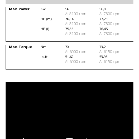
Max. Power
Kw
56
56,8
At 8100 rpm
At 7800 rpm
HP (m)
76,14
77,23
At 8100 rpm
At 7800 rpm
HP (i)
75,38
76,45
At 8100 rpm
At 7800 rpm
Max. Torque
Nm
70
73,2
At 6000 rpm
At 6150 rpm
lb-ft
51,62
53,98
At 6000 rpm
At 6150 rpm