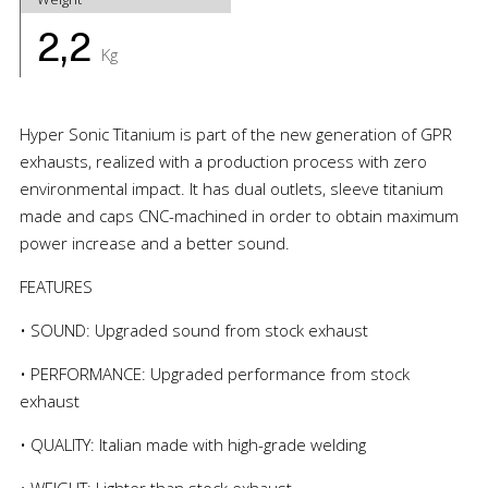
2,2
Kg
Hyper Sonic Titanium is part of the new generation of GPR
exhausts, realized with a production process with zero
environmental impact. It has dual outlets, sleeve titanium
made and caps CNC-machined in order to obtain maximum
power increase and a better sound.
FEATURES
• SOUND: Upgraded sound from stock exhaust
• PERFORMANCE: Upgraded performance from stock
exhaust
• QUALITY: Italian made with high-grade welding
• WEIGHT: Lighter than stock exhaust