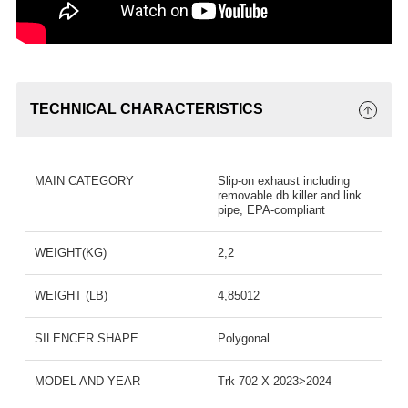
TECHNICAL CHARACTERISTICS
MAIN CATEGORY
Slip-on exhaust including
removable db killer and link
pipe, EPA-compliant
WEIGHT(KG)
2,2
WEIGHT (LB)
4,85012
SILENCER SHAPE
Polygonal
MODEL AND YEAR
Trk 702 X 2023>2024