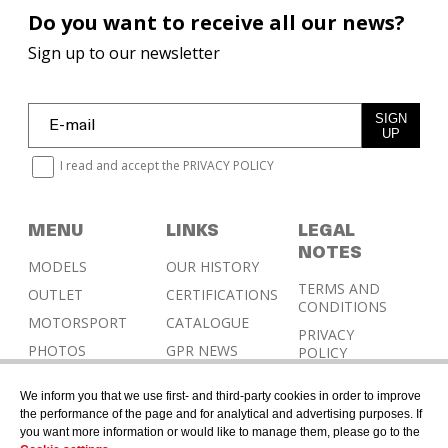
Do you want to receive all our news?
Sign up to our newsletter
SIGN
UP
I read and accept the
PRIVACY POLICY
MENU
LINKS
LEGAL
NOTES
MODELS
OUR HISTORY
TERMS AND
OUTLET
CERTIFICATIONS
CONDITIONS
MOTORSPORT
CATALOGUE
PRIVACY
PHOTOS
GPR NEWS
POLICY
RESELLERS
COOKIES
We inform you that we use first- and third-party cookies in order to improve
POLICY
CONTACT &
the performance of the page and for analytical and advertising purposes. If
HOMOLOGATION
you want more information or would like to manage them, please go to the