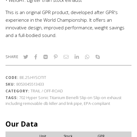
This is an original GPR product, developed after GPR's
experience in the World Championship. It offers an
innovative design, improved performance, weight savings
and a full-bodied sound.
SHARE
BE.25.HYSOTIT
CODE:
8053045513433
SKU:
TRAIL / OFF-ROAD
CATEGORY:
702
Hyper Sonic Titanium
Benelli
Slip-on
Slip-on exhaust
TAGS:
including removable db killer and link pipe, EPA-compliant
Our Data
Unit
Stock
GPR