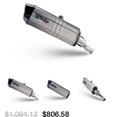
$1,094.13
$806.58