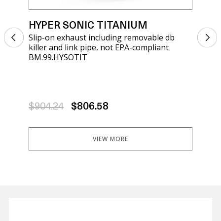
HYPER SONIC TITANIUM
HY
Slip-on exhaust including removable db
Sli
killer and link pipe, not EPA-compliant
kil
BM.99.HYSOTIT
BRK
$904.24
$806.58
$9
VIEW MORE