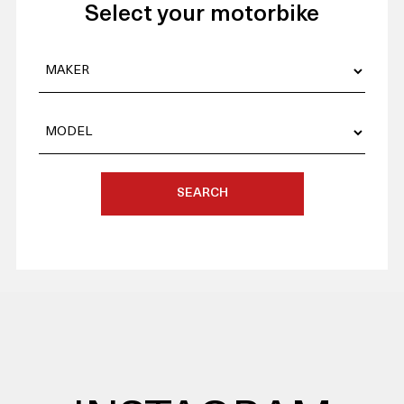
Select your motorbike
SEARCH