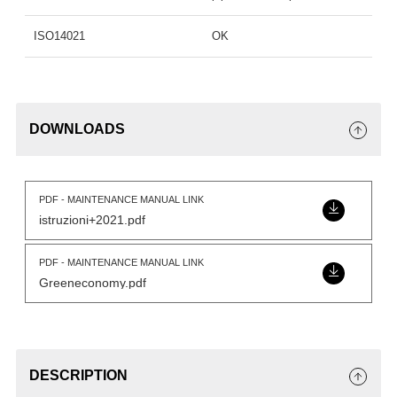
ISO14021
OK
DOWNLOADS
PDF - MAINTENANCE MANUAL LINK
istruzioni+2021.pdf
PDF - MAINTENANCE MANUAL LINK
Greeneconomy.pdf
DESCRIPTION