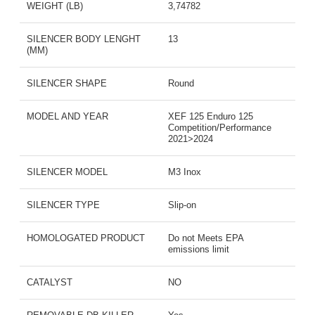
WEIGHT (LB)
3,74782
SILENCER BODY LENGHT
13
(MM)
SILENCER SHAPE
Round
MODEL AND YEAR
XEF 125 Enduro 125
Competition/Performance
2021>2024
SILENCER MODEL
M3 Inox
SILENCER TYPE
Slip-on
HOMOLOGATED PRODUCT
Do not Meets EPA
emissions limit
CATALYST
NO