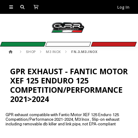
Log In
SHOP
M3 INOX
FN.3.M3.INOX
GPR EXHAUST - FANTIC MOTOR
XEF 125 ENDURO 125
COMPETITION/PERFORMANCE
2021>2024
GPR exhaust compatible with Fantic Motor XEF 125 Enduro 125
Competition/Performance 2021-2024, M3 Inox , Slip-on exhaust
including removable db killer and link pipe, not EPA-compliant