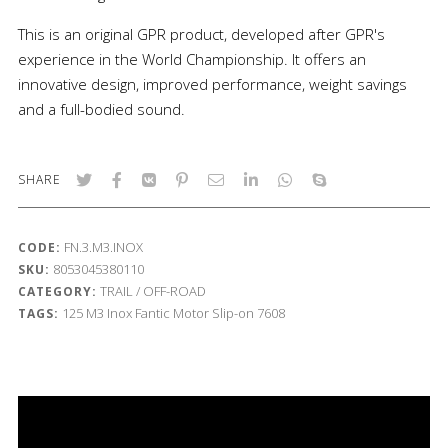
This is an original GPR product, developed after GPR's
experience in the World Championship. It offers an
innovative design, improved performance, weight savings
and a full-bodied sound.
SHARE
FN.3.M3.INOX
CODE:
8053045380110
SKU:
TRAIL / OFF-ROAD
CATEGORY:
125
M3 Inox
Fantic Motor
Slip-on
7608
TAGS: