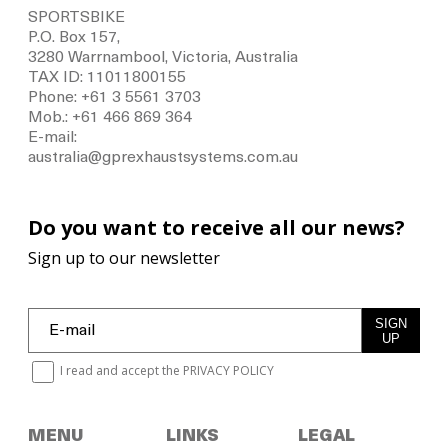
SPORTSBIKE
P.O. Box 157,
3280 Warrnambool, Victoria, Australia
TAX ID: 11011800155
Phone: +61 3 5561 3703
Mob.: +61 466 869 364
E-mail:
australia@gprexhaustsystems.com.au
Do you want to receive all our news?
Sign up to our newsletter
SIGN
UP
I read and accept the
PRIVACY POLICY
MENU
LINKS
LEGAL