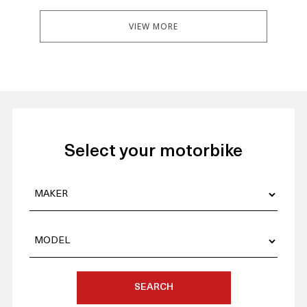
VIEW MORE
Select your motorbike
SEARCH