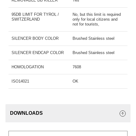
REMOVABLE DB KILLER
Yes
95DB LIMIT FOR TYROL /
No, but this limit is required
SWITZERLAND
only for local citizens and
not for tourists,
SILENCER BODY COLOR
Brushed Stainless steel
SILENCER ENDCAP COLOR
Brushed Stainless steel
HOMOLOGATION
7608
ISO14021
OK
DOWNLOADS