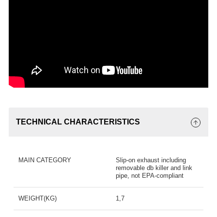
TECHNICAL CHARACTERISTICS
MAIN CATEGORY
Slip-on exhaust including
removable db killer and link
pipe, not EPA-compliant
WEIGHT(KG)
1,7