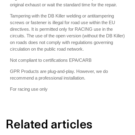
original exhaust or wait the standard time for the repair.
Tampering with the DB Killer welding or antitampering
screws or fastener is illegal for road use within the EU
directives. It is permitted only for RACING use in the
circuits. The use of the open version (without the DB Killer)
on roads does not comply with regulations governing
circulation on the public road network.
Not compliant to certifications EPA/CARB
GPR Products are plug-and-play. However, we do
recommend a professional installation.
For racing use only
Related articles