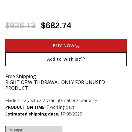
$926.13
$682.74
BUY NOW
Add to Wishlist
Free Shipping
RIGHT OF WITHDRAWAL ONLY FOR UNUSED
PRODUCT
Made in Italy with a 2-year international warranty.
PRODUCTION TIME
:
7 working days
Estimated shipping date
:
17/08/2026
Weight