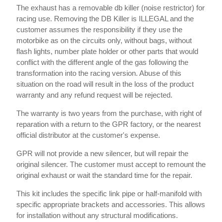
The exhaust has a removable db killer (noise restrictor) for
racing use. Removing the DB Killer is ILLEGAL and the
customer assumes the responsibility if they use the
motorbike as on the circuits only, without bags, without
flash lights, number plate holder or other parts that would
conflict with the different angle of the gas following the
transformation into the racing version. Abuse of this
situation on the road will result in the loss of the product
warranty and any refund request will be rejected.
The warranty is two years from the purchase, with right of
reparation with a return to the GPR factory, or the nearest
official distributor at the customer's expense.
GPR will not provide a new silencer, but will repair the
original silencer. The customer must accept to remount the
original exhaust or wait the standard time for the repair.
This kit includes the specific link pipe or half-manifold with
specific appropriate brackets and accessories. This allows
for installation without any structural modifications.