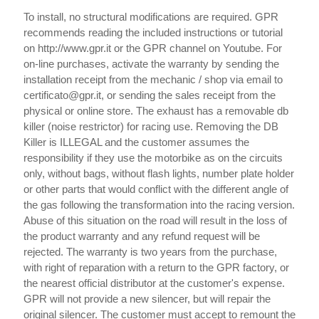
To install, no structural modifications are required. GPR
recommends reading the included instructions or tutorial
on http://www.gpr.it or the GPR channel on Youtube. For
on-line purchases, activate the warranty by sending the
installation receipt from the mechanic / shop via email to
certificato@gpr.it, or sending the sales receipt from the
physical or online store. The exhaust has a removable db
killer (noise restrictor) for racing use. Removing the DB
Killer is ILLEGAL and the customer assumes the
responsibility if they use the motorbike as on the circuits
only, without bags, without flash lights, number plate holder
or other parts that would conflict with the different angle of
the gas following the transformation into the racing version.
Abuse of this situation on the road will result in the loss of
the product warranty and any refund request will be
rejected. The warranty is two years from the purchase,
with right of reparation with a return to the GPR factory, or
the nearest official distributor at the customer's expense.
GPR will not provide a new silencer, but will repair the
original silencer. The customer must accept to remount the