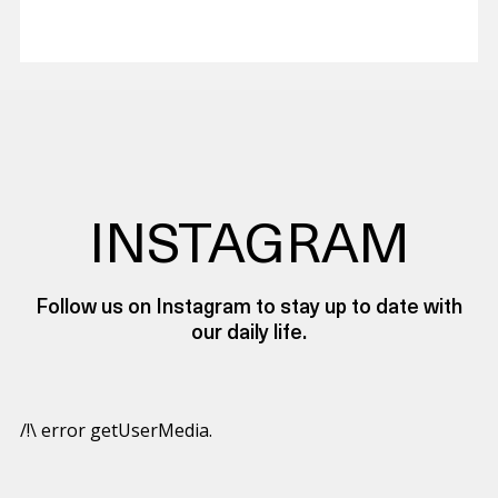
INSTAGRAM
Follow us on Instagram to stay up to date with
our daily life.
/!\ error getUserMedia.