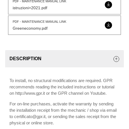
PDF - MAINTENANCE MANUAL LINK
istruzioni+2021.pdf
PDF - MAINTENANCE MANUAL LINK
Greeneconomy.pdf
DESCRIPTION
To install, no structural modifications are required. GPR
recommends reading the included instructions or tutorial
on http://www.gpr.it or the GPR channel on Youtube.
For on-line purchases, activate the warranty by sending
the installation receipt from the mechanic / shop via email
to certificato@gpr.it, or sending the sales receipt from the
physical or online store.