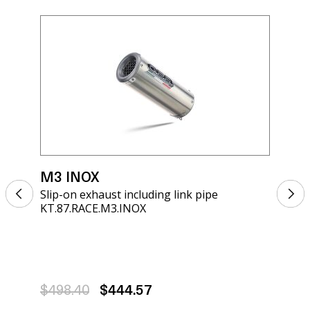
M3 INOX
M3
Slip-on exhaust including link pipe
Sli
KT.87.RACE.M3.INOX
KT.
$498.40
$444.57
$4