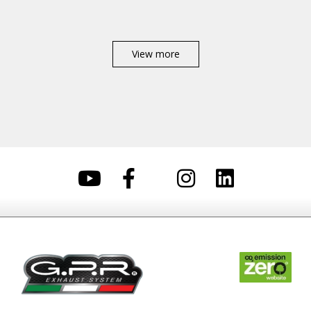
View more