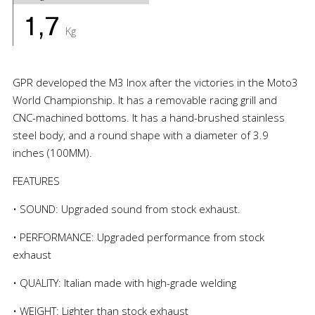
1,7
Kg
GPR developed the M3 Inox after the victories in the Moto3
World Championship. It has a removable racing grill and
CNC-machined bottoms. It has a hand-brushed stainless
steel body, and a round shape with a diameter of 3.9
inches (100MM).
FEATURES
• SOUND: Upgraded sound from stock exhaust.
• PERFORMANCE: Upgraded performance from stock
exhaust
• QUALITY: Italian made with high-grade welding
• WEIGHT: Lighter than stock exhaust