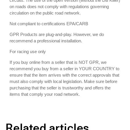
circuits. The use of the open version (without the DB Killer)
on roads does not comply with regulations governing
circulation on the public road network.
Not compliant to certifications EPA/CARB
GPR Products are plug-and-play. However, we do
recommend a professional installation.
For racing use only
If you buy online from a seller that is NOT GPR, we
recommend you buy from a seller in YOUR COUNTRY to
ensure that the item arrives with the correct approvals that
must also comply with local legislation. Make sure before
purchasing that the seller is trustworthy and offers the
items that comply your road network.
Related articles