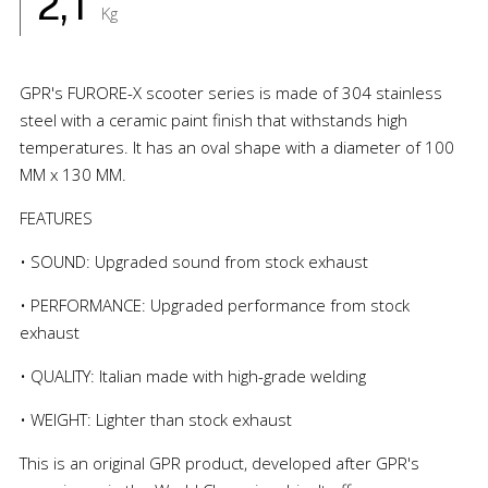
2,1
Kg
GPR's FURORE-X scooter series is made of 304 stainless
steel with a ceramic paint finish that withstands high
temperatures. It has an oval shape with a diameter of 100
MM x 130 MM.
FEATURES
• SOUND: Upgraded sound from stock exhaust
• PERFORMANCE: Upgraded performance from stock
exhaust
• QUALITY: Italian made with high-grade welding
• WEIGHT: Lighter than stock exhaust
This is an original GPR product, developed after GPR's