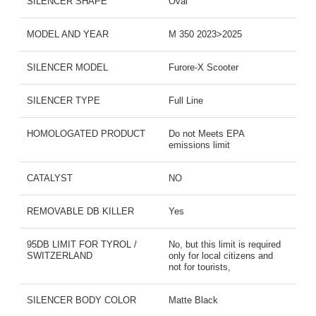
SILENCER SHAPE
Oval
MODEL AND YEAR
M 350 2023>2025
SILENCER MODEL
Furore-X Scooter
SILENCER TYPE
Full Line
HOMOLOGATED PRODUCT
Do not Meets EPA
emissions limit
CATALYST
NO
REMOVABLE DB KILLER
Yes
95DB LIMIT FOR TYROL /
No, but this limit is required
SWITZERLAND
only for local citizens and
not for tourists,
SILENCER BODY COLOR
Matte Black