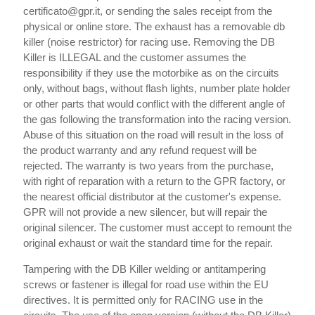
certificato@gpr.it, or sending the sales receipt from the
physical or online store. The exhaust has a removable db
killer (noise restrictor) for racing use. Removing the DB
Killer is ILLEGAL and the customer assumes the
responsibility if they use the motorbike as on the circuits
only, without bags, without flash lights, number plate holder
or other parts that would conflict with the different angle of
the gas following the transformation into the racing version.
Abuse of this situation on the road will result in the loss of
the product warranty and any refund request will be
rejected. The warranty is two years from the purchase,
with right of reparation with a return to the GPR factory, or
the nearest official distributor at the customer's expense.
GPR will not provide a new silencer, but will repair the
original silencer. The customer must accept to remount the
original exhaust or wait the standard time for the repair.
Tampering with the DB Killer welding or antitampering
screws or fastener is illegal for road use within the EU
directives. It is permitted only for RACING use in the