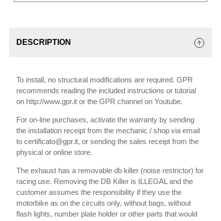
DESCRIPTION
To install, no structural modifications are required. GPR
recommends reading the included instructions or tutorial
on http://www.gpr.it or the GPR channel on Youtube.
For on-line purchases, activate the warranty by sending
the installation receipt from the mechanic / shop via email
to certificato@gpr.it, or sending the sales receipt from the
physical or online store.
The exhaust has a removable db killer (noise restrictor) for
racing use. Removing the DB Killer is ILLEGAL and the
customer assumes the responsibility if they use the
motorbike as on the circuits only, without bags, without
flash lights, number plate holder or other parts that would