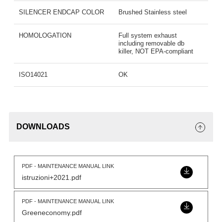
SILENCER ENDCAP COLOR
Brushed Stainless steel
HOMOLOGATION
Full system exhaust
including removable db
killer, NOT EPA-compliant
ISO14021
OK
DOWNLOADS
PDF - MAINTENANCE MANUAL LINK
istruzioni+2021.pdf
PDF - MAINTENANCE MANUAL LINK
Greeneconomy.pdf