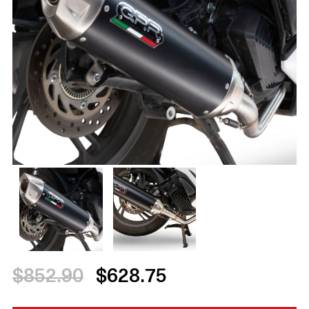
$852.90
$628.75