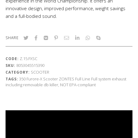
experience in the World Championship. It offers an
innovative design, improved performance, weight savings
and a full-bodied sound.
SHARE
Z.15.FXSC
CODE:
8053045515390
SKU:
SCOOTER
CATEGORY:
350
Furore-X Scooter
ZONTES
Full Line
Full system exhaust
TAGS:
including removable db killer, NOT EPA-compliant