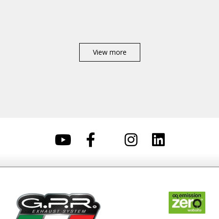
View more