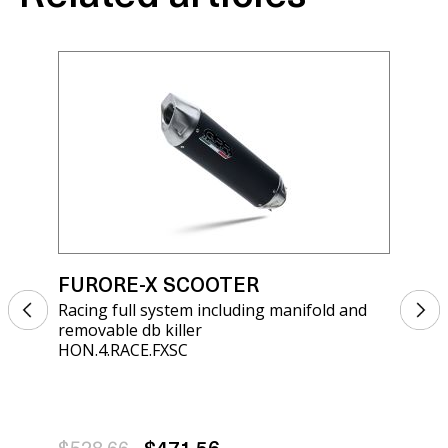
FURORE-X SCOOTER
FU
Racing full system including manifold and
Rac
removable db killer
rem
HON.4.RACE.FXSC
HON