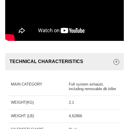
TECHNICAL CHARACTERISTICS
MAIN CATEGORY
Full system exhaust,
including removable db killer
WEIGHT(KG)
2,1
WEIGHT (LB)
4,62966