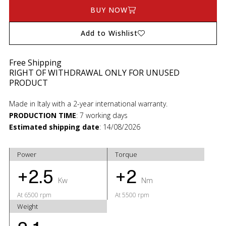
BUY NOW
Add to Wishlist
Free Shipping
RIGHT OF WITHDRAWAL ONLY FOR UNUSED
PRODUCT
Made in Italy with a 2-year international warranty.
PRODUCTION TIME
:
7 working days
Estimated shipping date
:
14/08/2026
Power
Torque
+2.5
+2
Kw
Nm
At 6500 rpm
At 5500 rpm
Weight