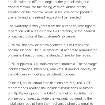
conflict with the different angle of the gas following the
transformation into the racing version. Abuse of this
situation on the road will result in the loss of the product
warranty and any refund request will be rejected.
The warranty is two years from the purchase, with right of
reparation with a return to the GPR factory, or the nearest
official distributor at the customer's expense.
GPR will not provide a new silencer, but will repair the
original silencer. The customer must accept to remount the
original exhaust or wait the standard time for the repair.
GPR supplies a 304 stainless steel manifold. The package
includes flanges, bushings, brackets. It mounts directly on
the cylinders without any structural changes.
To install, no structural modifications are required. GPR
recommends reading the included instructions or tutorial
on http://www.gpr.it or the GPR channel on Youtube. For
on-line purchases, activate the warranty by sending the
installation receipt from the mechanic / shop via email to