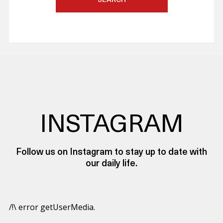
SEARCH
INSTAGRAM
Follow us on Instagram to stay up to date with
our daily life.
/!\ error getUserMedia.