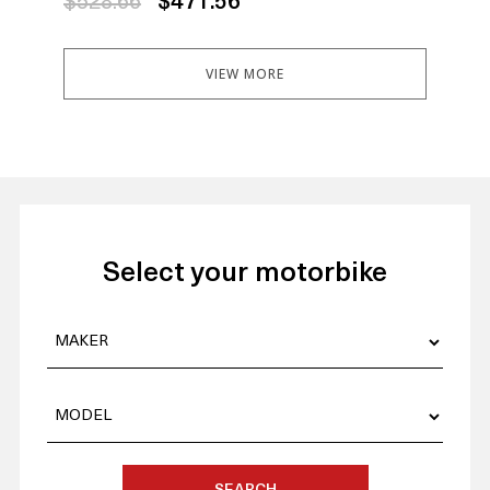
$528.66
$471.56
$5
VIEW MORE
Select your motorbike