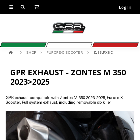
Log In
SHOP
FURORE-X SCOOTER
Z.15.FXSC
GPR EXHAUST - ZONTES M 350
2023>2025
GPR exhaust compatible with Zontes M 350 2023-2025, Furore-X
Scooter, Full system exhaust, including removable db killer