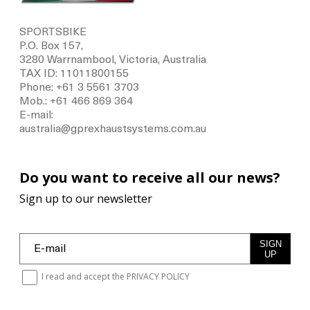
SPORTSBIKE
P.O. Box 157,
3280 Warrnambool, Victoria, Australia
TAX ID: 11011800155
Phone: +61 3 5561 3703
Mob.: +61 466 869 364
E-mail:
australia@gprexhaustsystems.com.au
Do you want to receive all our news?
Sign up to our newsletter
SIGN
UP
I read and accept the
PRIVACY POLICY