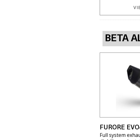
VI
BETA A
FURORE EVO
Full system exha