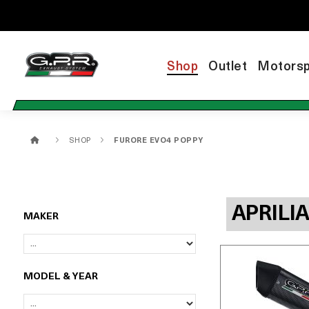
Shop
Outlet
Motorsp
SHOP
FURORE EVO4 POPPY
APRILI
MAKER
MODEL & YEAR