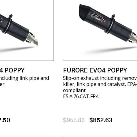
4 POPPY
FURORE EVO4 POPPY
ncluding link pipe and
Slip-on exhaust including remov
er
killer, link pipe and catalyst, EPA
compliant
E5.A.76.CAT.FP4
7.50
$955.86
$852.63