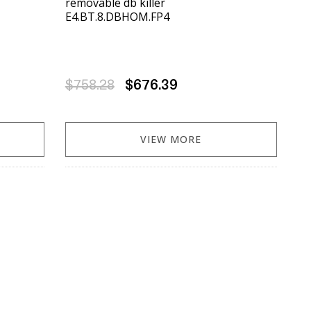
removable db killer
E4.BT.8.DBHOM.FP4
$758.28
$676.39
VIEW MORE