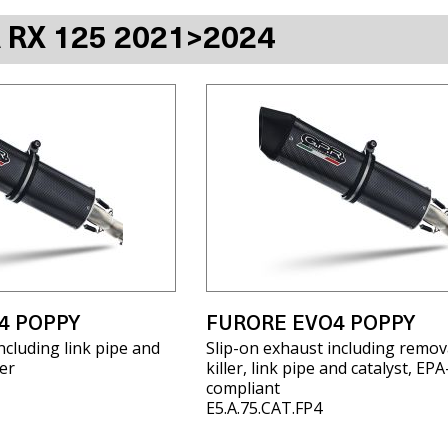
A RX 125 2021>2024
4 POPPY
FURORE EVO4 POPPY
ncluding link pipe and
Slip-on exhaust including remov
er
killer, link pipe and catalyst, EPA
compliant
E5.A.75.CAT.FP4