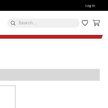
Log In