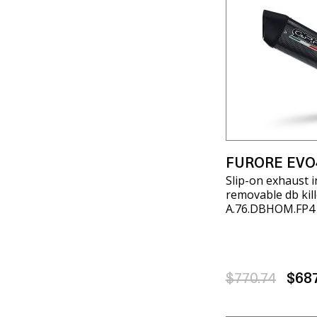
FURORE EVO
Slip-on exhaust i
removable db kill
A.76.DBHOM.FP4
$770.74
$68