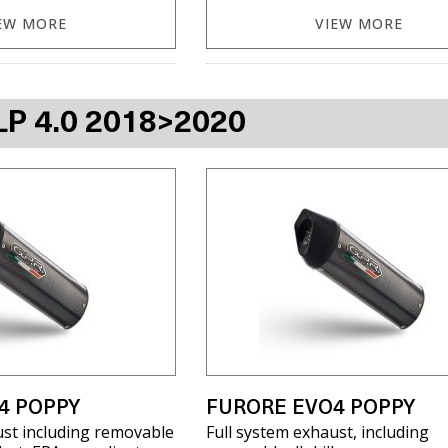
EW MORE
VIEW MORE
LP 4.0 2018>2020
4 POPPY
FURORE EVO4 POPPY
ust including removable
Full system exhaust, including