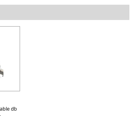
able db
-