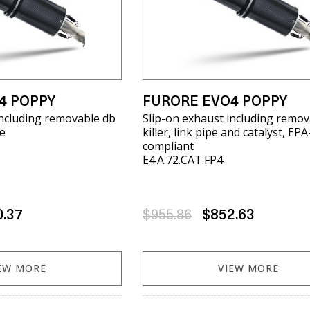
4 POPPY
FURORE EVO4 POPPY
including removable db
Slip-on exhaust including remov
pe
killer, link pipe and catalyst, EPA
compliant
E4.A.72.CAT.FP4
0.37
$955.86
$852.63
EW MORE
VIEW MORE