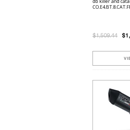
db killer and cat
CO.E4.BT.8.CAT.F
$1,509.44
$1
VI