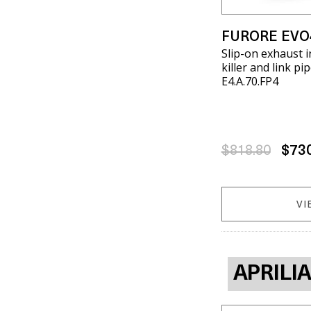
FURORE EVO
Slip-on exhaust 
killer and link pi
E4.A.70.FP4
$818.80
$73
VI
APRILI