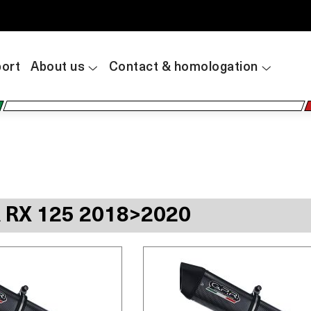
ort
About us
Contact & homologation
A RX 125 2018>2020