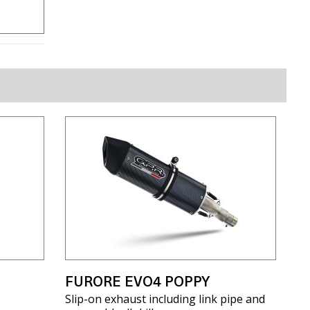
FURORE EVO4 POPPY
Slip-on exhaust including link pipe and