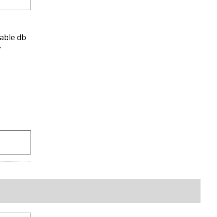
able db
-