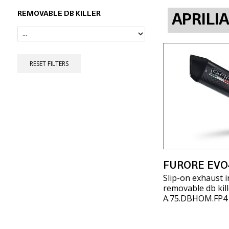
REMOVABLE DB KILLER
APRILI
RESET FILTERS
FURORE EVO
Slip-on exhaust i
removable db kill
A.75.DBHOM.FP4