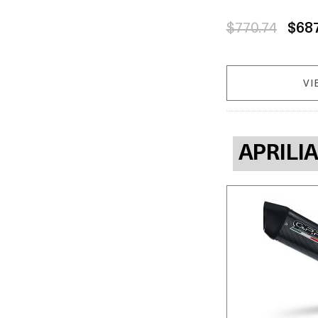
$770.74
$68
VI
APRILI