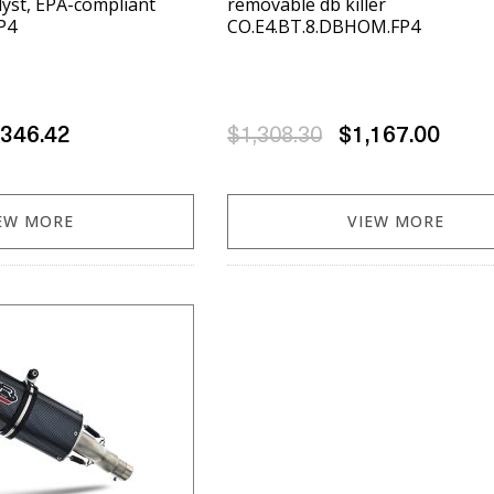
alyst, EPA-compliant
removable db killer
P4
CO.E4.BT.8.DBHOM.FP4
,346.42
$1,308.30
$1,167.00
EW MORE
VIEW MORE