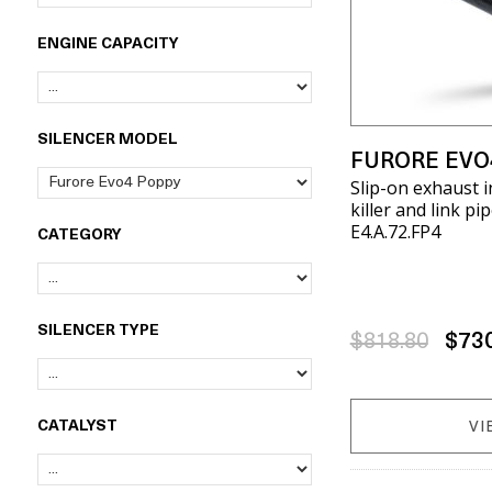
ENGINE CAPACITY
SILENCER MODEL
FURORE EVO
Slip-on exhaust 
killer and link pi
E4.A.72.FP4
CATEGORY
SILENCER TYPE
$818.80
$73
VI
CATALYST