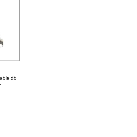
able db
-