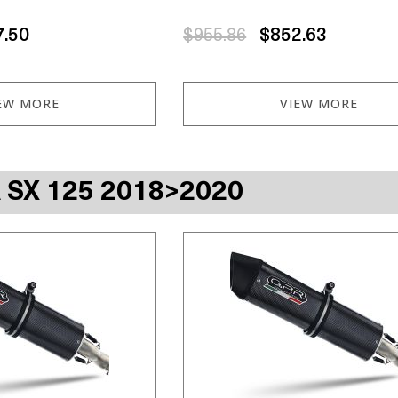
7.50
$955.86
$852.63
EW MORE
VIEW MORE
A SX 125 2018>2020