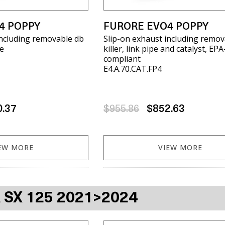
4 POPPY
FURORE EVO4 POPPY
including removable db
Slip-on exhaust including remov
pe
killer, link pipe and catalyst, EPA
compliant
E4.A.70.CAT.FP4
0.37
$955.86
$852.63
EW MORE
VIEW MORE
A SX 125 2021>2024