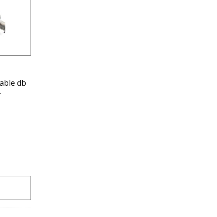
able db
-