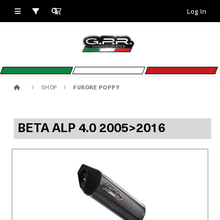
Log In
SHOP
FURORE POPPY
BETA ALP 4.0 2005>2016