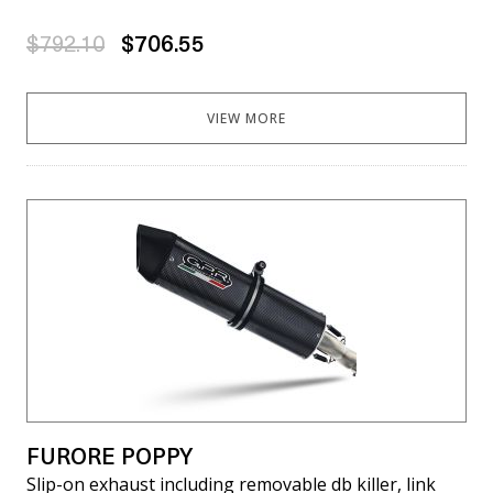
$792.10
$706.55
VIEW MORE
FURORE POPPY
Slip-on exhaust including removable db killer, link