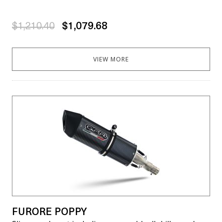
$1,210.40
$1,079.68
VIEW MORE
FURORE POPPY