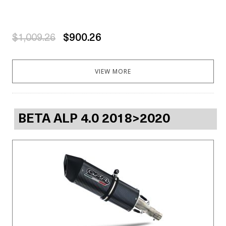
$1,009.26
$900.26
VIEW MORE
BETA ALP 4.0 2018>2020