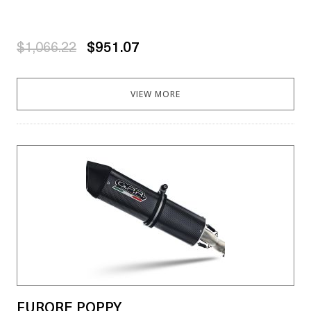
$1,066.22
$951.07
VIEW MORE
FURORE POPPY