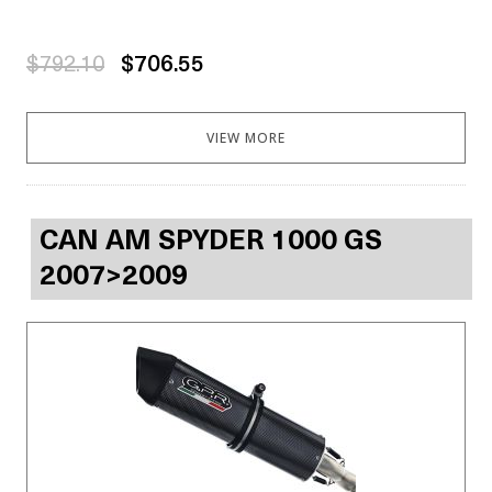
$792.10
$706.55
VIEW MORE
CAN AM SPYDER 1000 GS
2007>2009