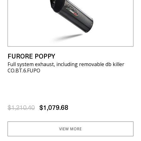
FURORE POPPY
Full system exhaust, including removable db killer
CO.BT.6.FUPO
$1,210.40
$1,079.68
VIEW MORE