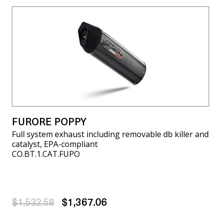
FURORE POPPY
Full system exhaust including removable db killer and
catalyst, EPA-compliant
CO.BT.1.CAT.FUPO
$1,532.58
$1,367.06