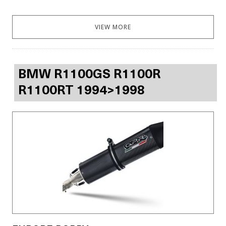
VIEW MORE
BMW R1100GS R1100R
R1100RT 1994>1998