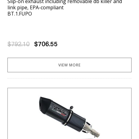
Slip-on exhaust including removable db killer and
link pipe, EPA-compliant
BT.1.FUPO
$792.10
$706.55
VIEW MORE