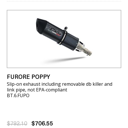
FURORE POPPY
Slip-on exhaust including removable db killer and
link pipe, not EPA-compliant
BT.6.FUPO
$792.10
$706.55