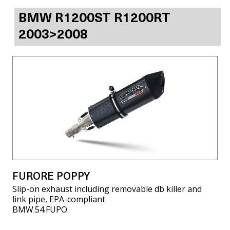
BMW R1200ST R1200RT
2003>2008
FURORE POPPY
Slip-on exhaust including removable db killer and
link pipe, EPA-compliant
BMW.54.FUPO