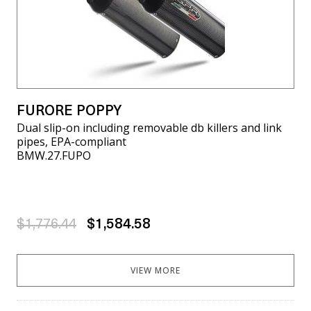
FURORE POPPY
Dual slip-on including removable db killers and link
pipes, EPA-compliant
BMW.27.FUPO
$1,776.44
$1,584.58
VIEW MORE