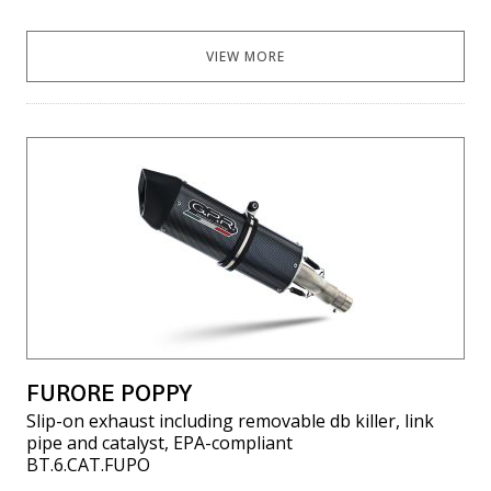
VIEW MORE
FURORE POPPY
Slip-on exhaust including removable db killer, link
pipe and catalyst, EPA-compliant
BT.6.CAT.FUPO