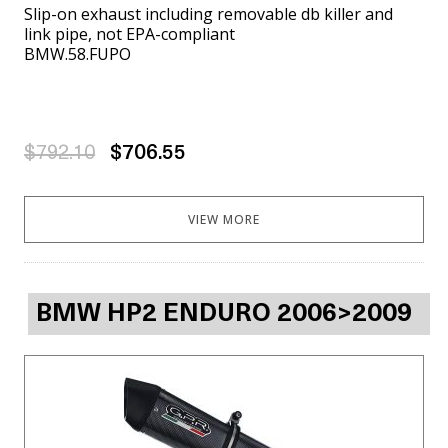
Slip-on exhaust including removable db killer and
link pipe, not EPA-compliant
BMW.58.FUPO
$792.10
$706.55
VIEW MORE
BMW HP2 ENDURO 2006>2009