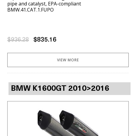
pipe and catalyst, EPA-compliant
BMW.41.CAT.1.FUPO
$936.28
$835.16
VIEW MORE
BMW K1600GT 2010>2016