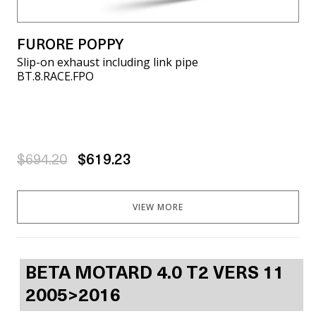
FURORE POPPY
Slip-on exhaust including link pipe
BT.8.RACE.FPO
$694.20
$619.23
VIEW MORE
BETA MOTARD 4.0 T2 VERS 11
2005>2016