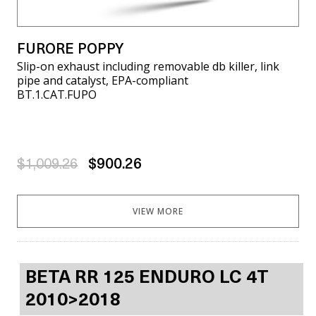
FURORE POPPY
Slip-on exhaust including removable db killer, link
pipe and catalyst, EPA-compliant
BT.1.CAT.FUPO
$1,009.26
$900.26
VIEW MORE
BETA RR 125 ENDURO LC 4T
2010>2018