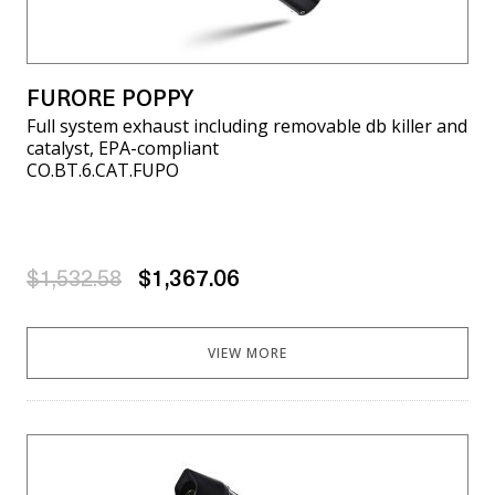
FURORE POPPY
Full system exhaust including removable db killer and
catalyst, EPA-compliant
CO.BT.6.CAT.FUPO
$1,532.58
$1,367.06
VIEW MORE