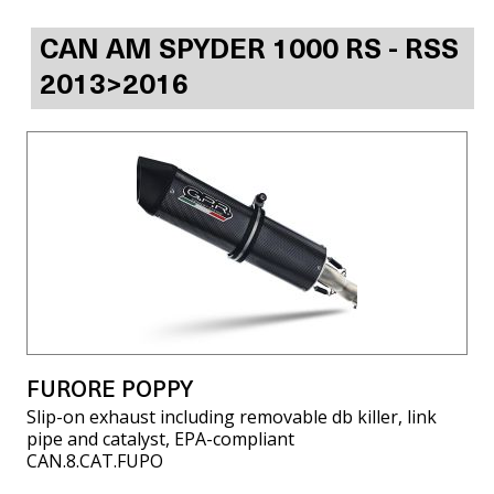
CAN AM SPYDER 1000 RS - RSS
2013>2016
FURORE POPPY
Slip-on exhaust including removable db killer, link
pipe and catalyst, EPA-compliant
CAN.8.CAT.FUPO