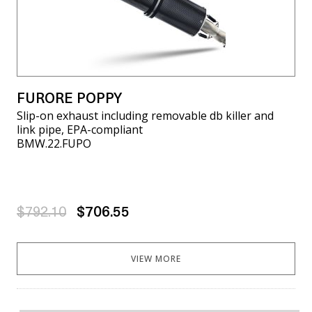
FURORE POPPY
Slip-on exhaust including removable db killer and
link pipe, EPA-compliant
BMW.22.FUPO
$792.10
$706.55
VIEW MORE