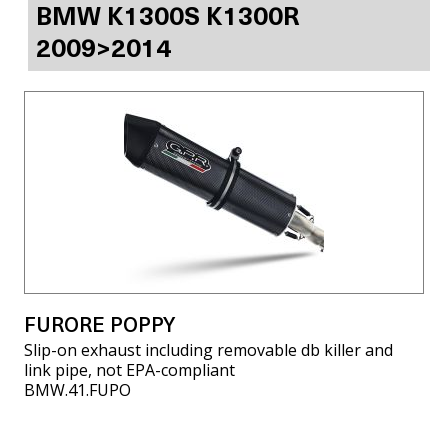
BMW K1300S K1300R
2009>2014
FURORE POPPY
Slip-on exhaust including removable db killer and
link pipe, not EPA-compliant
BMW.41.FUPO