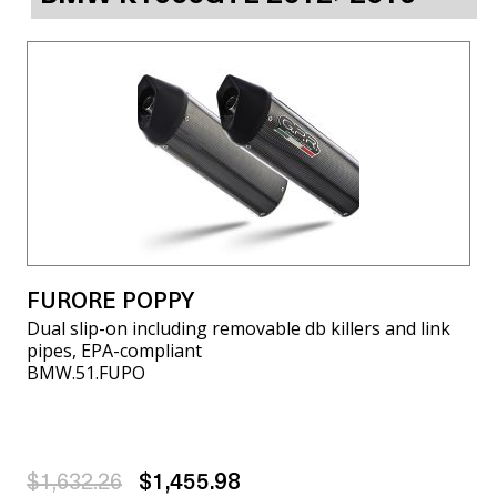
FURORE POPPY
Dual slip-on including removable db killers and link
pipes, EPA-compliant
BMW.51.FUPO
$1,632.26
$1,455.98