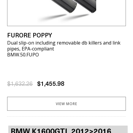
FURORE POPPY
Dual slip-on including removable db killers and link
pipes, EPA-compliant
BMW.50.FUPO
$1,632.26
$1,455.98
VIEW MORE
BMW K1600GTL 2012>2016