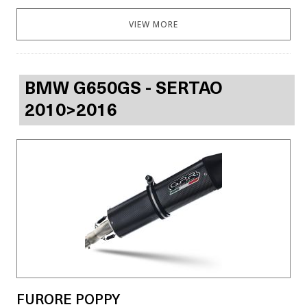
VIEW MORE
BMW G650GS - SERTAO
2010>2016
FURORE POPPY