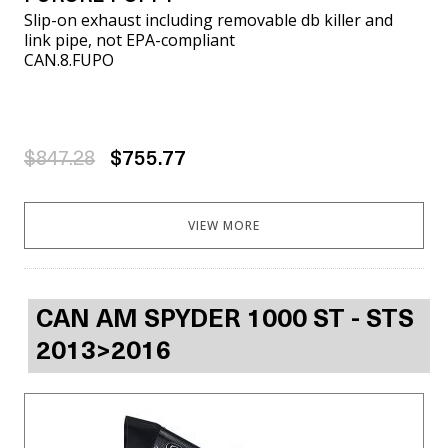
Slip-on exhaust including removable db killer and
link pipe, not EPA-compliant
CAN.8.FUPO
$847.28
$755.77
VIEW MORE
CAN AM SPYDER 1000 ST - STS
2013>2016