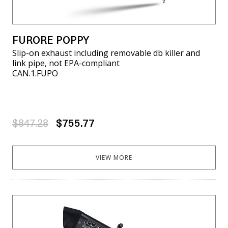
FURORE POPPY
Slip-on exhaust including removable db killer and
link pipe, not EPA-compliant
CAN.1.FUPO
$847.28
$755.77
VIEW MORE