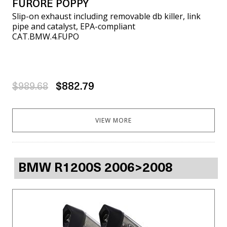
FURORE POPPY
Slip-on exhaust including removable db killer, link
pipe and catalyst, EPA-compliant
CAT.BMW.4.FUPO
$989.68
$882.79
VIEW MORE
BMW R1200S 2006>2008