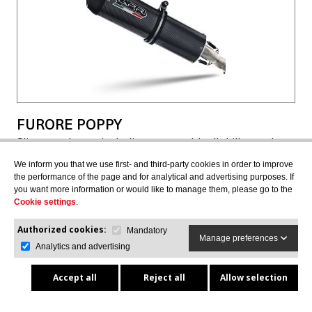
FURORE POPPY
Slip-on exhaust including removable db killer and
link pipe, not EPA-compliant
We inform you that we use first- and third-party cookies in order to improve
CAN.6.FUPO
the performance of the page and for analytical and advertising purposes. If
you want more information or would like to manage them, please go to the
Cookie settings
.
Authorized cookies:
Mandatory
$847.28
$755.77
Manage preferences
Analytics and advertising
Accept all
Reject all
Allow selection
VIEW MORE