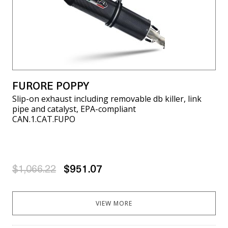
FURORE POPPY
Slip-on exhaust including removable db killer, link
pipe and catalyst, EPA-compliant
CAN.1.CAT.FUPO
$1,066.22
$951.07
VIEW MORE