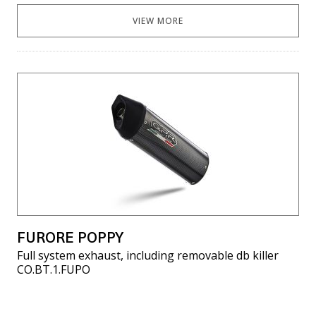
VIEW MORE
FURORE POPPY
Full system exhaust, including removable db killer
CO.BT.1.FUPO