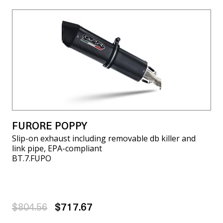
FURORE POPPY
Slip-on exhaust including removable db killer and
link pipe, EPA-compliant
BT.7.FUPO
$804.56
$717.67