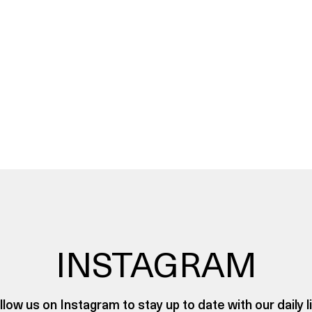
INSTAGRAM
llow us on Instagram to stay up to date with our daily li