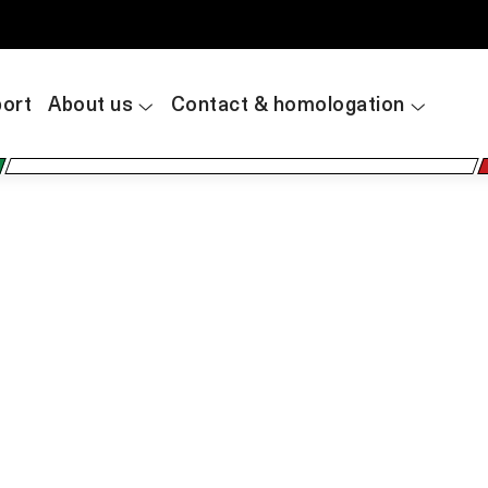
ort
About us
Contact & homologation