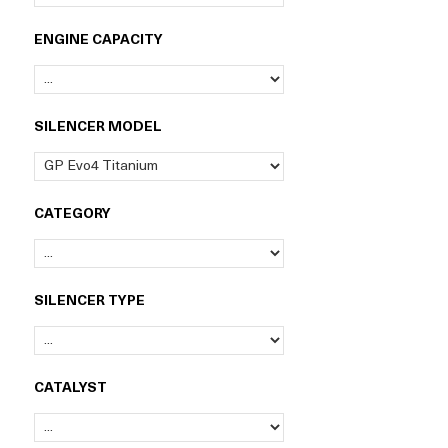
ENGINE CAPACITY
SILENCER MODEL
CATEGORY
SILENCER TYPE
CATALYST