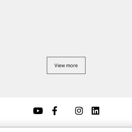
View more