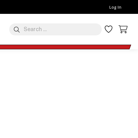
Log In