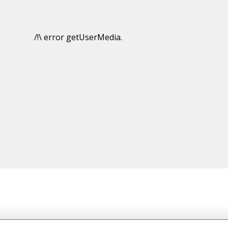
/!\ error getUserMedia.