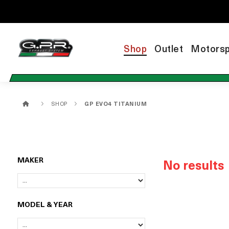
Shop
Outlet
Motorsp
SHOP
GP EVO4 TITANIUM
MAKER
No results
MODEL & YEAR