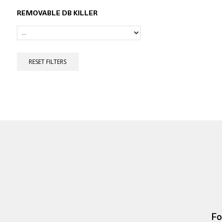
REMOVABLE DB KILLER
RESET FILTERS
Fo