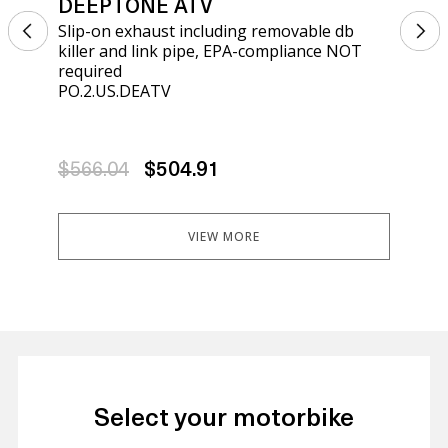
DEEPTONE ATV
DE
Slip-on exhaust including removable db
Sli
killer and link pipe, EPA-compliance NOT
kil
required
req
PO.2.US.DEATV
PO.
$566.04
$504.91
$5
VIEW MORE
Select your motorbike