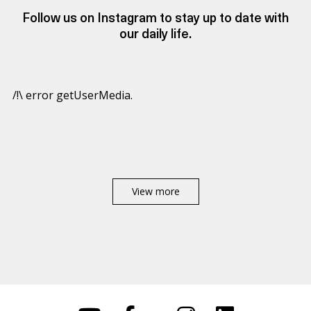
Follow us on Instagram to stay up to date with
our daily life.
/!\ error getUserMedia.
View more