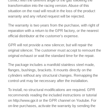
conflict with the different angle of the gas following the
transformation into the racing version. Abuse of this
situation on the road will result in the loss of the product
warranty and any refund request will be rejected.
The warranty is two years from the purchase, with right of
reparation with a return to the GPR factory, or the nearest
official distributor at the customer's expense.
GPR will not provide a new silencer, but will repair the
original silencer. The customer must accept to remount the
original exhaust or wait the standard time for the repair.
The package includes a manifold stainless steel made,
flanges, bushings, brackets. It mounts directly on the
cylinders without any structural changes. Remapping the
control unit may be necessary after the installation.
To install, no structural modifications are required. GPR
recommends reading the included instructions or tutorial
on http://www.gpr.it or the GPR channel on Youtube. For
on-line purchases, activate the warranty by sending the