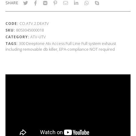
SHARE
CO.ATV.2.DEATV
CODE:
8053045000018
SKU:
ATV-UTV
CATEGORY:
300
Deeptone Atv
Access
Full Line
Full system exhaust
TAGS:
including removable db killer, EPA-compliance NOT required