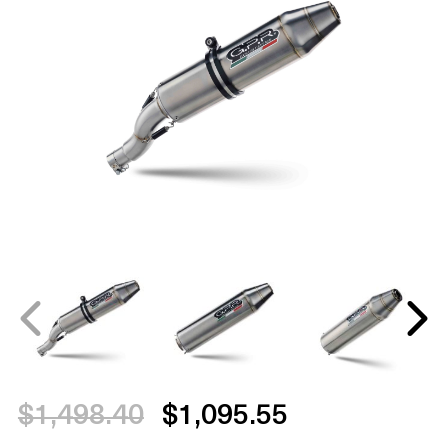
$1,498.40
$1,095.55