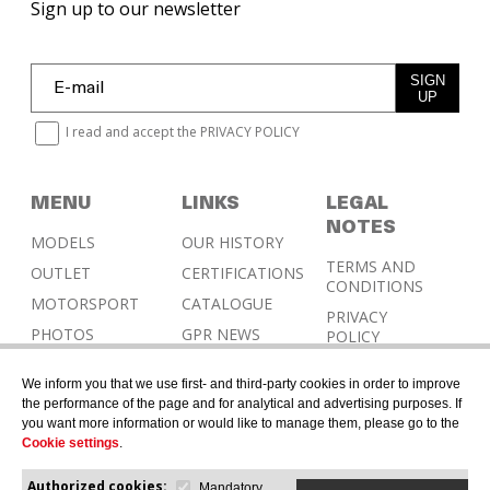
Sign up to our newsletter
SIGN
UP
I read and accept the
PRIVACY POLICY
MENU
LINKS
LEGAL
NOTES
MODELS
OUR HISTORY
TERMS AND
OUTLET
CERTIFICATIONS
CONDITIONS
MOTORSPORT
CATALOGUE
PRIVACY
PHOTOS
GPR NEWS
POLICY
RESELLERS
COOKIES
We inform you that we use first- and third-party cookies in order to improve
POLICY
CONTACT &
the performance of the page and for analytical and advertising purposes. If
HOMOLOGATION
you want more information or would like to manage them, please go to the
Cookie settings
.
Authorized cookies:
Mandatory