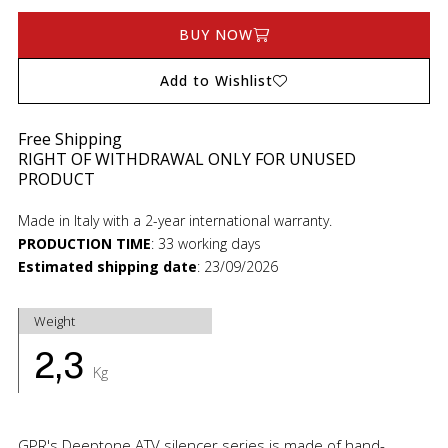
BUY NOW
Add to Wishlist
Free Shipping
RIGHT OF WITHDRAWAL ONLY FOR UNUSED
PRODUCT
Made in Italy with a 2-year international warranty.
PRODUCTION TIME
:
33 working days
Estimated shipping date
:
23/09/2026
Weight
2,3
Kg
GPR's Deeptone ATV silencer series is made of hand-