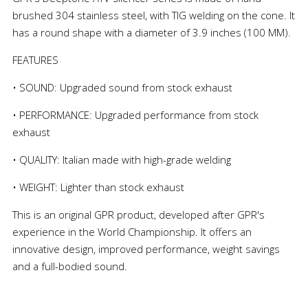
brushed 304 stainless steel, with TIG welding on the cone. It
has a round shape with a diameter of 3.9 inches (100 MM).
FEATURES
• SOUND: Upgraded sound from stock exhaust
• PERFORMANCE: Upgraded performance from stock
exhaust
• QUALITY: Italian made with high-grade welding
• WEIGHT: Lighter than stock exhaust
This is an original GPR product, developed after GPR's
experience in the World Championship. It offers an
innovative design, improved performance, weight savings
and a full-bodied sound.