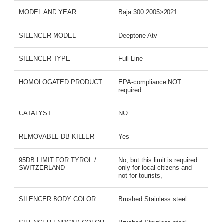
MODEL AND YEAR
Baja 300 2005>2021
SILENCER MODEL
Deeptone Atv
SILENCER TYPE
Full Line
HOMOLOGATED PRODUCT
EPA-compliance NOT
required
CATALYST
NO
REMOVABLE DB KILLER
Yes
95DB LIMIT FOR TYROL /
No, but this limit is required
SWITZERLAND
only for local citizens and
not for tourists,
SILENCER BODY COLOR
Brushed Stainless steel