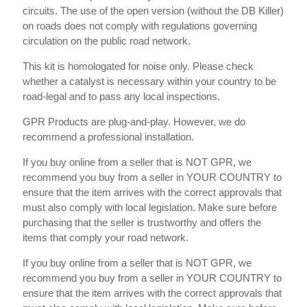
circuits. The use of the open version (without the DB Killer)
on roads does not comply with regulations governing
circulation on the public road network.
This kit is homologated for noise only. Please check
whether a catalyst is necessary within your country to be
road-legal and to pass any local inspections.
GPR Products are plug-and-play. However, we do
recommend a professional installation.
If you buy online from a seller that is NOT GPR, we
recommend you buy from a seller in YOUR COUNTRY to
ensure that the item arrives with the correct approvals that
must also comply with local legislation. Make sure before
purchasing that the seller is trustworthy and offers the
items that comply your road network.
If you buy online from a seller that is NOT GPR, we
recommend you buy from a seller in YOUR COUNTRY to
ensure that the item arrives with the correct approvals that