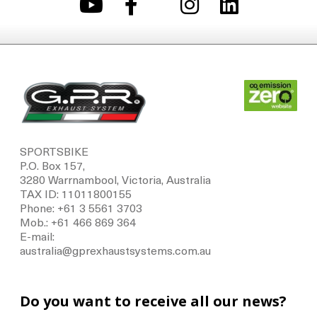
SPORTSBIKE
P.O. Box 157,
3280 Warrnambool, Victoria, Australia
TAX ID: 11011800155
Phone: +61 3 5561 3703
Mob.: +61 466 869 364
E-mail:
australia@gprexhaustsystems.com.au
Do you want to receive all our news?