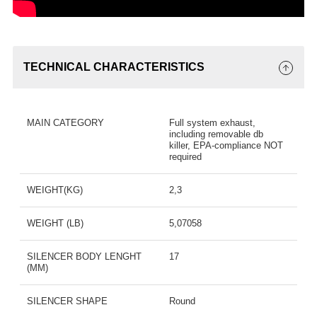
TECHNICAL CHARACTERISTICS
MAIN CATEGORY
Full system exhaust,
including removable db
killer, EPA-compliance NOT
required
WEIGHT(KG)
2,3
WEIGHT (LB)
5,07058
SILENCER BODY LENGHT
17
(MM)
SILENCER SHAPE
Round