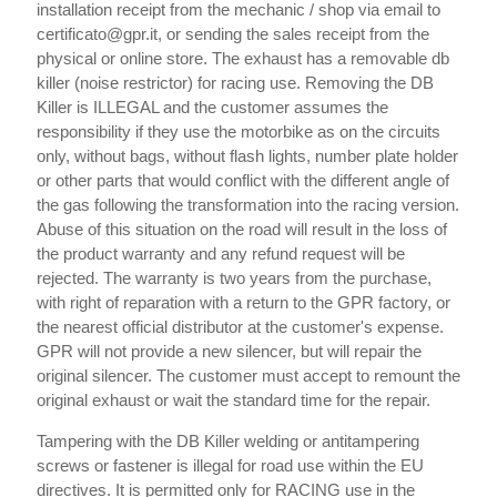
installation receipt from the mechanic / shop via email to
certificato@gpr.it, or sending the sales receipt from the
physical or online store. The exhaust has a removable db
killer (noise restrictor) for racing use. Removing the DB
Killer is ILLEGAL and the customer assumes the
responsibility if they use the motorbike as on the circuits
only, without bags, without flash lights, number plate holder
or other parts that would conflict with the different angle of
the gas following the transformation into the racing version.
Abuse of this situation on the road will result in the loss of
the product warranty and any refund request will be
rejected. The warranty is two years from the purchase,
with right of reparation with a return to the GPR factory, or
the nearest official distributor at the customer's expense.
GPR will not provide a new silencer, but will repair the
original silencer. The customer must accept to remount the
original exhaust or wait the standard time for the repair.
Tampering with the DB Killer welding or antitampering
screws or fastener is illegal for road use within the EU
directives. It is permitted only for RACING use in the