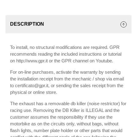
DESCRIPTION
To install, no structural modifications are required. GPR
recommends reading the included instructions or tutorial
on http://www.gpr.it or the GPR channel on Youtube.
For on-line purchases, activate the warranty by sending
the installation receipt from the mechanic / shop via email
to certificato@gpr.it, or sending the sales receipt from the
physical or online store.
The exhaust has a removable db killer (noise restrictor) for
racing use. Removing the DB Killer is ILLEGAL and the
customer assumes the responsibility if they use the
motorbike as on the circuits only, without bags, without
flash lights, number plate holder or other parts that would