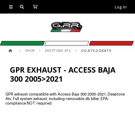
Log In
SHOP
DEEPTONE ATV
CO.ATV.2.DEATV
GPR EXHAUST - ACCESS BAJA
300 2005>2021
GPR exhaust compatible with Access Baja 300 2005-2021, Deeptone
Atv, Full system exhaust, including removable db killer, EPA-
compliance NOT required