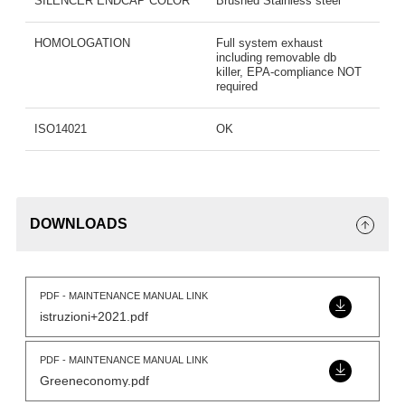
SILENCER ENDCAP COLOR
Brushed Stainless steel
HOMOLOGATION
Full system exhaust
including removable db
killer, EPA-compliance NOT
required
ISO14021
OK
DOWNLOADS
PDF - MAINTENANCE MANUAL LINK
istruzioni+2021.pdf
PDF - MAINTENANCE MANUAL LINK
Greeneconomy.pdf