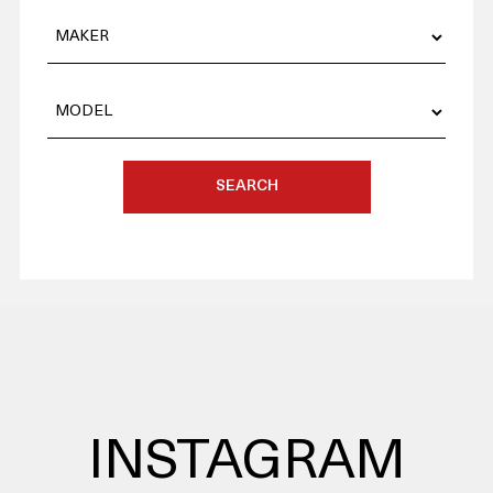
SEARCH
INSTAGRAM