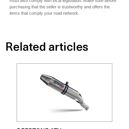
must also comply with local legislation. Make sure before
purchasing that the seller is trustworthy and offers the
items that comply your road network.
Related articles