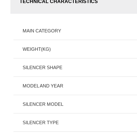
TECHNICAL CHARACTERISTICS
MAIN CATEGORY
WEIGHT(KG)
SILENCER SHAPE
MODEL AND YEAR
SILENCER MODEL
SILENCER TYPE