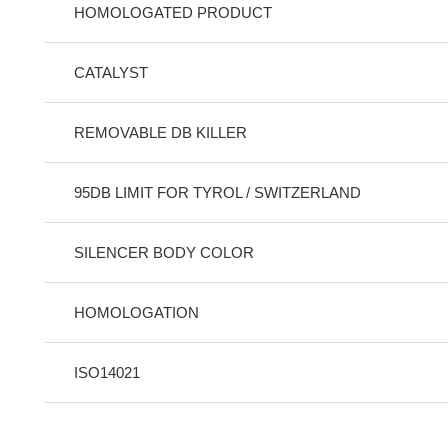
HOMOLOGATED PRODUCT
CATALYST
REMOVABLE DB KILLER
95DB LIMIT FOR TYROL / SWITZERLAND
SILENCER BODY COLOR
HOMOLOGATION
ISO14021