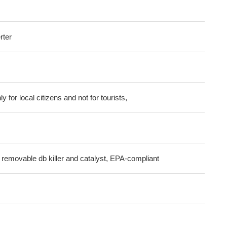
rter
ly for local citizens and not for tourists,
 removable db killer and catalyst, EPA-compliant