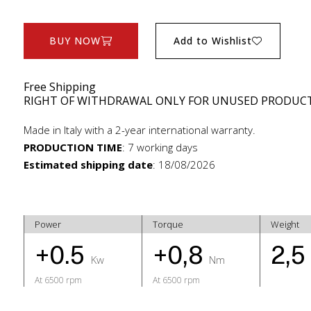
BUY NOW
Add to Wishlist
Free Shipping
RIGHT OF WITHDRAWAL ONLY FOR UNUSED PRODUC
Made in Italy with a 2-year international warranty.
PRODUCTION TIME
:
7 working days
Estimated shipping date
:
18/08/2026
Power
Torque
Weight
+0.5
+0,8
2,
Kw
Nm
At 6500 rpm
At 6500 rpm