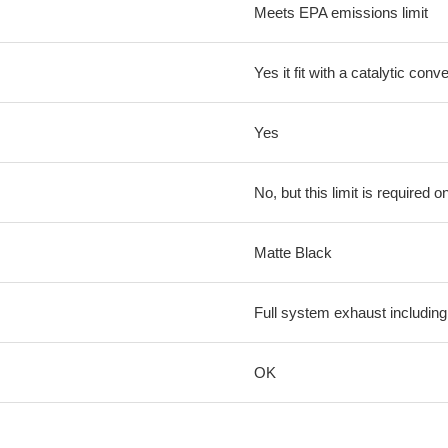
Meets EPA emissions limit
Yes it fit with a catalytic conve
Yes
No, but this limit is required on
Matte Black
Full system exhaust including
OK