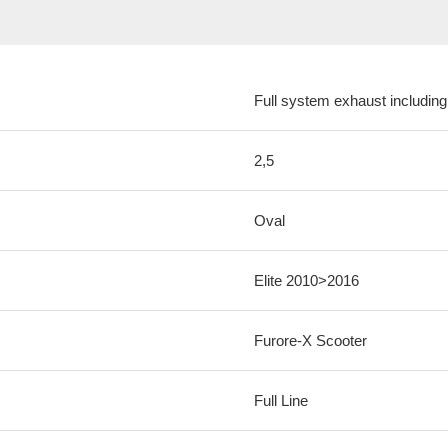
Full system exhaust including
2,5
Oval
Elite 2010>2016
Furore-X Scooter
Full Line