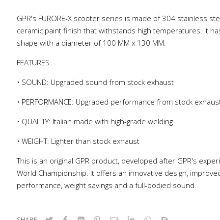
GPR's FURORE-X scooter series is made of 304 stainless stee
ceramic paint finish that withstands high temperatures. It ha
shape with a diameter of 100 MM x 130 MM.
FEATURES
• SOUND: Upgraded sound from stock exhaust
• PERFORMANCE: Upgraded performance from stock exhaus
• QUALITY: Italian made with high-grade welding
• WEIGHT: Lighter than stock exhaust
This is an original GPR product, developed after GPR's exper
World Championship. It offers an innovative design, improve
performance, weight savings and a full-bodied sound.
SHARE