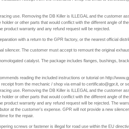
or racing use. Removing the DB Killer is ILLEGAL and the customer ass
e holder or other parts that would conflict with the different angle of th
 the product warranty and any refund request will be rejected.
paration with a return to the GPR factory, or the nearest official dist
inal silencer. The customer must accept to remount the original exhaust
homologated catalyst. The package includes flanges, bushings, bracket
commends reading the included instructions or tutorial on http://www.
receipt from the mechanic / shop via email to certificato@gpr.it, or se
or racing use. Removing the DB Killer is ILLEGAL and the customer ass
e holder or other parts that would conflict with the different angle of th
f the product warranty and any refund request will be rejected. The warr
tributor at the customer's expense. GPR will not provide a new silencer,
ime for the repair.
pering screws or fastener is illegal for road use within the EU directiv