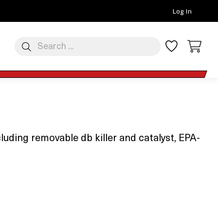
Log In
uding removable db killer and catalyst, EPA-