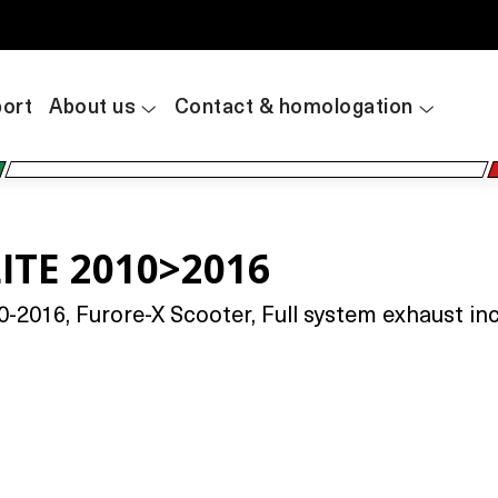
ort
About us
Contact & homologation
ITE 2010>2016
2016, Furore-X Scooter, Full system exhaust incl