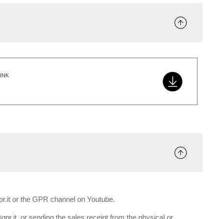
INK
gpr.it or the GPR channel on Youtube.
gpr.it, or sending the sales receipt from the physical or