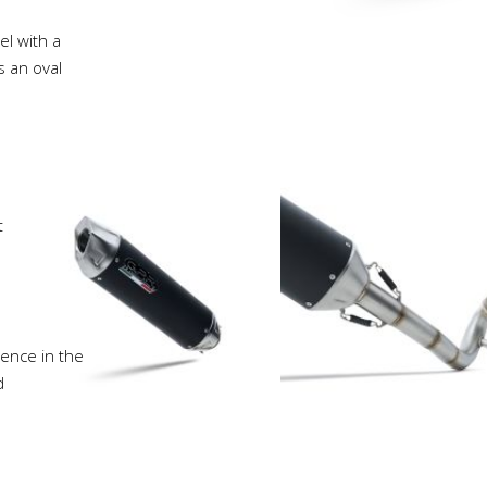
l with a
s an oval
t
ience in the
d