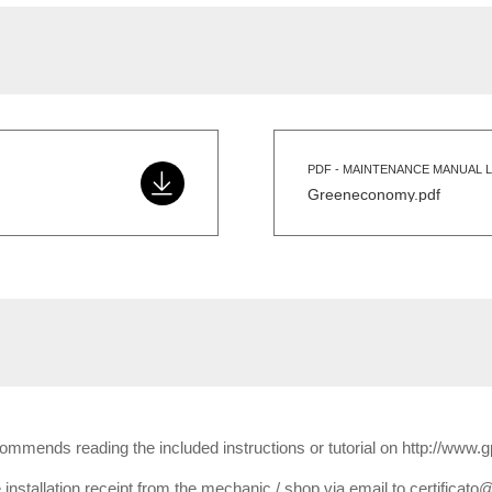
PDF - MAINTENANCE MANUAL L
Greeneconomy.pdf
ecommends reading the included instructions or tutorial on http://www.
installation receipt from the mechanic / shop via email to certificato@