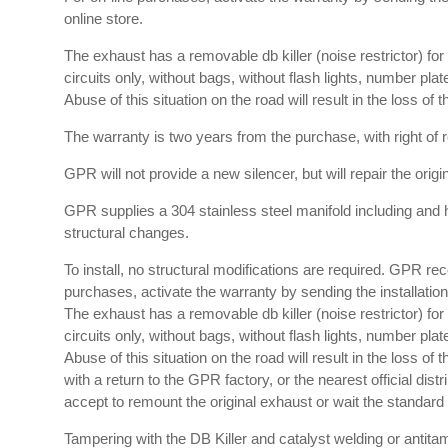
online store.
The exhaust has a removable db killer (noise restrictor) f
circuits only, without bags, without flash lights, number plat
Abuse of this situation on the road will result in the loss of
The warranty is two years from the purchase, with right of re
GPR will not provide a new silencer, but will repair the orig
GPR supplies a 304 stainless steel manifold including and 
structural changes.
To install, no structural modifications are required. GPR re
purchases, activate the warranty by sending the installation 
The exhaust has a removable db killer (noise restrictor) f
circuits only, without bags, without flash lights, number plat
Abuse of this situation on the road will result in the loss o
with a return to the GPR factory, or the nearest official dis
accept to remount the original exhaust or wait the standard t
Tampering with the DB Killer and catalyst welding or antitam