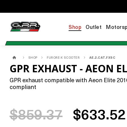
Shop
Outlet
Motorsp
SHOP
FURORE-X SCOOTER
AE.2.CAT.FXSC
GPR EXHAUST - AEON EL
GPR exhaust compatible with Aeon Elite 2010-
compliant
$859.37
$633.52