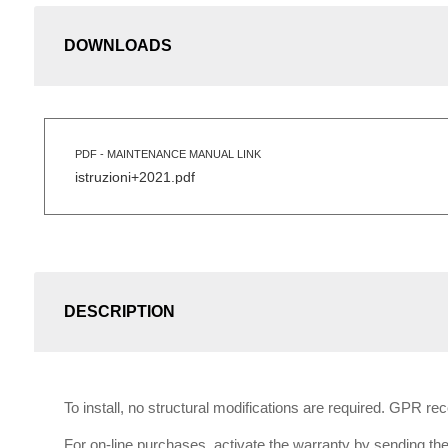
DOWNLOADS
PDF - MAINTENANCE MANUAL LINK
istruzioni+2021.pdf
DESCRIPTION
To install, no structural modifications are required. GPR r
For on-line purchases, activate the warranty by sending the 