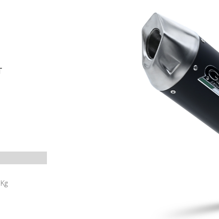
T
5
Kg