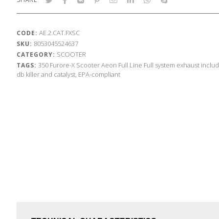
AE.2.CAT.FXSC
CODE:
8053045524637
SKU:
SCOOTER
CATEGORY:
350
Furore-X Scooter
Aeon
Full Line
Full system exhaust inclu
TAGS:
db killer and catalyst, EPA-compliant