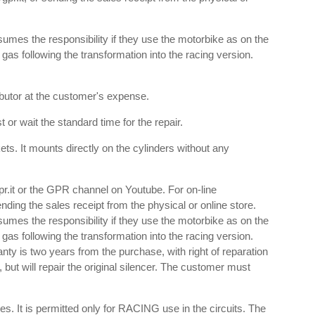
umes the responsibility if they use the motorbike as on the
e gas following the transformation into the racing version.
ributor at the customer's expense.
 or wait the standard time for the repair.
s. It mounts directly on the cylinders without any
gpr.it or the GPR channel on Youtube. For on-line
nding the sales receipt from the physical or online store.
umes the responsibility if they use the motorbike as on the
e gas following the transformation into the racing version.
anty is two years from the purchase, with right of reparation
 but will repair the original silencer. The customer must
es. It is permitted only for RACING use in the circuits. The