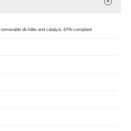
 removable db killer and catalyst, EPA-compliant