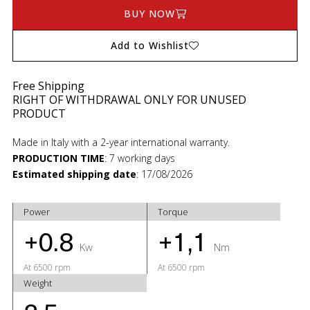
BUY NOW
Add to Wishlist
Free Shipping
RIGHT OF WITHDRAWAL ONLY FOR UNUSED
PRODUCT
Made in Italy with a 2-year international warranty.
PRODUCTION TIME
:
7 working days
Estimated shipping date
:
17/08/2026
Power
Torque
+0.8
+1,1
Kw
Nm
At 6500 rpm
At 6500 rpm
Weight