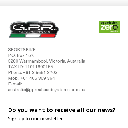
SPORTSBIKE
P.O. Box 157,
3280 Warrnambool, Victoria, Australia
TAX ID: 11011800155
Phone: +61 3 5561 3703
Mob.: +61 466 869 364
E-mail:
australia@gprexhaustsystems.com.au
Do you want to receive all our news?
Sign up to our newsletter