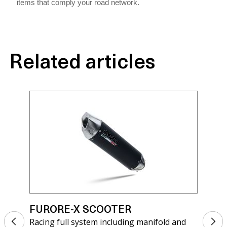
items that comply your road network.
Related articles
FURORE-X SCOOTER
FU
Racing full system including manifold and
Rac