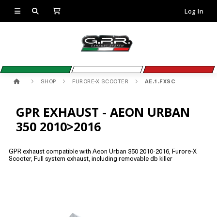
Log In
SHOP
FURORE-X SCOOTER
AE.1.FXSC
GPR EXHAUST - AEON URBAN
350 2010>2016
GPR exhaust compatible with Aeon Urban 350 2010-2016, Furore-X
Scooter, Full system exhaust, including removable db killer