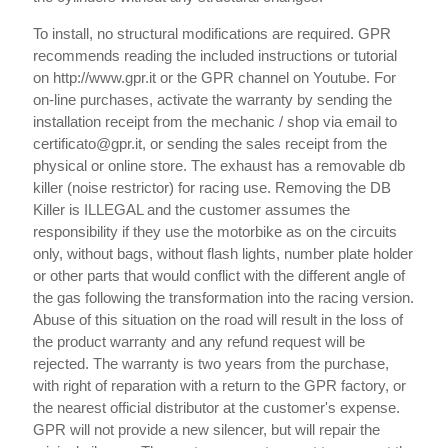
To install, no structural modifications are required. GPR
recommends reading the included instructions or tutorial
on http://www.gpr.it or the GPR channel on Youtube. For
on-line purchases, activate the warranty by sending the
installation receipt from the mechanic / shop via email to
certificato@gpr.it, or sending the sales receipt from the
physical or online store. The exhaust has a removable db
killer (noise restrictor) for racing use. Removing the DB
Killer is ILLEGAL and the customer assumes the
responsibility if they use the motorbike as on the circuits
only, without bags, without flash lights, number plate holder
or other parts that would conflict with the different angle of
the gas following the transformation into the racing version.
Abuse of this situation on the road will result in the loss of
the product warranty and any refund request will be
rejected. The warranty is two years from the purchase,
with right of reparation with a return to the GPR factory, or
the nearest official distributor at the customer's expense.
GPR will not provide a new silencer, but will repair the