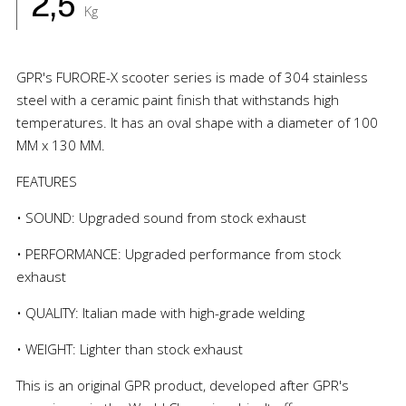
2,5
Kg
GPR's FURORE-X scooter series is made of 304 stainless
steel with a ceramic paint finish that withstands high
temperatures. It has an oval shape with a diameter of 100
MM x 130 MM.
FEATURES
• SOUND: Upgraded sound from stock exhaust
• PERFORMANCE: Upgraded performance from stock
exhaust
• QUALITY: Italian made with high-grade welding
• WEIGHT: Lighter than stock exhaust
This is an original GPR product, developed after GPR's