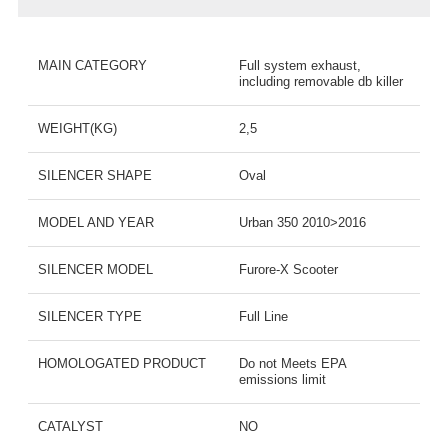
MAIN CATEGORY
Full system exhaust,
including removable db killer
WEIGHT(KG)
2,5
SILENCER SHAPE
Oval
MODEL AND YEAR
Urban 350 2010>2016
SILENCER MODEL
Furore-X Scooter
SILENCER TYPE
Full Line
HOMOLOGATED PRODUCT
Do not Meets EPA
emissions limit
CATALYST
NO