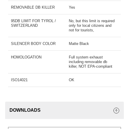
REMOVABLE DB KILLER
Yes
95DB LIMIT FOR TYROL /
No, but this limit is required
SWITZERLAND
only for local citizens and
not for tourists,
SILENCER BODY COLOR
Matte Black
HOMOLOGATION
Full system exhaust
including removable db
killer, NOT EPA-compliant
ISO14021
OK
DOWNLOADS