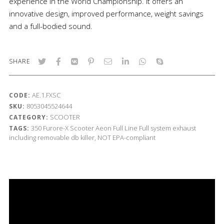
experience in the World Championship. It offers an
innovative design, improved performance, weight savings
and a full-bodied sound.
SHARE
AE.1.FXSC
CODE:
8053045524644
SKU:
SCOOTER
CATEGORY:
350
Furore-X Scooter
Aeon
Full Line
Full system exhaust
TAGS:
including removable db killer, NOT EPA-compliant