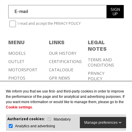
SIGN
UP
I read and accept the
PRIVACY POLICY
MENU
LINKS
LEGAL
NOTES
MODELS
OUR HISTORY
TERMS AND
OUTLET
CERTIFICATIONS
CONDITIONS
MOTORSPORT
CATALOGUE
PRIVACY
PHOTOS
GPR NEWS
POLICY
RESELLERS
COOKIES
We inform you that we use first- and third-party cookies in order to improve
POLICY
CONTACT &
the performance of the page and for analytical and advertising purposes. If
HOMOLOGATION
you want more information or would like to manage them, please go to the
Cookie settings
.
Authorized cookies:
Mandatory
Manage preferences
Analytics and advertising