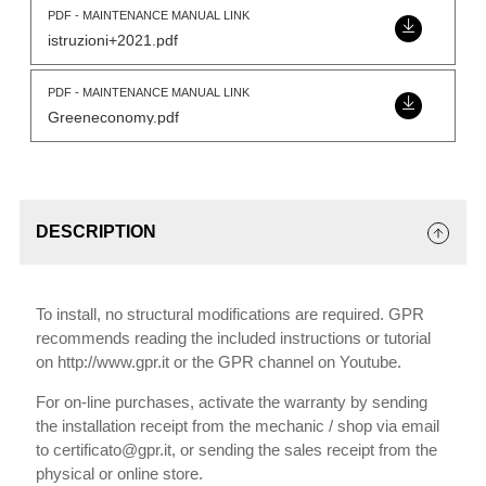
PDF - MAINTENANCE MANUAL LINK
istruzioni+2021.pdf
PDF - MAINTENANCE MANUAL LINK
Greeneconomy.pdf
DESCRIPTION
To install, no structural modifications are required. GPR
recommends reading the included instructions or tutorial
on http://www.gpr.it or the GPR channel on Youtube.
For on-line purchases, activate the warranty by sending
the installation receipt from the mechanic / shop via email
to certificato@gpr.it, or sending the sales receipt from the
physical or online store.