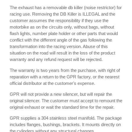
The exhaust has a removable db killer (noise restrictor) for
racing use. Removing the DB Killer is ILLEGAL and the
customer assumes the responsibility if they use the
motorbike as on the circuits only, without bags, without
flash lights, number plate holder or other parts that would
conflict with the different angle of the gas following the
transformation into the racing version. Abuse of this
situation on the road will result in the loss of the product
warranty and any refund request will be rejected.
The warranty is two years from the purchase, with right of
reparation with a return to the GPR factory, or the nearest
official distributor at the customer's expense.
GPR will not provide a new silencer, but will repair the
original silencer. The customer must accept to remount the
original exhaust or wait the standard time for the repair.
GPR supplies a 304 stainless steel manifold. The package
includes flanges, bushings, brackets. It mounts directly on
the cylinders without any structural changes.