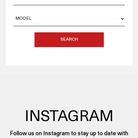
SEARCH
INSTAGRAM
Follow us on Instagram to stay up to date with