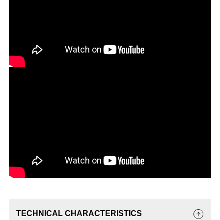
TECHNICAL CHARACTERISTICS