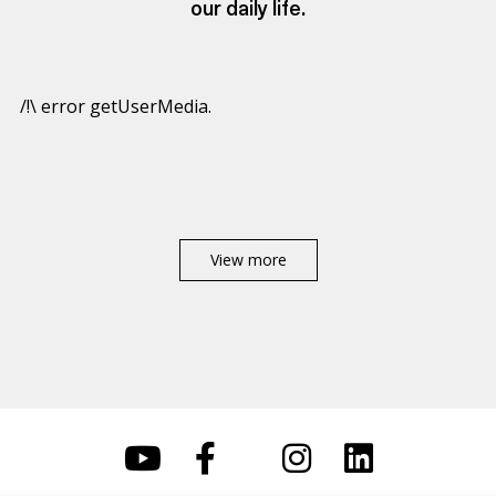
our daily life.
/!\ error getUserMedia.
View more