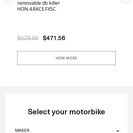
removable db killer
rem
HON.4.RACE.FXSC
HON
$528.66
$471.56
$5
VIEW MORE
Select your motorbike