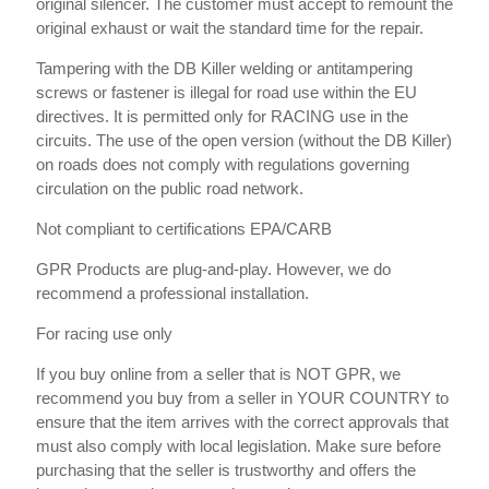
original silencer. The customer must accept to remount the
original exhaust or wait the standard time for the repair.
Tampering with the DB Killer welding or antitampering
screws or fastener is illegal for road use within the EU
directives. It is permitted only for RACING use in the
circuits. The use of the open version (without the DB Killer)
on roads does not comply with regulations governing
circulation on the public road network.
Not compliant to certifications EPA/CARB
GPR Products are plug-and-play. However, we do
recommend a professional installation.
For racing use only
If you buy online from a seller that is NOT GPR, we
recommend you buy from a seller in YOUR COUNTRY to
ensure that the item arrives with the correct approvals that
must also comply with local legislation. Make sure before
purchasing that the seller is trustworthy and offers the