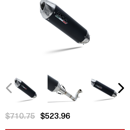
$710.75
$523.96