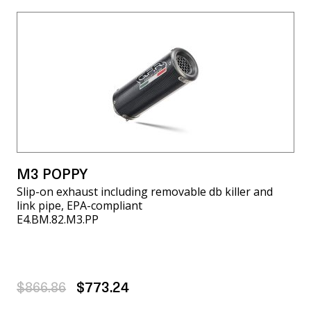
M3 POPPY
Slip-on exhaust including removable db killer and
link pipe, EPA-compliant
E4.BM.82.M3.PP
$866.86
$773.24