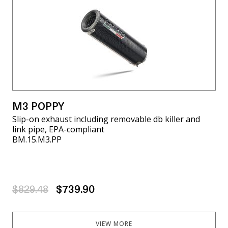
M3 POPPY
Slip-on exhaust including removable db killer and
link pipe, EPA-compliant
BM.15.M3.PP
$829.48
$739.90
VIEW MORE