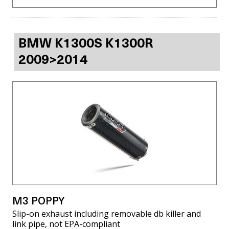
BMW K1300S K1300R
2009>2014
M3 POPPY
Slip-on exhaust including removable db killer and
link pipe, not EPA-compliant