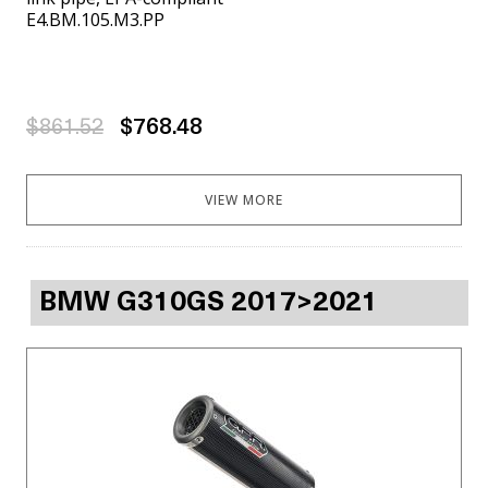
E4.BM.105.M3.PP
$861.52
$768.48
VIEW MORE
BMW G310GS 2017>2021