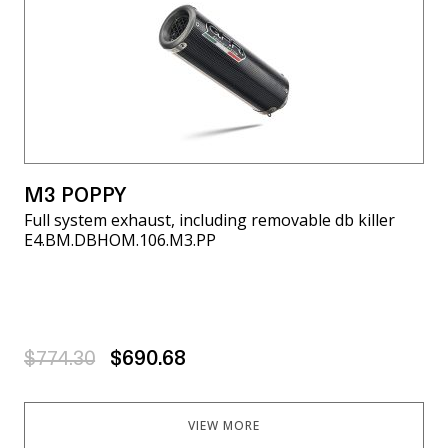
M3 POPPY
Full system exhaust, including removable db killer
E4.BM.DBHOM.106.M3.PP
$774.30
$690.68
VIEW MORE