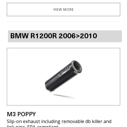
VIEW MORE
BMW R1200R 2006>2010
M3 POPPY
Slip-on exhaust including removable db killer and
link pipe, EPA-compliant