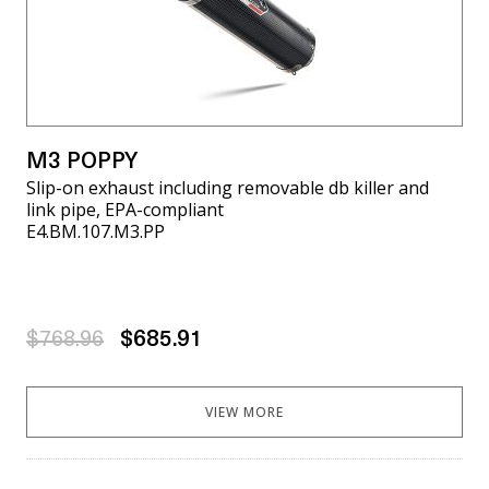
M3 POPPY
Slip-on exhaust including removable db killer and
link pipe, EPA-compliant
E4.BM.107.M3.PP
$768.96
$685.91
VIEW MORE