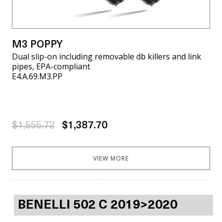
M3 POPPY
Dual slip-on including removable db killers and link
pipes, EPA-compliant
E4.A.69.M3.PP
$1,555.72
$1,387.70
VIEW MORE
BENELLI 502 C 2019>2020