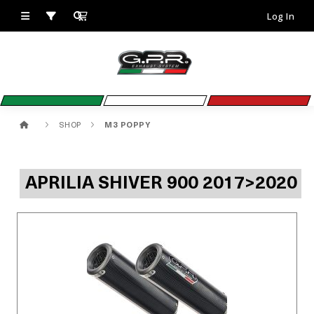
Log In
SHOP
M3 POPPY
APRILIA SHIVER 900 2017>2020