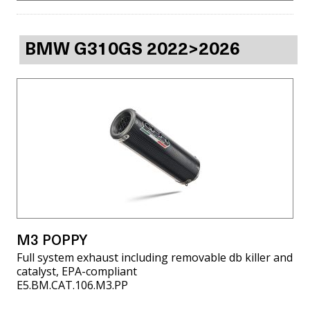
BMW G310GS 2022>2026
M3 POPPY
Full system exhaust including removable db killer and
catalyst, EPA-compliant
E5.BM.CAT.106.M3.PP