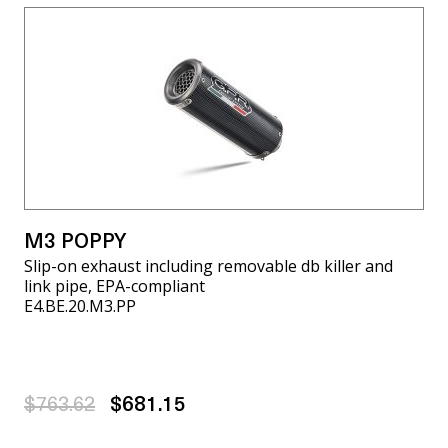
M3 POPPY
Slip-on exhaust including removable db killer and
link pipe, EPA-compliant
E4.BE.20.M3.PP
$763.62
$681.15