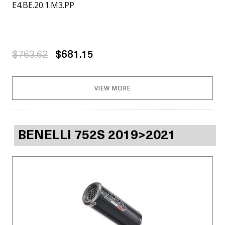
E4.BE.20.1.M3.PP
$763.62
$681.15
VIEW MORE
BENELLI 752S 2019>2021