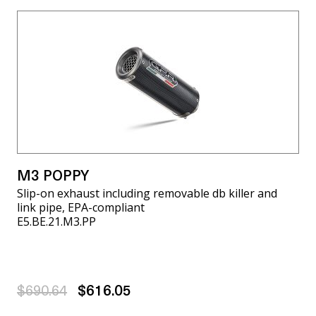
M3 POPPY
Slip-on exhaust including removable db killer and
link pipe, EPA-compliant
E5.BE.21.M3.PP
$690.64
$616.05