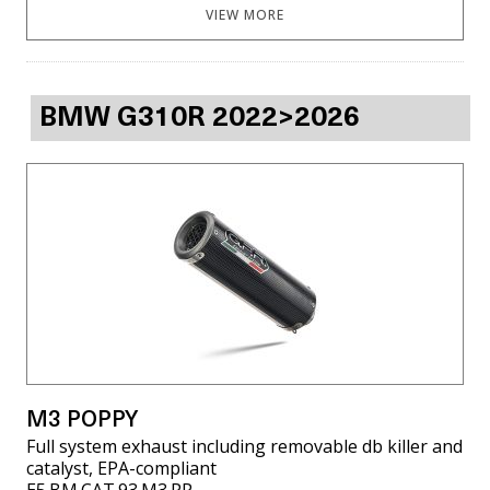
VIEW MORE
BMW G310R 2022>2026
M3 POPPY
Full system exhaust including removable db killer and
catalyst, EPA-compliant
E5.BM.CAT.93.M3.PP