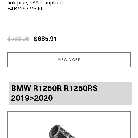
link pipe, EPA-compliant
E4.BM.97.M3.PP
$768.96
$685.91
VIEW MORE
BMW R1250R R1250RS
2019>2020