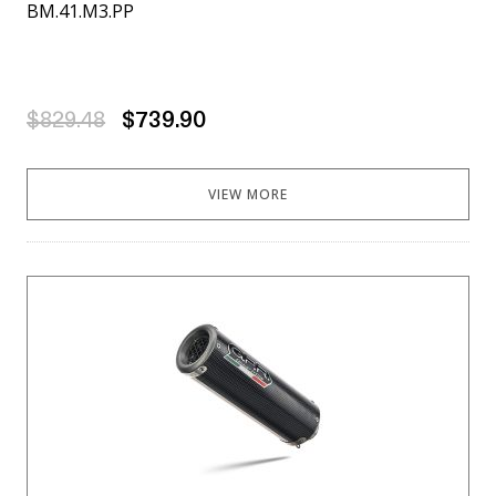
BM.41.M3.PP
$829.48
$739.90
VIEW MORE