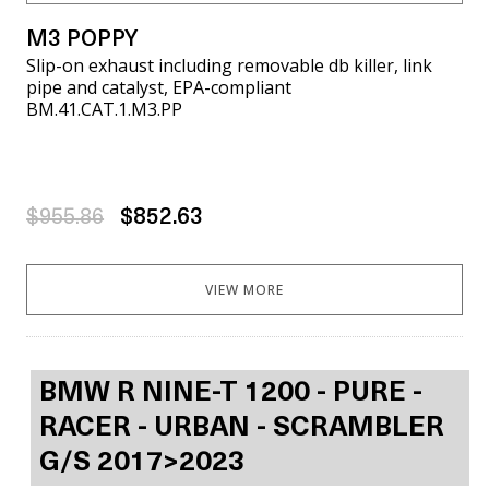
M3 POPPY
Slip-on exhaust including removable db killer, link
pipe and catalyst, EPA-compliant
BM.41.CAT.1.M3.PP
$955.86
$852.63
VIEW MORE
BMW R NINE-T 1200 - PURE -
RACER - URBAN - SCRAMBLER
G/S 2017>2023