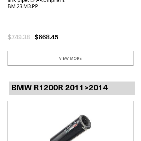
BM.23.M3.PP
$749.38
$668.45
VIEW MORE
BMW R1200R 2011>2014