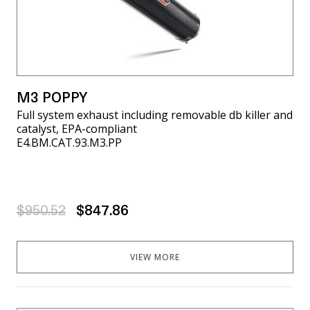
M3 POPPY
Full system exhaust including removable db killer and
catalyst, EPA-compliant
E4.BM.CAT.93.M3.PP
$950.52
$847.86
VIEW MORE