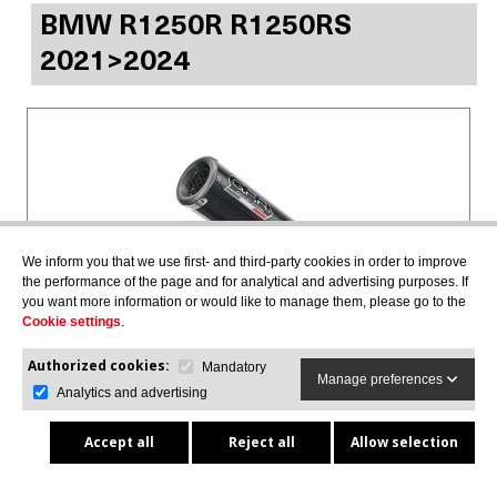
BMW R1250R R1250RS
2021>2024
We inform you that we use first- and third-party cookies in order to improve
the performance of the page and for analytical and advertising purposes. If
you want more information or would like to manage them, please go to the
Cookie settings
.
Authorized cookies:
M3 POPPY
Mandatory
Manage preferences
Slip-on exhaust including removable db killer and
Analytics and advertising
link pipe, EPA-compliant
E5.BM.107.M3.PP
Accept all
Reject all
Allow selection