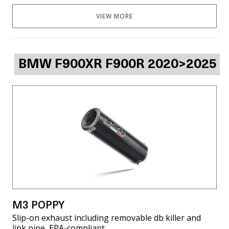
VIEW MORE
BMW F900XR F900R 2020>2025
M3 POPPY
Slip-on exhaust including removable db killer and
link pipe, EPA-compliant