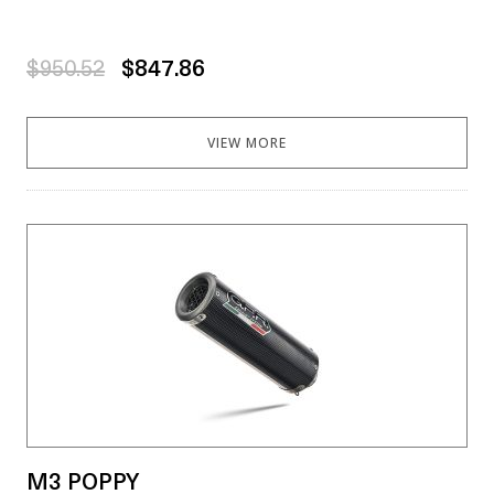
$950.52
$847.86
VIEW MORE
M3 POPPY