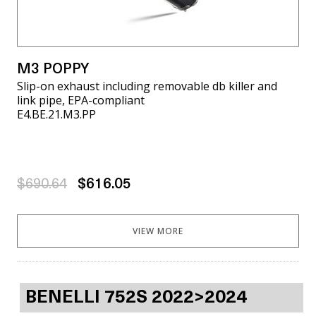
M3 POPPY
Slip-on exhaust including removable db killer and
link pipe, EPA-compliant
E4.BE.21.M3.PP
$690.64
$616.05
VIEW MORE
BENELLI 752S 2022>2024