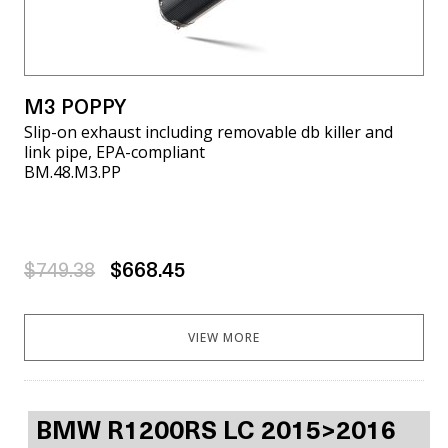
M3 POPPY
Slip-on exhaust including removable db killer and
link pipe, EPA-compliant
BM.48.M3.PP
$749.38
$668.45
VIEW MORE
BMW R1200RS LC 2015>2016