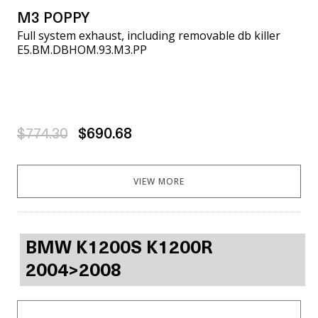
M3 POPPY
Full system exhaust, including removable db killer
E5.BM.DBHOM.93.M3.PP
$774.30
$690.68
VIEW MORE
BMW K1200S K1200R
2004>2008