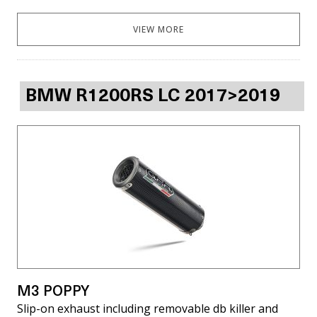
VIEW MORE
BMW R1200RS LC 2017>2019
M3 POPPY
Slip-on exhaust including removable db killer and