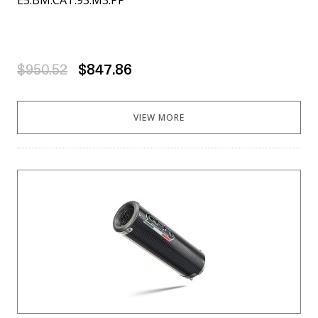
$950.52
$847.86
VIEW MORE