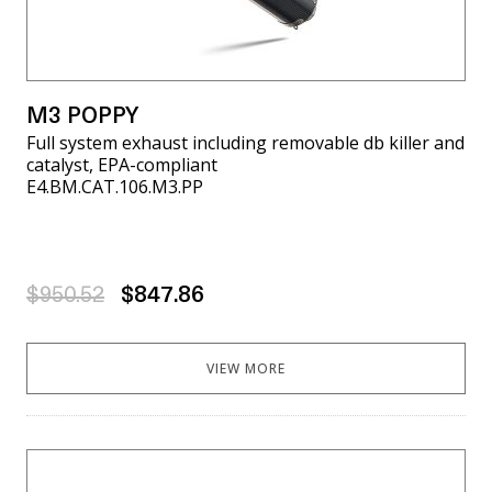
M3 POPPY
Full system exhaust including removable db killer and
catalyst, EPA-compliant
E4.BM.CAT.106.M3.PP
$950.52
$847.86
VIEW MORE