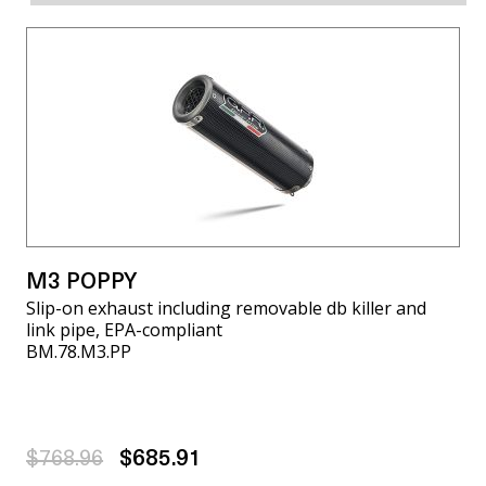
M3 POPPY
Slip-on exhaust including removable db killer and
link pipe, EPA-compliant
BM.78.M3.PP
$768.96
$685.91