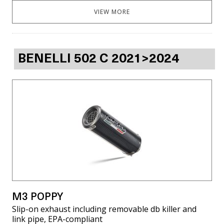
VIEW MORE
BENELLI 502 C 2021>2024
M3 POPPY
Slip-on exhaust including removable db killer and
link pipe, EPA-compliant