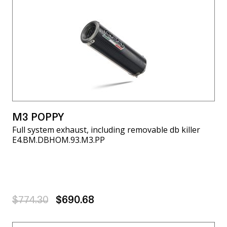
M3 POPPY
Full system exhaust, including removable db killer
E4.BM.DBHOM.93.M3.PP
$774.30
$690.68