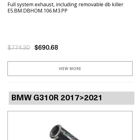
Full system exhaust, including removable db killer
E5.BM.DBHOM.106.M3.PP
$774.30
$690.68
VIEW MORE
BMW G310R 2017>2021