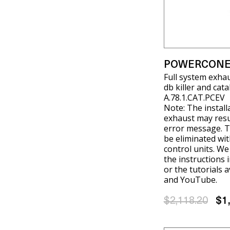
POWERCONE
Full system exha
db killer and cat
A.78.1.CAT.PCEV
Note: The install
exhaust may resul
error message. T
be eliminated wit
control units. W
the instructions 
or the tutorials 
and YouTube.
$2,118.20
$1