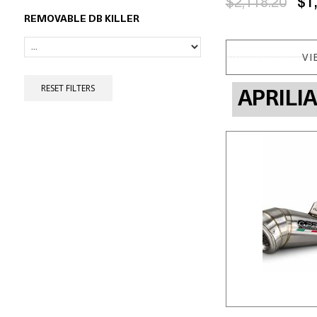
$2,118.20
$1
REMOVABLE DB KILLER
VI
RESET FILTERS
APRILI