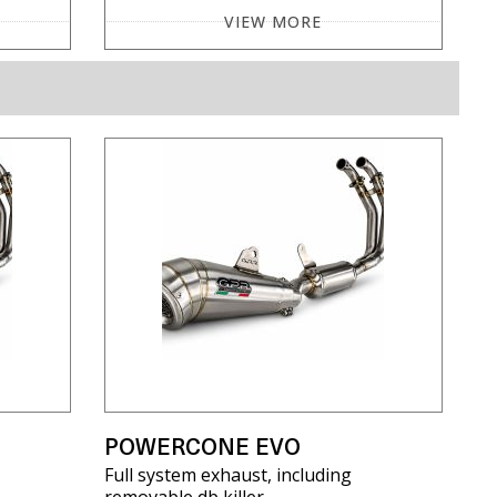
VIEW MORE
POWERCONE EVO
Full system exhaust, including