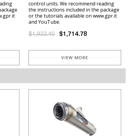
ading
control units. We recommend reading
 package
the instructions included in the package
.gpr.it
or the tutorials available on www.gpr.it
and YouTube.
$1,922.40
$1,714.78
VIEW MORE