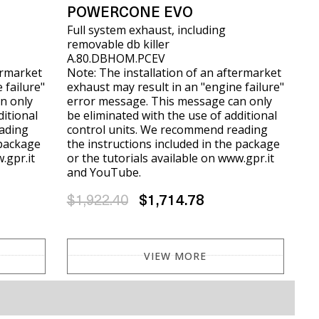
POWERCONE EVO
Full system exhaust, including
removable db killer
A.80.DBHOM.PCEV
ermarket
Note: The installation of an aftermarket
 failure"
exhaust may result in an "engine failure"
n only
error message. This message can only
ditional
be eliminated with the use of additional
ading
control units. We recommend reading
 package
the instructions included in the package
.gpr.it
or the tutorials available on www.gpr.it
and YouTube.
$1,922.40
$1,714.78
VIEW MORE