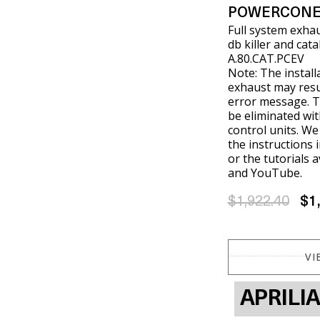
POWERCONE
Full system exha
db killer and cat
A.80.CAT.PCEV
Note: The install
exhaust may resul
error message. T
be eliminated wit
control units. W
the instructions 
or the tutorials 
and YouTube.
$1,922.40
$1
VI
APRILI