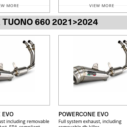
EW MORE
VIEW MORE
A TUONO 660 2021>2024
 EVO
POWERCONE EVO
ust including removable
Full system exhaust, including