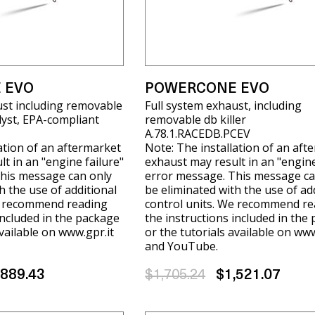
 EVO
POWERCONE EVO
ust including removable
Full system exhaust, including
alyst, EPA-compliant
removable db killer
A.78.1.RACEDB.PCEV
ation of an aftermarket
Note: The installation of an aft
t in an "engine failure"
exhaust may result in an "engine
his message can only
error message. This message ca
h the use of additional
be eliminated with the use of ad
e recommend reading
control units. We recommend re
included in the package
the instructions included in the
available on www.gpr.it
or the tutorials available on www
and YouTube.
,889.43
$1,705.24
$1,521.07