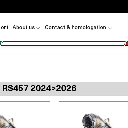
ort
About us
Contact & homologation
A RS457 2024>2026