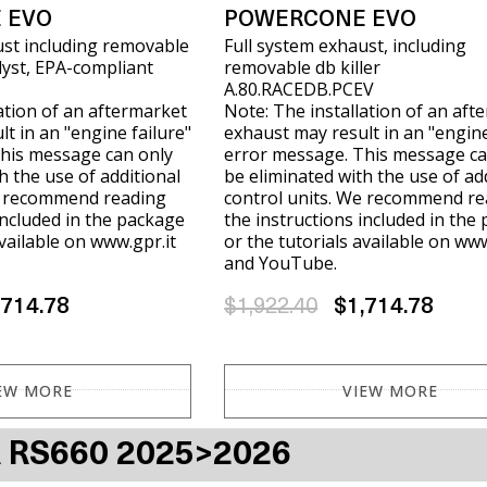
 EVO
POWERCONE EVO
ust including removable
Full system exhaust, including
alyst, EPA-compliant
removable db killer
A.80.RACEDB.PCEV
ation of an aftermarket
Note: The installation of an aft
t in an "engine failure"
exhaust may result in an "engine
his message can only
error message. This message ca
h the use of additional
be eliminated with the use of ad
e recommend reading
control units. We recommend re
included in the package
the instructions included in the
available on www.gpr.it
or the tutorials available on www
and YouTube.
,714.78
$1,922.40
$1,714.78
EW MORE
VIEW MORE
A RS660 2025>2026