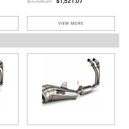
$1,705.24
$1,521.07
VIEW MORE