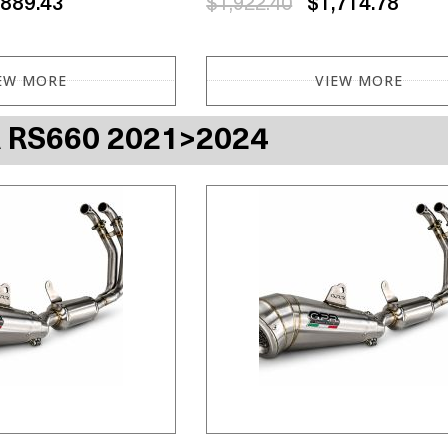
,889.43
$1,922.40
$1,714.78
EW MORE
VIEW MORE
A RS660 2021>2024