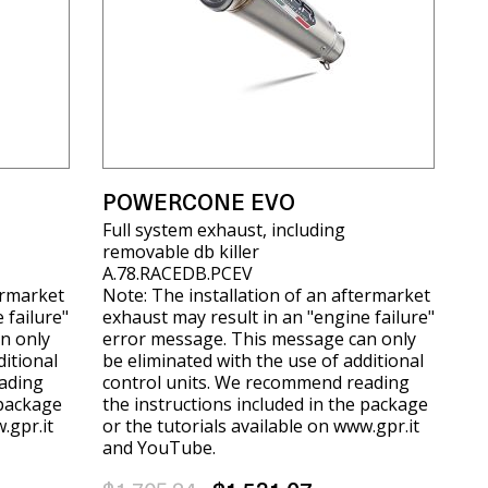
POWERCONE EVO
Full system exhaust, including
removable db killer
A.78.RACEDB.PCEV
ermarket
Note: The installation of an aftermarket
 failure"
exhaust may result in an "engine failure"
n only
error message. This message can only
ditional
be eliminated with the use of additional
ading
control units. We recommend reading
 package
the instructions included in the package
.gpr.it
or the tutorials available on www.gpr.it
and YouTube.