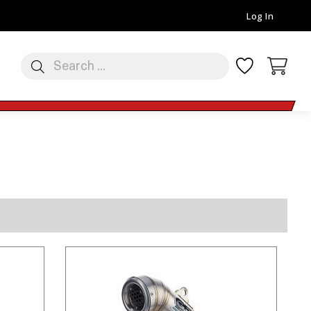
Log In