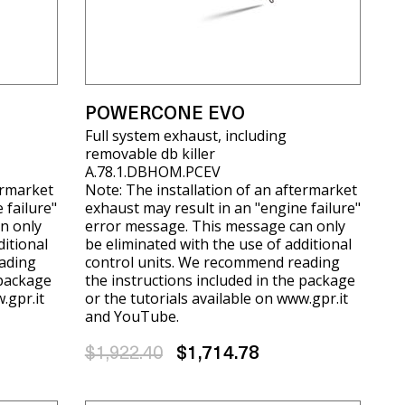
POWERCONE EVO
Full system exhaust, including
removable db killer
A.78.1.DBHOM.PCEV
ermarket
Note: The installation of an aftermarket
 failure"
exhaust may result in an "engine failure"
n only
error message. This message can only
ditional
be eliminated with the use of additional
ading
control units. We recommend reading
 package
the instructions included in the package
.gpr.it
or the tutorials available on www.gpr.it
and YouTube.
$1,922.40
$1,714.78