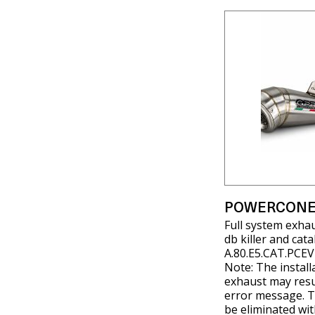
POWERCONE
Full system exha
db killer and cat
A.80.E5.CAT.PCEV
Note: The install
exhaust may resul
error message. T
be eliminated wit