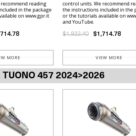
e recommend reading
control units. We recommend re
included in the package
the instructions included in the
available on www.gpr.it
or the tutorials available on www
and YouTube.
,714.78
$1,922.40
$1,714.78
EW MORE
VIEW MORE
A TUONO 457 2024>2026