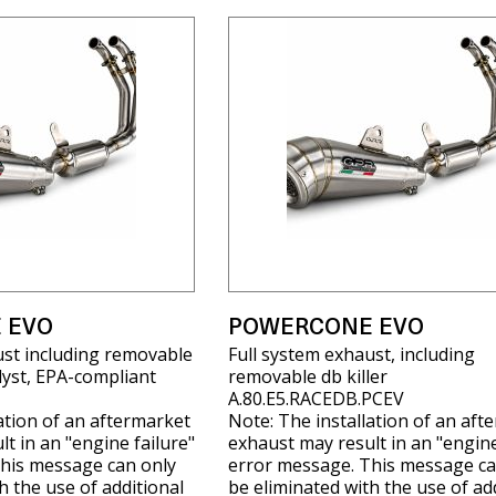
 EVO
POWERCONE EVO
ust including removable
Full system exhaust, including
alyst, EPA-compliant
removable db killer
A.80.E5.RACEDB.PCEV
ation of an aftermarket
Note: The installation of an aft
t in an "engine failure"
exhaust may result in an "engine
his message can only
error message. This message ca
h the use of additional
be eliminated with the use of ad