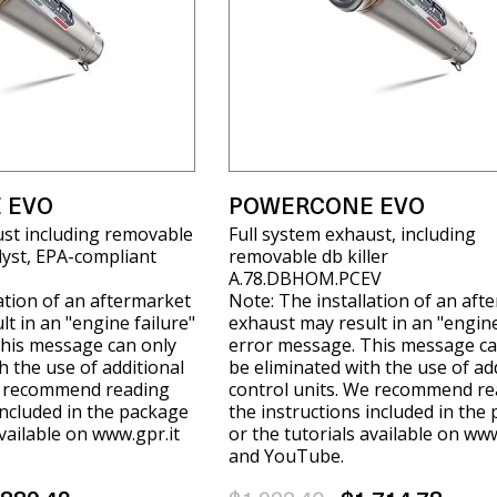
 EVO
POWERCONE EVO
ust including removable
Full system exhaust, including
alyst, EPA-compliant
removable db killer
A.78.DBHOM.PCEV
ation of an aftermarket
Note: The installation of an aft
t in an "engine failure"
exhaust may result in an "engine
his message can only
error message. This message ca
h the use of additional
be eliminated with the use of ad
e recommend reading
control units. We recommend re
included in the package
the instructions included in the
available on www.gpr.it
or the tutorials available on www
and YouTube.