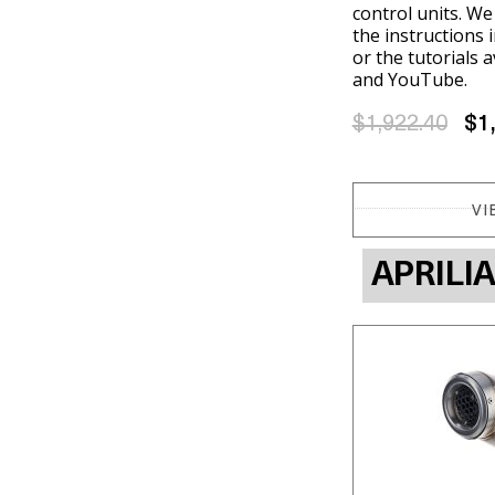
control units. W
the instructions 
or the tutorials 
and YouTube.
$1,922.40
$1
VI
APRILI