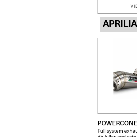
VI
APRILI
POWERCONE
Full system exha