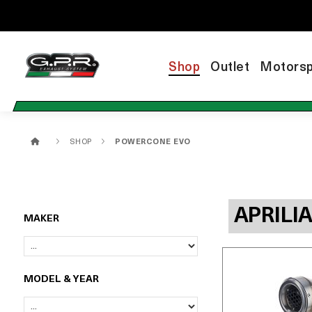
Shop
Outlet
Motorsp
SHOP
POWERCONE EVO
APRILI
MAKER
MODEL & YEAR