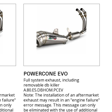
POWERCONE EVO
Full system exhaust, including
removable db killer
A.80.E5.DBHOM.PCEV
ermarket
Note: The installation of an aftermarket
 failure"
exhaust may result in an "engine failure"
n only
error message. This message can only
ditional
be eliminated with the use of additional