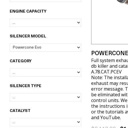
ENGINE CAPACITY
SILENCER MODEL
POWERCONE
Full system exha
CATEGORY
db killer and cat
A.78.CAT.PCEV
Note: The install
exhaust may resul
SILENCER TYPE
error message. T
be eliminated wit
control units. W
the instructions 
or the tutorials 
CATALYST
and YouTube.