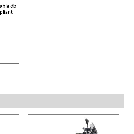
able db
pliant