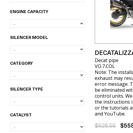
ENGINE CAPACITY
SILENCER MODEL
DECATALIZZ
Decat pipe
CATEGORY
VO.7.COL
Note: The install
exhaust may resul
error message. T
be eliminated wit
SILENCER TYPE
control units. W
the instructions 
or the tutorials 
and YouTube.
CATALYST
$626.56
$55