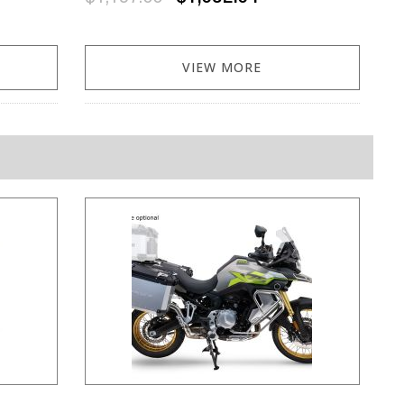
VIEW MORE