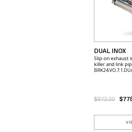
DUAL INOX
Slip-on exhaust 
killer and link p
BRK24.VO.7.1.DU
$872.20
$77
VI