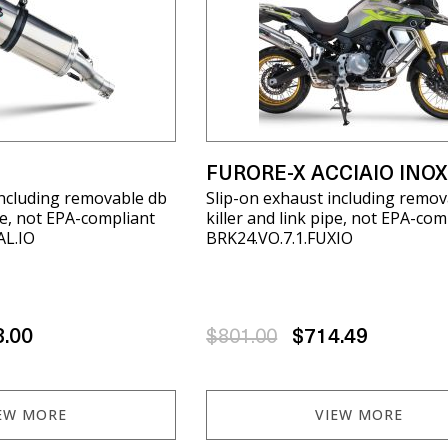
FURORE-X ACCIAIO INO
including removable db
Slip-on exhaust including remov
ipe, not EPA-compliant
killer and link pipe, not EPA-com
AL.IO
BRK24.VO.7.1.FUXIO
8.00
$801.00
$714.49
EW MORE
VIEW MORE