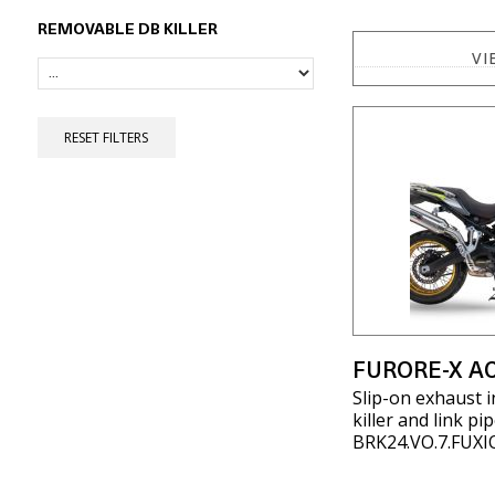
REMOVABLE DB KILLER
VI
RESET FILTERS
FURORE-X AC
Slip-on exhaust 
killer and link p
BRK24.VO.7.FUXI