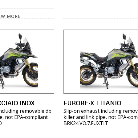
EW MORE
CIAIO INOX
FURORE-X TITANIO
including removable db
Slip-on exhaust including remov
ipe, not EPA-compliant
killer and link pipe, not EPA-com
O
BRK24.VO.7.FUXTIT