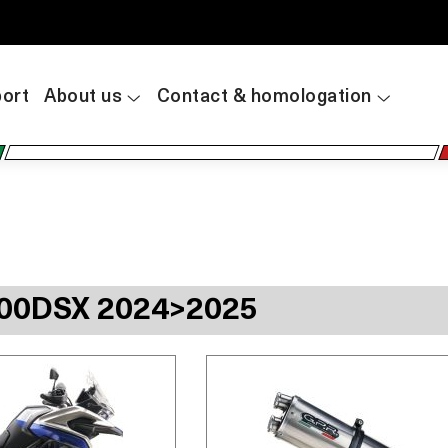
ort
About us
Contact & homologation
00DSX 2024>2025