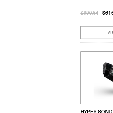
$690.64
$61
VI
HYPER SONI