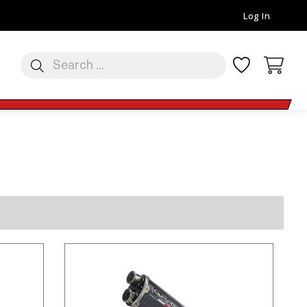
Log In