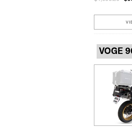
VI
VOGE 9