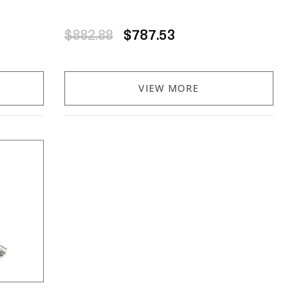
$882.88
$787.53
VIEW MORE