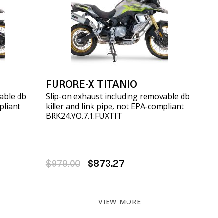
X
FURORE-X TITANIO
able db
Slip-on exhaust including removable db
pliant
killer and link pipe, not EPA-compliant
BRK24.VO.7.1.FUXTIT
$979.00
$873.27
VIEW MORE