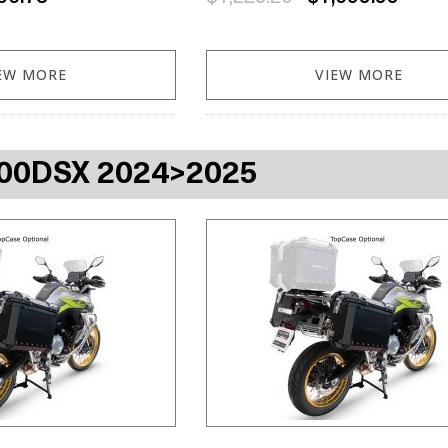
EW MORE
VIEW MORE
00DSX 2024>2025