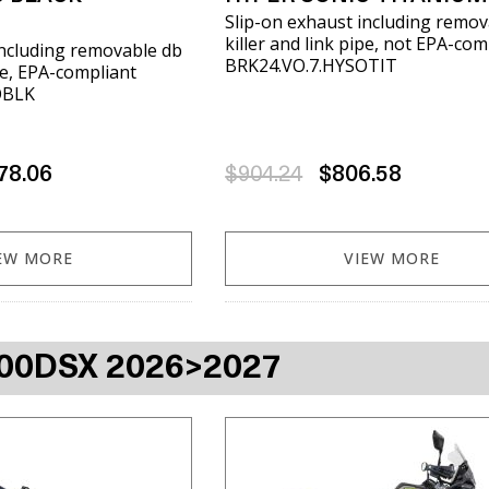
Slip-on exhaust including remov
killer and link pipe, not EPA-com
including removable db
BRK24.VO.7.HYSOTIT
ipe, EPA-compliant
OBLK
78.06
$904.24
$806.58
EW MORE
VIEW MORE
00DSX 2026>2027