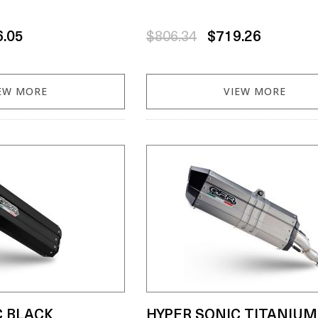
6.05
$806.34
$719.26
EW MORE
VIEW MORE
C BLACK
HYPER SONIC TITANIUM