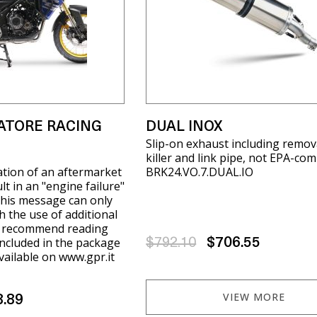
ATORE RACING
DUAL INOX
Slip-on exhaust including remov
killer and link pipe, not EPA-com
ation of an aftermarket
BRK24.VO.7.DUAL.IO
t in an "engine failure"
his message can only
h the use of additional
e recommend reading
included in the package
$792.10
$706.55
available on www.gpr.it
VIEW MORE
8.89