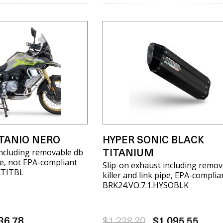
ITANIO NERO
HYPER SONIC BLACK
including removable db
TITANIUM
ipe, not EPA-compliant
Slip-on exhaust including remov
XTITBL
killer and link pipe, EPA-complia
BRK24.VO.7.1.HYSOBLK
36.78
$1,228.20
$1,095.55