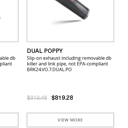
DUAL POPPY
able db
Slip-on exhaust including removable db
pliant
killer and link pipe, not EPA-compliant
BRK24.VO.7.DUAL.PO
$918.48
$819.28
VIEW MORE