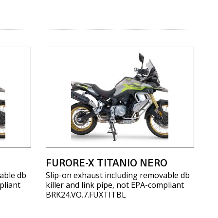
FURORE-X TITANIO NERO
able db
Slip-on exhaust including removable db
pliant
killer and link pipe, not EPA-compliant
BRK24.VO.7.FUXTITBL