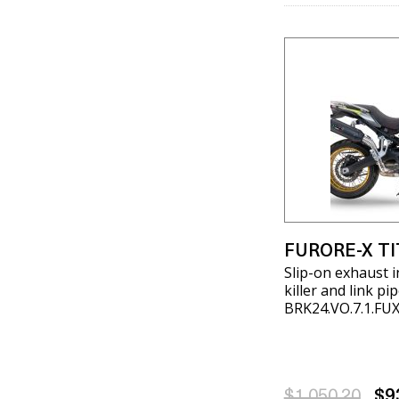
FURORE-X T
Slip-on exhaust 
killer and link p
BRK24.VO.7.1.FU
$1,050.20
$9