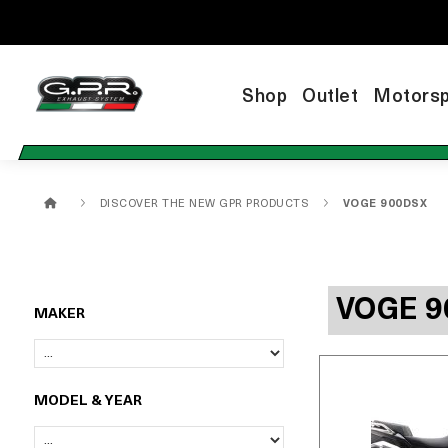
Shop
Outlet
Motorsp
DISCOVER THE NEW GPR PRODUCTS
VOGE 900DSX
VOGE 9
MAKER
MODEL & YEAR