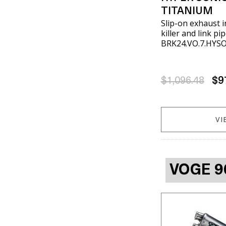
TITANIUM
Slip-on exhaust 
killer and link p
BRK24.VO.7.HYS
$1,096.48
$9
VI
VOGE 9