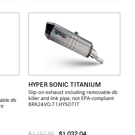
HYPER SONIC TITANIUM
Slip-on exhaust including removable db
killer and link pipe, not EPA-compliant
able db
BRK24.VO.7.1.HYSOTIT
nt
$1,157.00
$1,032.04