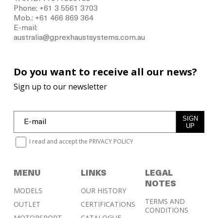
Phone: +61 3 5561 3703
Mob.: +61 466 869 364
E-mail:
australia@gprexhaustsystems.com.au
Do you want to receive all our news?
Sign up to our newsletter
SIGN
UP
I read and accept the
PRIVACY POLICY
MENU
LINKS
LEGAL
NOTES
MODELS
OUR HISTORY
TERMS AND
OUTLET
CERTIFICATIONS
CONDITIONS
MOTORSPORT
CATALOGUE