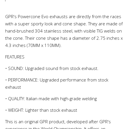
GPR's Powercone Evo exhausts are directly from the races
with a super sporty look and cone shape. They are made of
hand-brushed 304 stainless steel, with visible TIG welds on
the cone. Their cone shape has a diameter of 2.75 inches x
4.3 inches (70MM x 110MM).
FEATURES
• SOUND: Upgraded sound from stock exhaust.
• PERFORMANCE: Upgraded performance from stock
exhaust
• QUALITY: Italian made with high-grade welding
• WEIGHT: Lighter than stock exhaust
This is an original GPR product, developed after GPR's
experience in the World Championship. It offers an