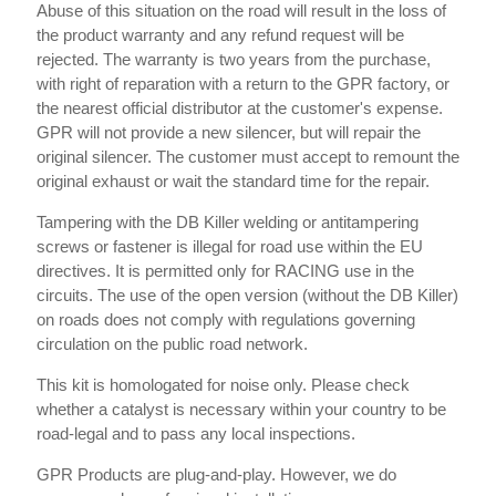
Abuse of this situation on the road will result in the loss of
the product warranty and any refund request will be
rejected. The warranty is two years from the purchase,
with right of reparation with a return to the GPR factory, or
the nearest official distributor at the customer's expense.
GPR will not provide a new silencer, but will repair the
original silencer. The customer must accept to remount the
original exhaust or wait the standard time for the repair.
Tampering with the DB Killer welding or antitampering
screws or fastener is illegal for road use within the EU
directives. It is permitted only for RACING use in the
circuits. The use of the open version (without the DB Killer)
on roads does not comply with regulations governing
circulation on the public road network.
This kit is homologated for noise only. Please check
whether a catalyst is necessary within your country to be
road-legal and to pass any local inspections.
GPR Products are plug-and-play. However, we do