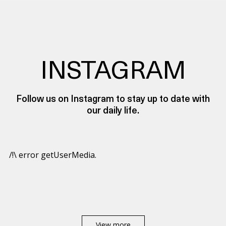
INSTAGRAM
Follow us on Instagram to stay up to date with
our daily life.
/!\ error getUserMedia.
View more