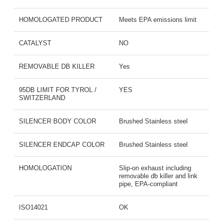
HOMOLOGATED PRODUCT
Meets EPA emissions limit
CATALYST
NO
REMOVABLE DB KILLER
Yes
95DB LIMIT FOR TYROL /
YES
SWITZERLAND
SILENCER BODY COLOR
Brushed Stainless steel
SILENCER ENDCAP COLOR
Brushed Stainless steel
HOMOLOGATION
Slip-on exhaust including
removable db killer and link
pipe, EPA-compliant
ISO14021
OK