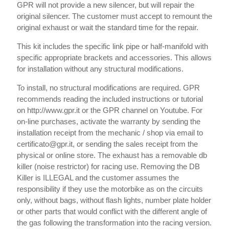
GPR will not provide a new silencer, but will repair the
original silencer. The customer must accept to remount the
original exhaust or wait the standard time for the repair.
This kit includes the specific link pipe or half-manifold with
specific appropriate brackets and accessories. This allows
for installation without any structural modifications.
To install, no structural modifications are required. GPR
recommends reading the included instructions or tutorial
on http://www.gpr.it or the GPR channel on Youtube. For
on-line purchases, activate the warranty by sending the
installation receipt from the mechanic / shop via email to
certificato@gpr.it, or sending the sales receipt from the
physical or online store. The exhaust has a removable db
killer (noise restrictor) for racing use. Removing the DB
Killer is ILLEGAL and the customer assumes the
responsibility if they use the motorbike as on the circuits
only, without bags, without flash lights, number plate holder
or other parts that would conflict with the different angle of
the gas following the transformation into the racing version.