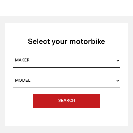
Select your motorbike
SEARCH