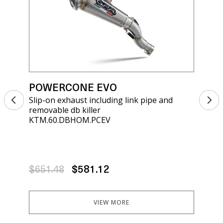
POWERCONE EVO
PO
Slip-on exhaust including link pipe and
Sli
removable db killer
kil
KTM.60.DBHOM.PCEV
KT.
$651.48
$581.12
$6
VIEW MORE