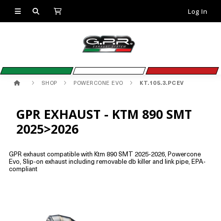
Log In
SHOP
POWERCONE EVO
KT.105.3.PCEV
GPR EXHAUST - KTM 890 SMT
2025>2026
GPR exhaust compatible with Ktm 890 SMT 2025-2026, Powercone
Evo, Slip-on exhaust including removable db killer and link pipe, EPA-
compliant