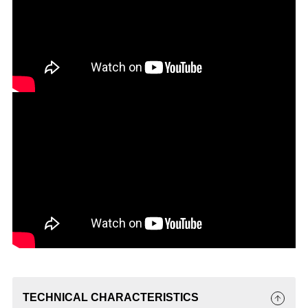
TECHNICAL CHARACTERISTICS