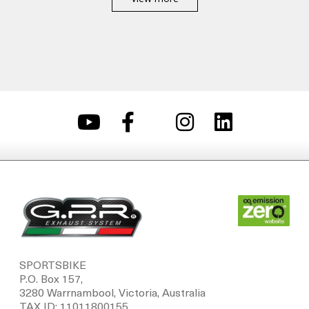
SPORTSBIKE
P.O. Box 157,
3280 Warrnambool, Victoria, Australia
TAX ID: 11011800155