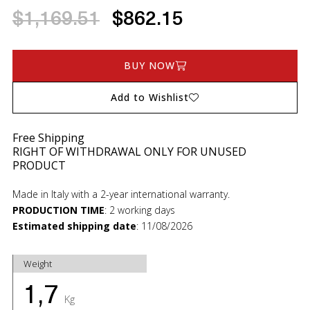
$1,169.51
$862.15
BUY NOW
Add to Wishlist
Free Shipping
RIGHT OF WITHDRAWAL ONLY FOR UNUSED
PRODUCT
Made in Italy with a 2-year international warranty.
PRODUCTION TIME
:
2 working days
Estimated shipping date
:
11/08/2026
Weight
1,7
Kg