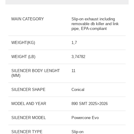
MAIN CATEGORY
Slip-on exhaust including
removable db killer and link
pipe, EPA-compliant
WEIGHT(KG)
1,7
WEIGHT (LB)
3,74782
SILENCER BODY LENGHT
11
(MM)
SILENCER SHAPE
Conical
MODEL AND YEAR
890 SMT 2025>2026
SILENCER MODEL
Powercone Evo
SILENCER TYPE
Slip-on