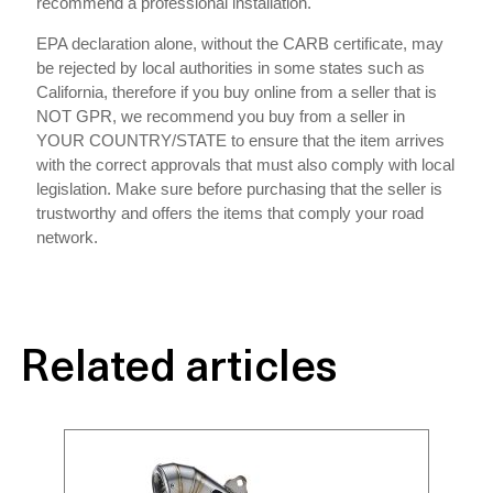
recommend a professional installation.
EPA declaration alone, without the CARB certificate, may
be rejected by local authorities in some states such as
California, therefore if you buy online from a seller that is
NOT GPR, we recommend you buy from a seller in
YOUR COUNTRY/STATE to ensure that the item arrives
with the correct approvals that must also comply with local
legislation. Make sure before purchasing that the seller is
trustworthy and offers the items that comply your road
network.
Related articles