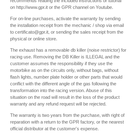
recommends reading the included instructions or tutorial
on http://www.gpr.it or the GPR channel on Youtube.
For on-line purchases, activate the warranty by sending
the installation receipt from the mechanic / shop via email
to certificato@gpr.it, or sending the sales receipt from the
physical or online store.
The exhaust has a removable db killer (noise restrictor) for
racing use. Removing the DB Killer is ILLEGAL and the
customer assumes the responsibility if they use the
motorbike as on the circuits only, without bags, without
flash lights, number plate holder or other parts that would
conflict with the different angle of the gas following the
transformation into the racing version. Abuse of this
situation on the road will result in the loss of the product
warranty and any refund request will be rejected.
The warranty is two years from the purchase, with right of
reparation with a return to the GPR factory, or the nearest
official distributor at the customer's expense.