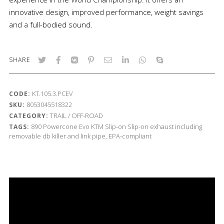
innovative design, improved performance, weight savings
and a full-bodied sound.
SHARE
KT.105.3.PCEV
CODE:
8053045518322
SKU:
TRAIL / OFF-ROAD
CATEGORY:
890
Powercone Evo
KTM
Slip-on
Slip-on exhaust including
TAGS:
removable db killer and link pipe, EPA-compliant