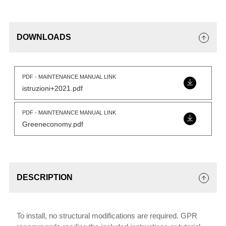
DOWNLOADS
PDF - MAINTENANCE MANUAL LINK
istruzioni+2021.pdf
PDF - MAINTENANCE MANUAL LINK
Greeneconomy.pdf
DESCRIPTION
To install, no structural modifications are required. GPR